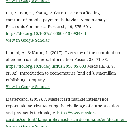
View in Google Scholar
Liu, Z., Ben, S., Zhang, R. (2019). Factors affecting
consumers’ mobile payment behavior: A meta-analysis.
Electronic Commerce Research, 19, 575–601.
https://doi.org/10.1007/s10660-019-09349-4
View in Google Scholar
Lumini, A., & Nanni, L. (2017). Overview of the combination
of biometric matchers. Information Fusion, 33, 71–85.
https://doi.org/10.1016/j.inffus.2016.05.003
Maddala, G. S.
(1992). Introduction to econometrics (2nd ed.). Macmillan
Publishing Company.
View in Google Scholar
Mastercard. (2018). A Mastercard market intelligence
report. Biometrics: Meeting the challenge of authentication
and payments technology.
https://www.master-
card.us/content/dam/public/mastercardcom/na/us/en/document
View in Google Scholar