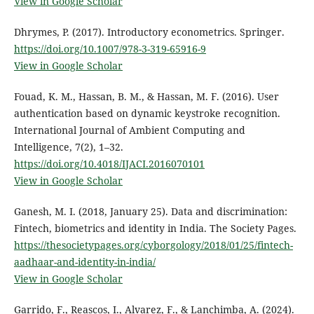
View in Google Scholar
Dhrymes, P. (2017). Introductory econometrics. Springer.
https://doi.org/10.1007/978-3-319-65916-9
View in Google Scholar
Fouad, K. M., Hassan, B. M., & Hassan, M. F. (2016). User
authentication based on dynamic keystroke recognition.
International Journal of Ambient Computing and
Intelligence, 7(2), 1–32.
https://doi.org/10.4018/IJACI.2016070101
View in Google Scholar
Ganesh, M. I. (2018, January 25). Data and discrimination:
Fintech, biometrics and identity in India. The Society Pages.
https://thesocietypages.org/cyborgology/2018/01/25/fintech-
aadhaar-and-identity-in-india/
View in Google Scholar
Garrido, F., Reascos, I., Alvarez, F., & Lanchimba, A. (2024).