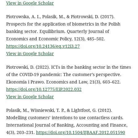
View in Google Scholar
Piotrowska, A. I., Polasik, M., & Piotrowski, D. (2017).
Prospects for the application of biometrics in the Polish
banking sector. Equilibrium. Quarterly Journal of
Economics and Economic Policy, 12(3), 485–502.
https://doi.org/10.24136/eq.v12i3.27
View in Google Scholar
Piotrowski, D. (2022). ICTs in the banking sector in the times
of the COVID-19 pandemic: The customer’s perspective.
Ekonomia i Prawo. Economics and Law, 21(3), 603–622.
https://doi.org/10.12775/EiP.2022.032
View in Google Scholar
Polasik, M., Wisniewski, T. P., & Lightfoot, G. (2012).
Modelling customers’ intentions to use contactless cards.
International Journal of Banking, Accounting and Finance,
4(3), 203–231.
https://doi.org/10.1504/IJBAAF.2012.051590