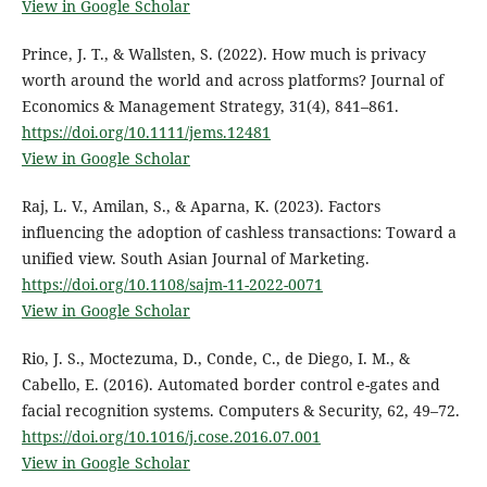
View in Google Scholar
Prince, J. T., & Wallsten, S. (2022). How much is privacy
worth around the world and across platforms? Journal of
Economics & Management Strategy, 31(4), 841–861.
https://doi.org/10.1111/jems.12481
View in Google Scholar
Raj, L. V., Amilan, S., & Aparna, K. (2023). Factors
influencing the adoption of cashless transactions: Toward a
unified view. South Asian Journal of Marketing.
https://doi.org/10.1108/sajm-11-2022-0071
View in Google Scholar
Rio, J. S., Moctezuma, D., Conde, C., de Diego, I. M., &
Cabello, E. (2016). Automated border control e-gates and
facial recognition systems. Computers & Security, 62, 49–72.
https://doi.org/10.1016/j.cose.2016.07.001
View in Google Scholar