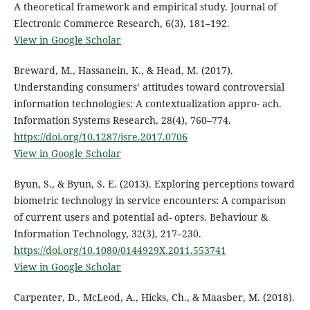
A theoretical framework and empirical study. Journal of
Electronic Commerce Research, 6(3), 181–192.
View in Google Scholar
Breward, M., Hassanein, K., & Head, M. (2017).
Understanding consumers’ attitudes toward controversial
information technologies: A contextualization appro- ach.
Information Systems Research, 28(4), 760–774.
https://doi.org/10.1287/isre.2017.0706
View in Google Scholar
Byun, S., & Byun, S. E. (2013). Exploring perceptions toward
biometric technology in service encounters: A comparison
of current users and potential ad- opters. Behaviour &
Information Technology, 32(3), 217–230.
https://doi.org/10.1080/0144929X.2011.553741
View in Google Scholar
Carpenter, D., McLeod, A., Hicks, Ch., & Maasber, M. (2018).