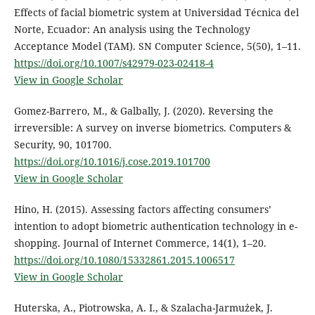
Effects of facial biometric system at Universidad Técnica del
Norte, Ecuador: An analysis using the Technology
Acceptance Model (TAM). SN Computer Science, 5(50), 1–11.
https://doi.org/10.1007/s42979-023-02418-4
View in Google Scholar
Gomez-Barrero, M., & Galbally, J. (2020). Reversing the
irreversible: A survey on inverse biometrics. Computers &
Security, 90, 101700.
https://doi.org/10.1016/j.cose.2019.101700
View in Google Scholar
Hino, H. (2015). Assessing factors affecting consumers’
intention to adopt biometric authentication technology in e-
shopping. Journal of Internet Commerce, 14(1), 1–20.
https://doi.org/10.1080/15332861.2015.1006517
View in Google Scholar
Huterska, A., Piotrowska, A. I., & Szalacha-Jarmużek, J.