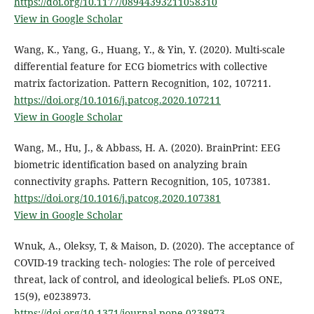
https://doi.org/10.1177/08944393211058310
View in Google Scholar
Wang, K., Yang, G., Huang, Y., & Yin, Y. (2020). Multi-scale
differential feature for ECG biometrics with collective
matrix factorization. Pattern Recognition, 102, 107211.
https://doi.org/10.1016/j.patcog.2020.107211
View in Google Scholar
Wang, M., Hu, J., & Abbass, H. A. (2020). BrainPrint: EEG
biometric identification based on analyzing brain
connectivity graphs. Pattern Recognition, 105, 107381.
https://doi.org/10.1016/j.patcog.2020.107381
View in Google Scholar
Wnuk, A., Oleksy, T, & Maison, D. (2020). The acceptance of
COVID-19 tracking tech- nologies: The role of perceived
threat, lack of control, and ideological beliefs. PLoS ONE,
15(9), e0238973.
https://doi.org/10.1371/journal.pone.0238973