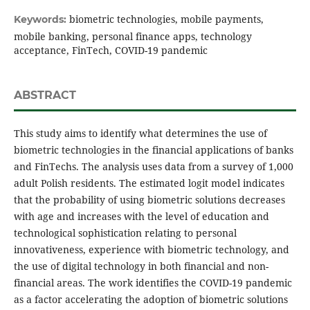
biometric technologies, mobile payments,
Keywords:
mobile banking, personal finance apps, technology
acceptance, FinTech, COVID-19 pandemic
ABSTRACT
This study aims to identify what determines the use of
biometric technologies in the financial applications of banks
and FinTechs. The analysis uses data from a survey of 1,000
adult Polish residents. The estimated logit model indicates
that the probability of using biometric solutions decreases
with age and increases with the level of education and
technological sophistication relating to personal
innovativeness, experience with biometric technology, and
the use of digital technology in both financial and non-
financial areas. The work identifies the COVID-19 pandemic
as a factor accelerating the adoption of biometric solutions