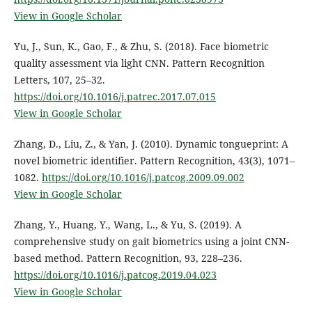
View in Google Scholar
Yu, J., Sun, K., Gao, F., & Zhu, S. (2018). Face biometric
quality assessment via light CNN. Pattern Recognition
Letters, 107, 25–32.
https://doi.org/10.1016/j.patrec.2017.07.015
View in Google Scholar
Zhang, D., Liu, Z., & Yan, J. (2010). Dynamic tongueprint: A
novel biometric identifier. Pattern Recognition, 43(3), 1071–
1082.
https://doi.org/10.1016/j.patcog.2009.09.002
View in Google Scholar
Zhang, Y., Huang, Y., Wang, L., & Yu, S. (2019). A
comprehensive study on gait biometrics using a joint CNN-
based method. Pattern Recognition, 93, 228–236.
https://doi.org/10.1016/j.patcog.2019.04.023
View in Google Scholar