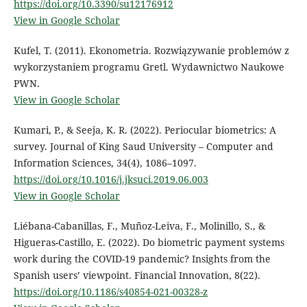
https://doi.org/10.3390/su12176912
View in Google Scholar
Kufel, T. (2011). Ekonometria. Rozwiązywanie problemów z
wykorzystaniem programu Gretl. Wydawnictwo Naukowe
PWN.
View in Google Scholar
Kumari, P., & Seeja, K. R. (2022). Periocular biometrics: A
survey. Journal of King Saud University – Computer and
Information Sciences, 34(4), 1086–1097.
https://doi.org/10.1016/j.jksuci.2019.06.003
View in Google Scholar
Liébana-Cabanillas, F., Muñoz-Leiva, F., Molinillo, S., &
Higueras-Castillo, E. (2022). Do biometric payment systems
work during the COVID-19 pandemic? Insights from the
Spanish users’ viewpoint. Financial Innovation, 8(22).
https://doi.org/10.1186/s40854-021-00328-z