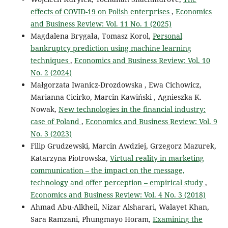
effects of COVID-19 on Polish enterprises
,
Economics
and Business Review: Vol. 11 No. 1 (2025)
Magdalena Brygała, Tomasz Korol,
Personal
bankruptcy prediction using machine learning
techniques
,
Economics and Business Review: Vol. 10
No. 2 (2024)
Małgorzata Iwanicz-Drozdowska , Ewa Cichowicz,
Marianna Cicirko, Marcin Kawiński , Agnieszka K.
Nowak,
New technologies in the financial industry:
case of Poland
,
Economics and Business Review: Vol. 9
No. 3 (2023)
Filip Grudzewski, Marcin Awdziej, Grzegorz Mazurek,
Katarzyna Piotrowska,
Virtual reality in marketing
communication – the impact on the message,
technology and offer perception – empirical study
,
Economics and Business Review: Vol. 4 No. 3 (2018)
Ahmad Abu-Alkheil, Nizar Alsharari, Walayet Khan,
Sara Ramzani, Phungmayo Horam,
Examining the