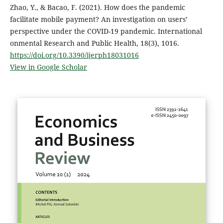
Zhao, Y., & Bacao, F. (2021). How does the pandemic
facilitate mobile payment? An investigation on users’
perspective under the COVID-19 pandemic. International
onmental Research and Public Health, 18(3), 1016.
https://doi.org/10.3390/ijerph18031016
View in Google Scholar