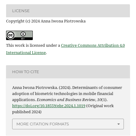
LICENSE
Copyright (c) 2024 Anna Iwona Piotrowska
This work is licensed under a
Creative Commons Attribution 4.0
International License
.
HOW TO CITE
Anna Iwona Piotrowska. (2024). Determinants of consumer
adoption of biometric technologies in mobile financial
applications.
Economics and Business Review
,
10
(1).
https://doi.org/10.18559/ebr.2024.1.1019
(Original work
published 2024)
MORE CITATION FORMATS