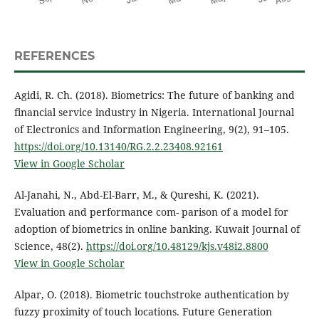
REFERENCES
Agidi, R. Ch. (2018). Biometrics: The future of banking and
financial service industry in Nigeria. International Journal
of Electronics and Information Engineering, 9(2), 91–105.
https://doi.org/10.13140/RG.2.2.23408.92161
View in Google Scholar
Al-Janahi, N., Abd-El-Barr, M., & Qureshi, K. (2021).
Evaluation and performance com- parison of a model for
adoption of biometrics in online banking. Kuwait Journal of
Science, 48(2).
https://doi.org/10.48129/kjs.v48i2.8800
View in Google Scholar
Alpar, O. (2018). Biometric touchstroke authentication by
fuzzy proximity of touch locations. Future Generation