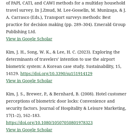
of PAPI, CATI, and CAWI methods for a multiday household
travel survey. In J.Zmud, M. Lee-Gosselin, M. Munizaga, & J.
A. Carrasco (Eds.), Transport surveys methods: Best
practice for decision making (pp. 289–304). Emerald Group
Publishing Ltd.
View in Google Scholar
Kim, J. H., Song, W. K., & Lee, H. C. (2023). Exploring the
determinants of travelers’ intention to use the airport
biometric system: A Korean case study. Sustainability, 15,
14129.
https://doi.org/10.3390/su151914129
View in Google Scholar
Kim, J. S., Brewer, P., & Bernhard, B. (2008). Hotel customer
perceptions of biometric door locks: Convenience and
security factors. Journal of Hospitality & Leisure Marketing,
17(1–2), 162–183.
https://doi.org/10.1080/10507050801978323
View in Google Scholar