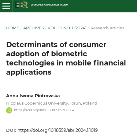
HOME
/
ARCHIVES
/
VOL. 10 NO. 1 (2024)
/
Research articles
Determinants of consumer
adoption of biometric
technologies in mobile financial
applications
Anna Iwona Piotrowska
Nicolaus Copernicus University, Toruń, Poland
https://orcid.org/0000-0002-0571-0664
DOI:
https://doi.org/10.18559/ebr.2024.1.1019