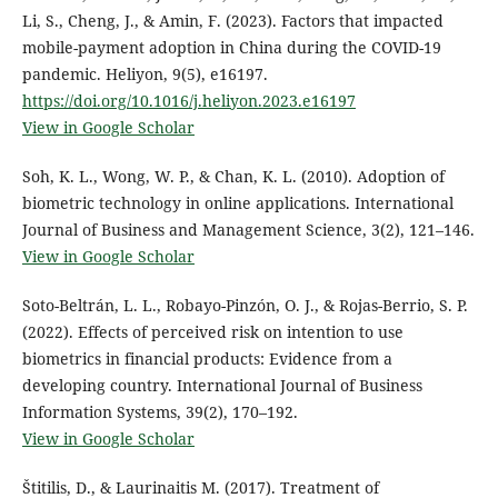
Li, S., Cheng, J., & Amin, F. (2023). Factors that impacted
mobile-payment adoption in China during the COVID-19
pandemic. Heliyon, 9(5), e16197.
https://doi.org/10.1016/j.heliyon.2023.e16197
View in Google Scholar
Soh, K. L., Wong, W. P., & Chan, K. L. (2010). Adoption of
biometric technology in online applications. International
Journal of Business and Management Science, 3(2), 121–146.
View in Google Scholar
Soto-Beltrán, L. L., Robayo-Pinzón, O. J., & Rojas-Berrio, S. P.
(2022). Effects of perceived risk on intention to use
biometrics in financial products: Evidence from a
developing country. International Journal of Business
Information Systems, 39(2), 170–192.
View in Google Scholar
Štitilis, D., & Laurinaitis M. (2017). Treatment of