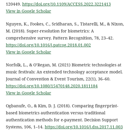
120449.
https://doi.org/10.1109/ACCESS.2022.3221413
View in Google Scholar
Nguyen, K., Fookes, C., Sridharan, S., Tistarelli, M., & Nixon,
M. (2018). Super-resolution for biometrics: A
comprehensive survey. Pattern Recognition, 78, 23–42.
https://doi.org/10.1016/j.patcog.2018.01.002
View in Google Scholar
Norfolk, L., & O’Regan, M. (2021) Biometric technologies at
music festivals: An extended technology acceptance model.
Journal of Convention & Event Tourism, 22(1), 36–60.
https://doi.org/10.1080/15470148.2020.1811184
View in Google Scholar
Ogbanufe, O., & Kim, D. J. (2018). Comparing fingerprint-
based biometrics authentication versus traditional
authentication methods for e-payment. Decision Support
Systems, 106, 1–14.
https://doi.org/10.1016/j.dss.2017.11.003