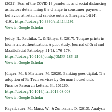
(2021). Fear of the COVID-19 pandemic and social distancing
as factors determining the change in consumer payment
behavior at retail and service outlets. Energies, 14(14),
4191.
https://doi.org/10.3390/en14144191
View in Google Scholar
Jeddy, N., Radhika, T., & Nithya, S. (2017). Tongue prints in
biometric authentication: A pilot study. Journal of Oral and
Maxillofacial Pathology, 21(1), 176–179.
https://doi.org/10.4103/jomfp.JOMFP_185_15
View in Google Scholar
Jünger, M., & Mietzner, M. (2020). Banking goes digital: The
adoption of FinTech services by German households.
Finance Research Letters, 34, 101260.
https://doi.org/10.1016/j.frl.2019.08.008
View in Google Scholar
Kagerbauer, M., Manz, W., & Zumkeller, D. (2013). Analysis