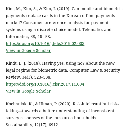
Kim, M., Kim, S., & Kim, J. (2019). Can mobile and biometric
payments replace cards in the Korean offline payments
market? Consumer preference analysis for payment
systems using a discrete choice model. Telematics and
Informatics, 38, 46– 58.
https://doi.org/10.1016/j.tele.2019.02.003
View in Google Scholar
Kindt, E. J. (2018). Having yes, using no? About the new
legal regime for biometric data. Computer Law & Security
Review, 34(3), 523–538.
https://doi.org/10.1016/j.clsr.2017.11.004
View in Google Scholar
Kochaniak, K., & Ulman, P. (2020). Risk-intolerant but risk-
taking—towards a better understanding of inconsistent
survey responses of the euro area households.
Sustainability, 12(17), 6912.