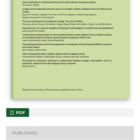
PDF
PUBLISHED