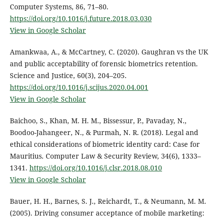
Computer Systems, 86, 71–80.
https://doi.org/10.1016/j.future.2018.03.030
View in Google Scholar
Amankwaa, A., & McCartney, C. (2020). Gaughran vs the UK
and public acceptability of forensic biometrics retention.
Science and Justice, 60(3), 204–205.
https://doi.org/10.1016/j.scijus.2020.04.001
View in Google Scholar
Baichoo, S., Khan, M. H. M., Bissessur, P., Pavaday, N.,
Boodoo-Jahangeer, N., & Purmah, N. R. (2018). Legal and
ethical considerations of biometric identity card: Case for
Mauritius. Computer Law & Security Review, 34(6), 1333–
1341.
https://doi.org/10.1016/j.clsr.2018.08.010
View in Google Scholar
Bauer, H. H., Barnes, S. J., Reichardt, T., & Neumann, M. M.
(2005). Driving consumer acceptance of mobile marketing: