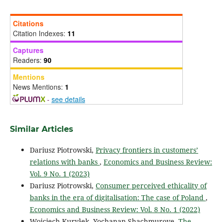
Citations
Citation Indexes:
11
Captures
Readers:
90
Mentions
News Mentions:
1
-
see details
Similar Articles
Dariusz Piotrowski,
Privacy frontiers in customers’
relations with banks
,
Economics and Business Review:
Vol. 9 No. 1 (2023)
Dariusz Piotrowski,
Consumer perceived ethicality of
banks in the era of digitalisation: The case of Poland
,
Economics and Business Review: Vol. 8 No. 1 (2022)
Wojciech Kuryłek, Yochanan Shachmurove,
The