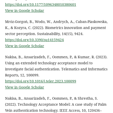
https://doi.org/10.1177/1096348010380601
View in Google Scholar
Mróz-Gorgoń, B., Wodo, W., Andrych, A., Caban-Piaskowska,
K., & Kozyra, C. (2022). Biometrics innovation and payment
sector perception. Sustainability, 14(15), 9424.
https://doi.org/10.3390/su14159424
View in Google Scholar
Nakisa, B., Ansarizadeh, F., Oommen, P., & Kumar, R. (2023).
Using an extended technology acceptance model to
investigate facial authentication. Telematics and Informatics
Reports, 12, 100099.
https://doi.org/10.1016/j.teler.2023.100099
View in Google Scholar
Nakisa, B., Ansarizadeh, F., Oommen, P., & Shrestha, S.
(2022). Technology Acceptance Model: A case study of Palm
Vein authentication technology. IEEE Access, 10, 120436–