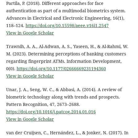
Partila, P. (2018). Different approaches for face
authentication as part of a multimodal biometrics system.
Advances in Electrical and Electronic Engineering, 16(1),
118–124.
https://doi.org/10.15598/aeee.v16i1.2547
View in Google Scholar
Trawnih, A. A., Al-Adwan, A. S., Yaseen, H., & Al-Rahmi, W.
M. (2023). Determining perceptions of banking customers
regarding fingerprint ATMs. Information Development,
0(0).
https://doi.org/10.1177/02666669231194360
View in Google Scholar
Unar, J. A., Seng, W. C., & Abbasi, A. (2014). A review of
biometric technology along with trends and prospects.
Pattern Recognition, 47, 2673–2688.
https://doi.org/10.1016/j.patcog.2014.01.016
View in Google Scholar
van der Cruijsen, C., Hernández, L., & Jonker, N. (2017). In