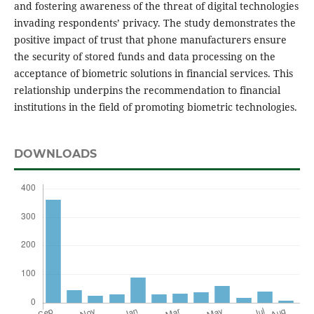
and fostering awareness of the threat of digital technologies
invading respondents’ privacy. The study demonstrates the
positive impact of trust that phone manufacturers ensure
the security of stored funds and data processing on the
acceptance of biometric solutions in financial services. This
relationship underpins the recommendation to financial
institutions in the field of promoting biometric technologies.
DOWNLOADS