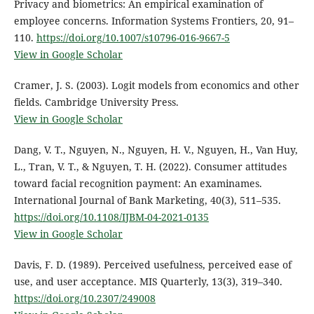
Privacy and biometrics: An empirical examination of
employee concerns. Information Systems Frontiers, 20, 91–
110.
https://doi.org/10.1007/s10796-016-9667-5
View in Google Scholar
Cramer, J. S. (2003). Logit models from economics and other
fields. Cambridge University Press.
View in Google Scholar
Dang, V. T., Nguyen, N., Nguyen, H. V., Nguyen, H., Van Huy,
L., Tran, V. T., & Nguyen, T. H. (2022). Consumer attitudes
toward facial recognition payment: An examinames.
International Journal of Bank Marketing, 40(3), 511–535.
https://doi.org/10.1108/IJBM-04-2021-0135
View in Google Scholar
Davis, F. D. (1989). Perceived usefulness, perceived ease of
use, and user acceptance. MIS Quarterly, 13(3), 319–340.
https://doi.org/10.2307/249008