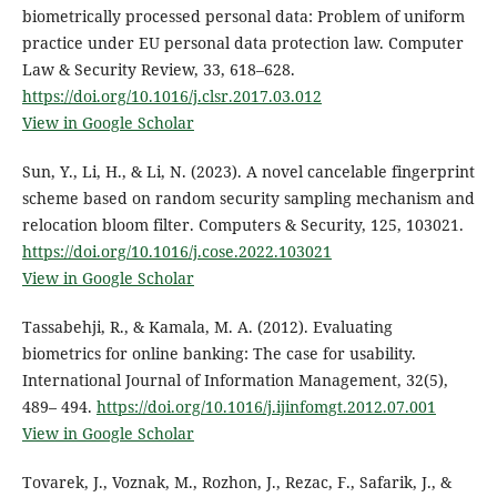
biometrically processed personal data: Problem of uniform
practice under EU personal data protection law. Computer
Law & Security Review, 33, 618–628.
https://doi.org/10.1016/j.clsr.2017.03.012
View in Google Scholar
Sun, Y., Li, H., & Li, N. (2023). A novel cancelable fingerprint
scheme based on random security sampling mechanism and
relocation bloom filter. Computers & Security, 125, 103021.
https://doi.org/10.1016/j.cose.2022.103021
View in Google Scholar
Tassabehji, R., & Kamala, M. A. (2012). Evaluating
biometrics for online banking: The case for usability.
International Journal of Information Management, 32(5),
489– 494.
https://doi.org/10.1016/j.ijinfomgt.2012.07.001
View in Google Scholar
Tovarek, J., Voznak, M., Rozhon, J., Rezac, F., Safarik, J., &