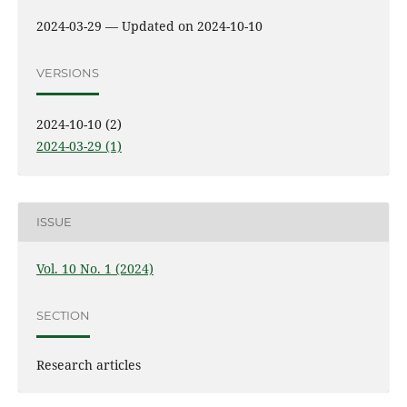
2024-03-29 — Updated on 2024-10-10
VERSIONS
2024-10-10 (2)
2024-03-29 (1)
ISSUE
Vol. 10 No. 1 (2024)
SECTION
Research articles