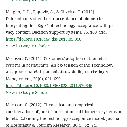
Miltgen, C. L., Popovič, A., & Oliveira, T. (2013).
Determinants of end-user acceptance of biometrics:
Integrating the “Big 3” of technology acceptance with pri-
vacy context. Decision Support Systems, 56, 103–114.
https://doi.org/10.1016/j.dss.2013.05.010
View in Google Scholar
Morosan, C. (2011). Customers’ adoption of biometric
systems in restaurants: An ex- tension of the Technology
Acceptance Model. Journal of Hospitality Marketing &
Management, 20(6), 661–690.
https://doi.org/10.1080/19368623.2011.570645
View in Google Scholar
Morosan, C. (2012). Theoretical and empirical
considerations of guests’ perceptions of biometric systems in
hotels: Extending the technology acceptance model. Journal
of Hospitality & Tourism Research, 36(1), 52–84.