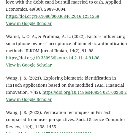
love with the debit card but still married to cash. Applied
Economics, 49(30), 2989–3004.
https://doi.org/10.1080/00036846.2016.1251568
View in Google Scholar
Wahid, L. O. A., & Pratama, A. L. (2022). Factors influencing
smartphone owners’ acceptance of biometric authentication
methods. ILKOM Jurnal Ilmiah, 14(2), 91–98.
https://doi.org/10.33096/ilkom.v14i2.1114.91-98
View in Google Scholar
Wang, J. S. (2021). Exploring biometric identification in
FinTech applications based on the modified TAM. Financial
Innovation, 7(42).
https://doi.org/10.1186/s40854-021-00260-2
View in Google Scholar
Wang, J. S. (2023). Verification techniques in FinTech
compared from user perspectives. Social Science Computer
Review, 41(4), 1438–1455.