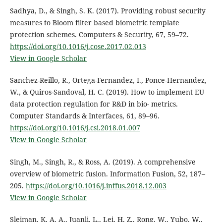
Sadhya, D., & Singh, S. K. (2017). Providing robust security
measures to Bloom filter based biometric template
protection schemes. Computers & Security, 67, 59–72.
https://doi.org/10.1016/j.cose.2017.02.013
View in Google Scholar
Sanchez-Reillo, R., Ortega-Fernandez, I., Ponce-Hernandez,
W., & Quiros-Sandoval, H. C. (2019). How to implement EU
data protection regulation for R&D in bio- metrics.
Computer Standards & Interfaces, 61, 89–96.
https://doi.org/10.1016/j.csi.2018.01.007
View in Google Scholar
Singh, M., Singh, R., & Ross, A. (2019). A comprehensive
overview of biometric fusion. Information Fusion, 52, 187–
205.
https://doi.org/10.1016/j.inffus.2018.12.003
View in Google Scholar
Sleiman, K. A. A., Juanli, L., Lei, H. Z., Rong, W., Yubo, W.,