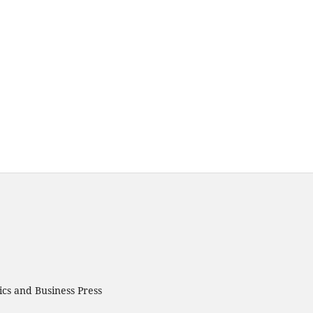
cs and Business Press