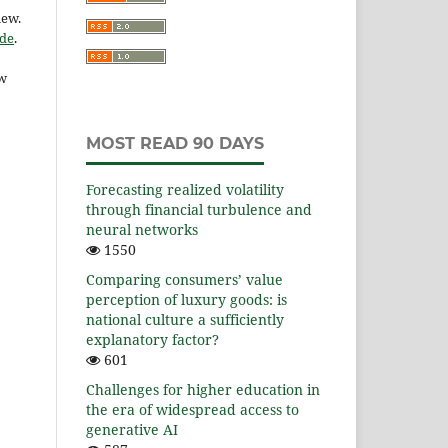
iew.
ide
.
ow
MOST READ 90 DAYS
Forecasting realized volatility
through financial turbulence and
neural networks
1550
Comparing consumers’ value
perception of luxury goods: is
national culture a sufficiently
explanatory factor?
601
Challenges for higher education in
the era of widespread access to
generative AI