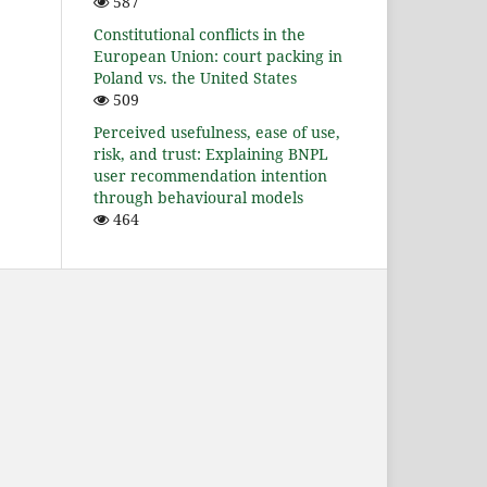
587
Constitutional conflicts in the
European Union: court packing in
Poland vs. the United States
509
Perceived usefulness, ease of use,
risk, and trust: Explaining BNPL
user recommendation intention
through behavioural models
464