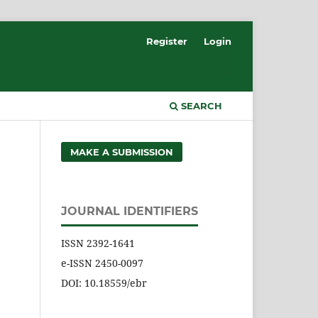
Register
Login
SEARCH
MAKE A SUBMISSION
JOURNAL IDENTIFIERS
ISSN 2392-1641
e-ISSN 2450-0097
DOI: 10.18559/ebr