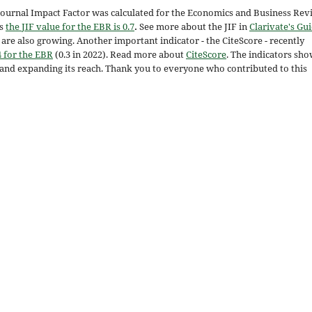
 Journal Impact Factor was calculated for the Economics and Business Rev
ts
the JIF value for the EBR is 0.7
.
See more about the JIF in
Clarivate's Gu
re also growing. Another important indicator - the CiteScore - recently
4 for the EBR
(0.3 in 2022). Read more about
CiteScore
. The indicators sh
s and expanding its reach. Thank you to everyone who contributed to this