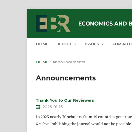
HOME
ABOUT
ISSUES
FOR AUT
HOME
/
Announcements
Announcements
Thank You to Our Reviewers
2026-01-16
In 2025 nearly 70 scholars from 19 countries genero
Review
. Publishing the journal would not be possible