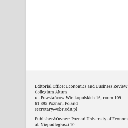
Editorial Office: Economics and Business Review
Collegium Altum
ul. Powstańców Wielkopolskich 16, room 109
61-895 Poznań, Poland
secretary@ebr.edu.pl
Publisher&Owner: Poznań University of Economi
al. Niepodległości 10