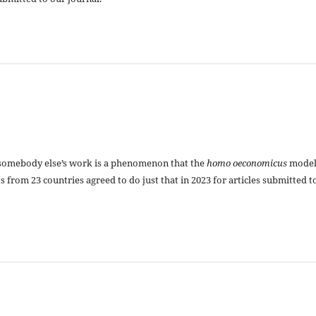
somebody else’s work is a phenomenon that the
homo oeconomicus
mode
ts from 23 countries agreed to do just that in 2023 for articles submitted t