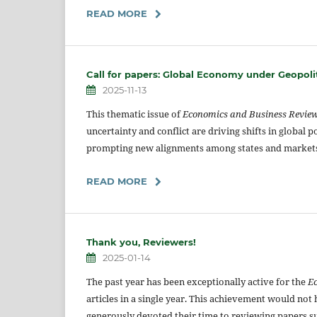
READ MORE
Call for papers: Global Economy under Geopoli
2025-11-13
This thematic issue of
Economics and Business Revie
uncertainty and conflict are driving shifts in global 
prompting new alignments among states and market
READ MORE
Thank you, Reviewers!
2025-01-14
The past year has been exceptionally active for the
E
articles in a single year. This achievement would no
generously devoted their time to reviewing papers su