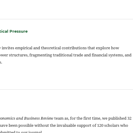
tical Pressure
w
invites empirical and theoretical contributions that explore how
power structures, fragmenting traditional trade and financial systems, and
s.
conomics and Business Review
team as, for the first time, we published 32
t have been possible without the invaluable support of 120 scholars who
bmitted to our journal.