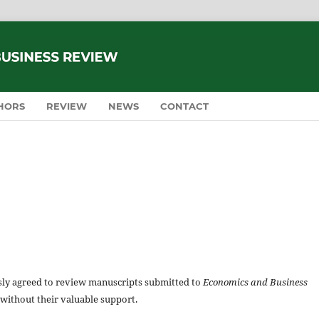
HORS
REVIEW
NEWS
CONTACT
usly agreed to review manuscripts submitted to
Economics and Business
 without their valuable support.