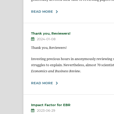
READ MORE
Thank you, Reviewers!
2024-01-08
Thank you, Reviewers!
Investing precious hours in anonymously reviewing 
struggles to explain. Nevertheless, almost 70 scientis
Economics and Business Review
.
READ MORE
Impact Factor for EBR
2023-06-29