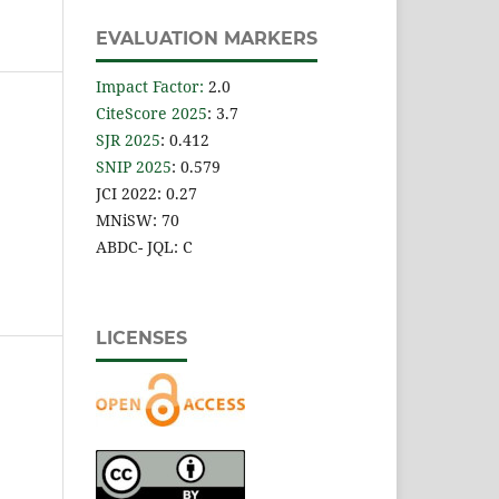
EVALUATION MARKERS
Impact Factor
:
2.0
CiteScore 2025
: 3.7
SJR 2025
: 0.412
SNIP 2025
: 0.579
JCI 2022: 0.27
MNiSW: 70
ABDC- JQL: C
LICENSES