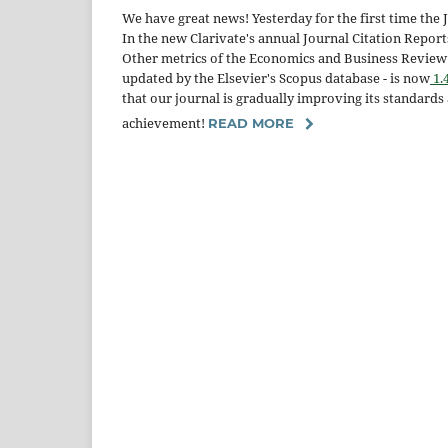
We have great news! Yesterday for the first time the
In the new Clarivate's annual Journal Citation Repor
Other metrics of the Economics and Business Review a
updated by the Elsevier's Scopus database - is now
1.
that our journal is gradually improving its standard
achievement!
READ MORE