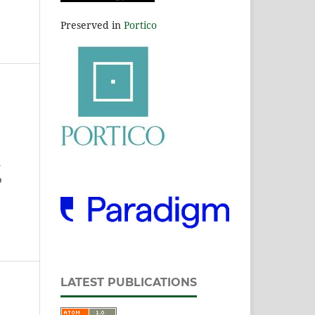
Preserved in
Portico
l
o
LATEST PUBLICATIONS