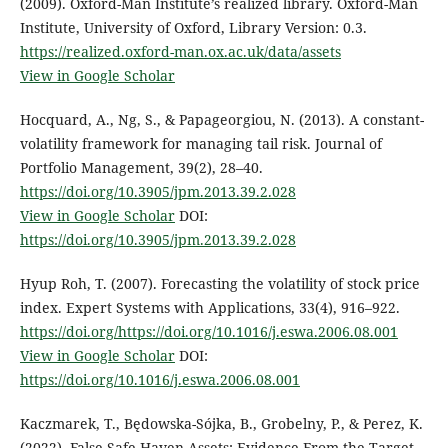
(2009). Oxford-Man Institute’s realized library. Oxford-Man
Institute, University of Oxford, Library Version: 0.3.
https://realized.oxford-man.ox.ac.uk/data/assets
View in Google Scholar
Hocquard, A., Ng, S., & Papageorgiou, N. (2013). A constant-
volatility framework for managing tail risk. Journal of
Portfolio Management, 39(2), 28–40.
https://doi.org/10.3905/jpm.2013.39.2.028
View in Google Scholar
DOI:
https://doi.org/10.3905/jpm.2013.39.2.028
Hyup Roh, T. (2007). Forecasting the volatility of stock price
index. Expert Systems with Applications, 33(4), 916–922.
https://doi.org/https://doi.org/10.1016/j.eswa.2006.08.001
View in Google Scholar
DOI:
https://doi.org/10.1016/j.eswa.2006.08.001
Kaczmarek, T., Będowska-Sójka, B., Grobelny, P., & Perez, K.
(2022). False Safe Haven Assets: Evidence From the Target