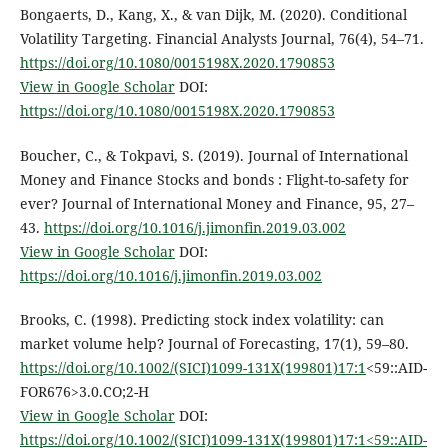
Bongaerts, D., Kang, X., & van Dijk, M. (2020). Conditional
Volatility Targeting. Financial Analysts Journal, 76(4), 54–71.
https://doi.org/10.1080/0015198X.2020.1790853
View in Google Scholar
DOI:
https://doi.org/10.1080/0015198X.2020.1790853
Boucher, C., & Tokpavi, S. (2019). Journal of International
Money and Finance Stocks and bonds : Flight-to-safety for
ever? Journal of International Money and Finance, 95, 27–
43.
https://doi.org/10.1016/j.jimonfin.2019.03.002
View in Google Scholar
DOI:
https://doi.org/10.1016/j.jimonfin.2019.03.002
Brooks, C. (1998). Predicting stock index volatility: can
market volume help? Journal of Forecasting, 17(1), 59–80.
https://doi.org/10.1002/(SICI)1099-131X(199801)17:1
<59::AID-
FOR676>3.0.CO;2-H
View in Google Scholar
DOI:
https://doi.org/10.1002/(SICI)1099-131X(199801)17:1<59::AID-