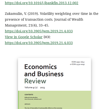
https://doi.org/10.1016/j.jbankfin.2013.12.002
Zakamulin, V. (2019). Volatility weighting over time in the
presence of transaction costs. Journal of Wealth
Management, 21(4), 33–45.
https://doi.org/10.3905/jwm.2019.21.4.033
View in Google Scholar
DOI:
https://doi.org/10.3905/jwm.2019.21.4.033