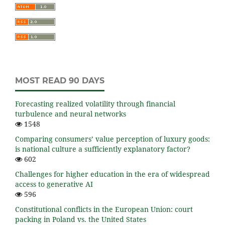
MOST READ 90 DAYS
Forecasting realized volatility through financial
turbulence and neural networks
1548
Comparing consumers’ value perception of luxury goods:
is national culture a sufficiently explanatory factor?
602
Challenges for higher education in the era of widespread
access to generative AI
596
Constitutional conflicts in the European Union: court
packing in Poland vs. the United States