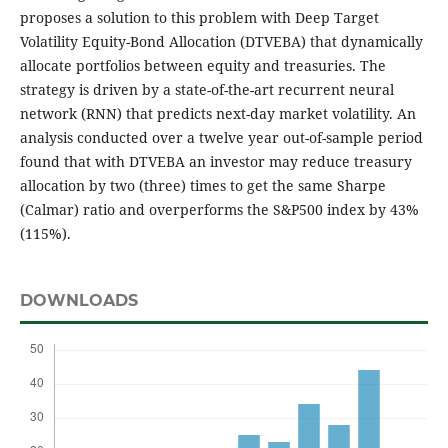
proposes a solution to this problem with Deep Target
Volatility Equity-Bond Allocation (DTVEBA) that dynamically
allocate portfolios between equity and treasuries. The
strategy is driven by a state-of-the-art recurrent neural
network (RNN) that predicts next-day market volatility. An
analysis conducted over a twelve year out-of-sample period
found that with DTVEBA an investor may reduce treasury
allocation by two (three) times to get the same Sharpe
(Calmar) ratio and overperforms the S&P500 index by 43%
(115%).
DOWNLOADS