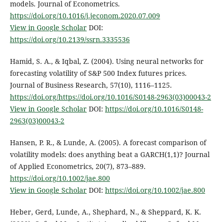
models. Journal of Econometrics.
https://doi.org/10.1016/j.jeconom.2020.07.009
View in Google Scholar
DOI:
https://doi.org/10.2139/ssrn.3335536
Hamid, S. A., & Iqbal, Z. (2004). Using neural networks for
forecasting volatility of S&P 500 Index futures prices.
Journal of Business Research, 57(10), 1116–1125.
https://doi.org/https://doi.org/10.1016/S0148-2963(03)00043-2
View in Google Scholar
DOI:
https://doi.org/10.1016/S0148-
2963(03)00043-2
Hansen, P. R., & Lunde, A. (2005). A forecast comparison of
volatility models: does anything beat a GARCH(1,1)? Journal
of Applied Econometrics, 20(7), 873–889.
https://doi.org/10.1002/jae.800
View in Google Scholar
DOI:
https://doi.org/10.1002/jae.800
Heber, Gerd, Lunde, A., Shephard, N., & Sheppard, K. K.