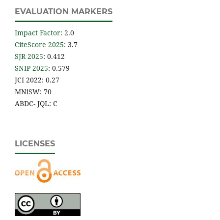
EVALUATION MARKERS
Impact Factor
:
2.0
CiteScore 2025
: 3.7
SJR 2025
: 0.412
SNIP 2025
: 0.579
JCI 2022: 0.27
MNiSW: 70
ABDC- JQL: C
LICENSES