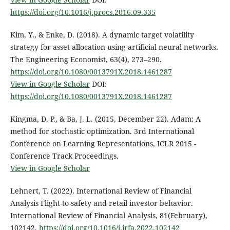
https://doi.org/10.1016/j.procs.2016.09.335
Kim, Y., & Enke, D. (2018). A dynamic target volatility
strategy for asset allocation using artificial neural networks.
The Engineering Economist, 63(4), 273–290.
https://doi.org/10.1080/0013791X.2018.1461287
View in Google Scholar
DOI:
https://doi.org/10.1080/0013791X.2018.1461287
Kingma, D. P., & Ba, J. L. (2015, December 22). Adam: A
method for stochastic optimization. 3rd International
Conference on Learning Representations, ICLR 2015 -
Conference Track Proceedings.
View in Google Scholar
Lehnert, T. (2022). International Review of Financial
Analysis Flight-to-safety and retail investor behavior.
International Review of Financial Analysis, 81(February),
102142.
https://doi.org/10.1016/j.irfa.2022.102142