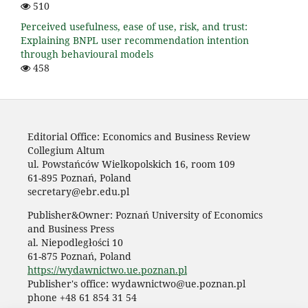
510
Perceived usefulness, ease of use, risk, and trust:
Explaining BNPL user recommendation intention
through behavioural models
458
Editorial Office: Economics and Business Review
Collegium Altum
ul. Powstańców Wielkopolskich 16, room 109
61-895 Poznań, Poland
secretary@ebr.edu.pl
Publisher&Owner: Poznań University of Economics
and Business Press
al. Niepodległości 10
61-875 Poznań, Poland
https://wydawnictwo.ue.poznan.pl
Publisher's office: wydawnictwo@ue.poznan.pl
phone +48 61 854 31 54