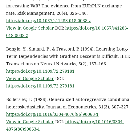
forecasting VaR? The evidence from EUR/PLN exchange
rate. Risk Management, 20(4), 326–346.
https://doi.org/10.1057/s41283-018-0038-z
View in Google Scholar
DOI:
https://doi.org/10.1057/s41283-
018-0038-z
Bengio, Y., Simard, P., & Frasconi, P. (1994). Learning Long-
Term Dependencies with Gradient Descent is Difficult. IEEE
Transactions on Neural Networks, 5(2), 157–166.
https://doi.org/10.1109/72.279181
View in Google Scholar
DOI:
https://doi.org/10.1109/72.279181
Bollerslev, T. (1986). Generalized autoregressive conditional
heteroskedasticity. Journal of Econometrics, 31(3), 307–327.
https://doi.org/10.1016/0304-4076(86)90063-1
View in Google Scholar
DOI:
https://doi.org/10.1016/0304-
4076(86)90063-1