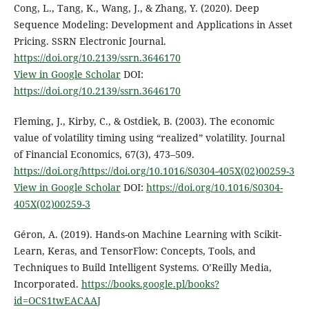
Cong, L., Tang, K., Wang, J., & Zhang, Y. (2020). Deep
Sequence Modeling: Development and Applications in Asset
Pricing. SSRN Electronic Journal.
https://doi.org/10.2139/ssrn.3646170
View in Google Scholar
DOI:
https://doi.org/10.2139/ssrn.3646170
Fleming, J., Kirby, C., & Ostdiek, B. (2003). The economic
value of volatility timing using “realized” volatility. Journal
of Financial Economics, 67(3), 473–509.
https://doi.org/https://doi.org/10.1016/S0304-405X(02)00259-3
View in Google Scholar
DOI:
https://doi.org/10.1016/S0304-
405X(02)00259-3
Géron, A. (2019). Hands-on Machine Learning with Scikit-
Learn, Keras, and TensorFlow: Concepts, Tools, and
Techniques to Build Intelligent Systems. O’Reilly Media,
Incorporated.
https://books.google.pl/books?
id=OCS1twEACAAJ