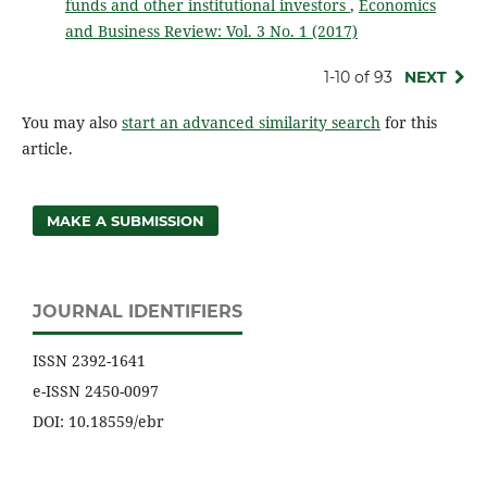
funds and other institutional investors
,
Economics
and Business Review: Vol. 3 No. 1 (2017)
1-10 of 93
NEXT
You may also
start an advanced similarity search
for this
article.
MAKE A SUBMISSION
JOURNAL IDENTIFIERS
ISSN 2392-1641
e-ISSN 2450-0097
DOI: 10.18559/ebr