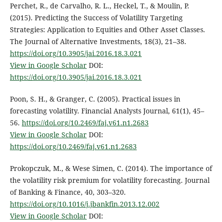
Perchet, R., de Carvalho, R. L., Heckel, T., & Moulin, P.
(2015). Predicting the Success of Volatility Targeting
Strategies: Application to Equities and Other Asset Classes.
The Journal of Alternative Investments, 18(3), 21–38.
https://doi.org/10.3905/jai.2016.18.3.021
View in Google Scholar
DOI:
https://doi.org/10.3905/jai.2016.18.3.021
Poon, S. H., & Granger, C. (2005). Practical issues in
forecasting volatility. Financial Analysts Journal, 61(1), 45–
56.
https://doi.org/10.2469/faj.v61.n1.2683
View in Google Scholar
DOI:
https://doi.org/10.2469/faj.v61.n1.2683
Prokopczuk, M., & Wese Simen, C. (2014). The importance of
the volatility risk premium for volatility forecasting. Journal
of Banking & Finance, 40, 303–320.
https://doi.org/10.1016/j.jbankfin.2013.12.002
View in Google Scholar
DOI: