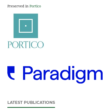
Preserved in
Portico
LATEST PUBLICATIONS