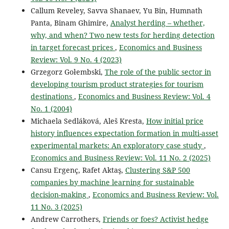
Callum Reveley, Savva Shanaev, Yu Bin, Humnath
Panta, Binam Ghimire,
Analyst herding – whether,
why, and when? Two new tests for herding detection
in target forecast prices
,
Economics and Business
Review: Vol. 9 No. 4 (2023)
Grzegorz Gołembski,
The role of the public sector in
developing tourism product strategies for tourism
destinations
,
Economics and Business Review: Vol. 4
No. 1 (2004)
Michaela Sedláková, Aleš Kresta,
How initial price
history influences expectation formation in multi-asset
experimental markets: An exploratory case study
,
Economics and Business Review: Vol. 11 No. 2 (2025)
Cansu Ergenç, Rafet Aktaş,
Clustering S&P 500
companies by machine learning for sustainable
decision-making
,
Economics and Business Review: Vol.
11 No. 3 (2025)
Andrew Carrothers,
Friends or foes? Activist hedge