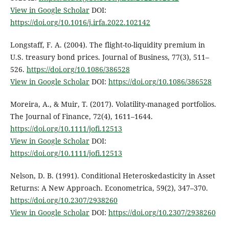
View in Google Scholar
DOI:
https://doi.org/10.1016/j.irfa.2022.102142
Longstaff, F. A. (2004). The flight-to-liquidity premium in
U.S. treasury bond prices. Journal of Business, 77(3), 511–
526.
https://doi.org/10.1086/386528
View in Google Scholar
DOI:
https://doi.org/10.1086/386528
Moreira, A., & Muir, T. (2017). Volatility-managed portfolios.
The Journal of Finance, 72(4), 1611–1644.
https://doi.org/10.1111/jofi.12513
View in Google Scholar
DOI:
https://doi.org/10.1111/jofi.12513
Nelson, D. B. (1991). Conditional Heteroskedasticity in Asset
Returns: A New Approach. Econometrica, 59(2), 347–370.
https://doi.org/10.2307/2938260
View in Google Scholar
DOI:
https://doi.org/10.2307/2938260