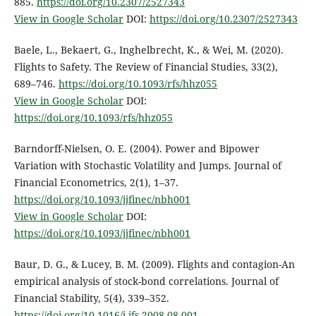
885.
https://doi.org/10.2307/2527343
View in Google Scholar
DOI:
https://doi.org/10.2307/2527343
Baele, L., Bekaert, G., Inghelbrecht, K., & Wei, M. (2020).
Flights to Safety. The Review of Financial Studies, 33(2),
689–746.
https://doi.org/10.1093/rfs/hhz055
View in Google Scholar
DOI:
https://doi.org/10.1093/rfs/hhz055
Barndorff-Nielsen, O. E. (2004). Power and Bipower
Variation with Stochastic Volatility and Jumps. Journal of
Financial Econometrics, 2(1), 1–37.
https://doi.org/10.1093/jjfinec/nbh001
View in Google Scholar
DOI:
https://doi.org/10.1093/jjfinec/nbh001
Baur, D. G., & Lucey, B. M. (2009). Flights and contagion-An
empirical analysis of stock-bond correlations. Journal of
Financial Stability, 5(4), 339–352.
https://doi.org/10.1016/j.jfs.2008.08.001