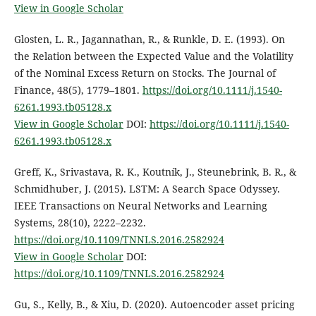
View in Google Scholar
Glosten, L. R., Jagannathan, R., & Runkle, D. E. (1993). On
the Relation between the Expected Value and the Volatility
of the Nominal Excess Return on Stocks. The Journal of
Finance, 48(5), 1779–1801.
https://doi.org/10.1111/j.1540-
6261.1993.tb05128.x
View in Google Scholar
DOI:
https://doi.org/10.1111/j.1540-
6261.1993.tb05128.x
Greff, K., Srivastava, R. K., Koutník, J., Steunebrink, B. R., &
Schmidhuber, J. (2015). LSTM: A Search Space Odyssey.
IEEE Transactions on Neural Networks and Learning
Systems, 28(10), 2222–2232.
https://doi.org/10.1109/TNNLS.2016.2582924
View in Google Scholar
DOI:
https://doi.org/10.1109/TNNLS.2016.2582924
Gu, S., Kelly, B., & Xiu, D. (2020). Autoencoder asset pricing