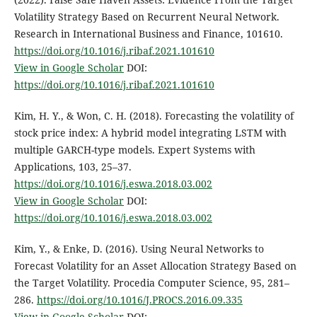
Volatility Strategy Based on Recurrent Neural Network.
Research in International Business and Finance, 101610.
https://doi.org/10.1016/j.ribaf.2021.101610
View in Google Scholar
DOI:
https://doi.org/10.1016/j.ribaf.2021.101610
Kim, H. Y., & Won, C. H. (2018). Forecasting the volatility of
stock price index: A hybrid model integrating LSTM with
multiple GARCH-type models. Expert Systems with
Applications, 103, 25–37.
https://doi.org/10.1016/j.eswa.2018.03.002
View in Google Scholar
DOI:
https://doi.org/10.1016/j.eswa.2018.03.002
Kim, Y., & Enke, D. (2016). Using Neural Networks to
Forecast Volatility for an Asset Allocation Strategy Based on
the Target Volatility. Procedia Computer Science, 95, 281–
286.
https://doi.org/10.1016/J.PROCS.2016.09.335
View in Google Scholar
DOI: