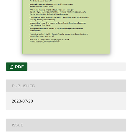
PDF
PUBLISHED
2023-07-20
ISSUE