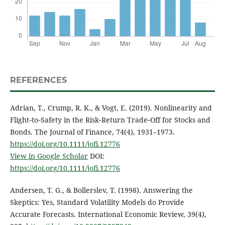
REFERENCES
Adrian, T., Crump, R. K., & Vogt, E. (2019). Nonlinearity and
Flight‐to‐Safety in the Risk‐Return Trade‐Off for Stocks and
Bonds. The Journal of Finance, 74(4), 1931–1973.
https://doi.org/10.1111/jofi.12776
View in Google Scholar
DOI:
https://doi.org/10.1111/jofi.12776
Andersen, T. G., & Bollerslev, T. (1998). Answering the
Skeptics: Yes, Standard Volatility Models do Provide
Accurate Forecasts. International Economic Review, 39(4),