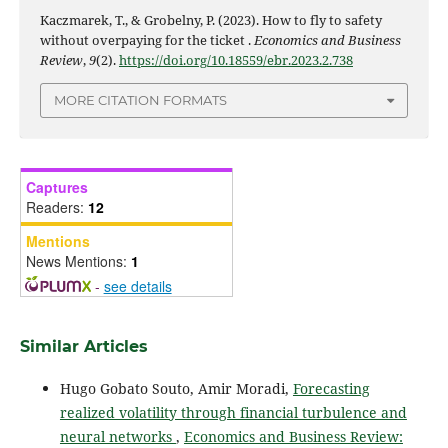
Kaczmarek, T., & Grobelny, P. (2023). How to fly to safety
without overpaying for the ticket .
Economics and Business
Review
,
9
(2).
https://doi.org/10.18559/ebr.2023.2.738
MORE CITATION FORMATS
Captures
Readers:
12
Mentions
News Mentions:
1
-
see details
Similar Articles
Hugo Gobato Souto, Amir Moradi,
Forecasting
realized volatility through financial turbulence and
neural networks
,
Economics and Business Review: