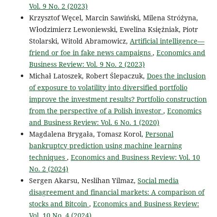
Vol. 9 No. 2 (2023)
Krzysztof Węcel, Marcin Sawiński, Milena Stróżyna,
Włodzimierz Lewoniewski, Ewelina Księżniak, Piotr
Stolarski, Witold Abramowicz,
Artificial intelligence—
friend or foe in fake news campaigns
,
Economics and
Business Review: Vol. 9 No. 2 (2023)
Michał Latoszek, Robert Ślepaczuk,
Does the inclusion
of exposure to volatility into diversified portfolio
improve the investment results? Portfolio construction
from the perspective of a Polish investor
,
Economics
and Business Review: Vol. 6 No. 1 (2020)
Magdalena Brygała, Tomasz Korol,
Personal
bankruptcy prediction using machine learning
techniques
,
Economics and Business Review: Vol. 10
No. 2 (2024)
Sergen Akarsu, Neslihan Yilmaz,
Social media
disagreement and financial markets: A comparison of
stocks and Bitcoin
,
Economics and Business Review:
Vol. 10 No. 4 (2024)