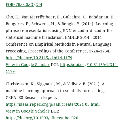
FOR676>3.0.CO;2-H
Cho, K., Van Merriënboer, B., Gulcehre, C., Bahdanau, D.,
Bougares, F., Schwenk, H., & Bengio, Y. (2014). Learning
phrase representations using RNN encoder-decoder for
statistical machine translation. EMNLP 2014 - 2014
Conference on Empirical Methods in Natural Language
Processing, Proceedings of the Conference, 1724–1734.
https://doi.org/10.3115/v1/d14-1179
View in Google Scholar
DOI:
https://doi.org/10.3115/v1/D14-
1179
Christensen, K., Siggaard, M., & Veliyev, B. (2021). A
machine learning approach to volatility forecasting.
CREATES Research Papers.
https://ideas.repec.org/p/aah/create/2021-03.html
View in Google Scholar
DOI:
https://doi.org/10.1093/jjfinec/nbac020