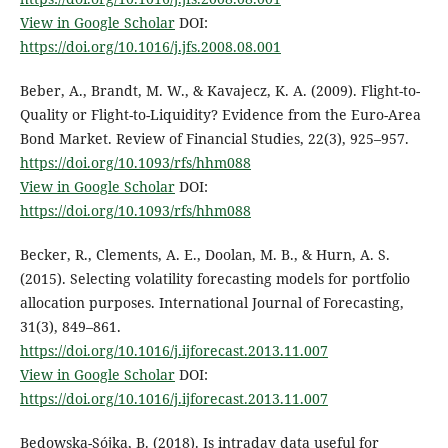
View in Google Scholar
DOI:
https://doi.org/10.1016/j.jfs.2008.08.001
Beber, A., Brandt, M. W., & Kavajecz, K. A. (2009). Flight-to-
Quality or Flight-to-Liquidity? Evidence from the Euro-Area
Bond Market. Review of Financial Studies, 22(3), 925–957.
https://doi.org/10.1093/rfs/hhm088
View in Google Scholar
DOI:
https://doi.org/10.1093/rfs/hhm088
Becker, R., Clements, A. E., Doolan, M. B., & Hurn, A. S.
(2015). Selecting volatility forecasting models for portfolio
allocation purposes. International Journal of Forecasting,
31(3), 849–861.
https://doi.org/10.1016/j.ijforecast.2013.11.007
View in Google Scholar
DOI:
https://doi.org/10.1016/j.ijforecast.2013.11.007
Będowska-Sójka, B. (2018). Is intraday data useful for