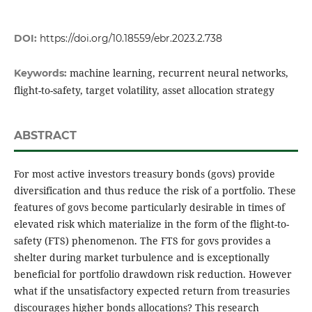
DOI:
https://doi.org/10.18559/ebr.2023.2.738
machine learning, recurrent neural networks,
Keywords:
flight-to-safety, target volatility, asset allocation strategy
ABSTRACT
For most active investors treasury bonds (govs) provide
diversification and thus reduce the risk of a portfolio. These
features of govs become particularly desirable in times of
elevated risk which materialize in the form of the flight-to-
safety (FTS) phenomenon. The FTS for govs provides a
shelter during market turbulence and is exceptionally
beneficial for portfolio drawdown risk reduction. However
what if the unsatisfactory expected return from treasuries
discourages higher bonds allocations? This research