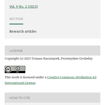
Vol. 9 No. 2 (2023)
SECTION
Research articles
LICENSE
Copyright (c) 2023 Tomasz Kaczmarek, Przemysław Grobelny
This work is licensed under a
Creative Commons Attribution 4.0
International License
.
HOW TO CITE