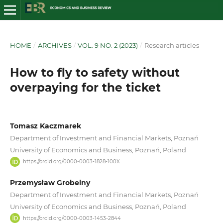
HOME
/
ARCHIVES
/
VOL. 9 NO. 2 (2023)
/
Research articles
How to fly to safety without
overpaying for the ticket
Tomasz Kaczmarek
Department of Investment and Financial Markets, Poznań
University of Economics and Business, Poznań, Poland
https://orcid.org/0000-0003-1828-100X
Przemysław Grobelny
Department of Investment and Financial Markets, Poznań
University of Economics and Business, Poznań, Poland
https://orcid.org/0000-0003-1453-2844