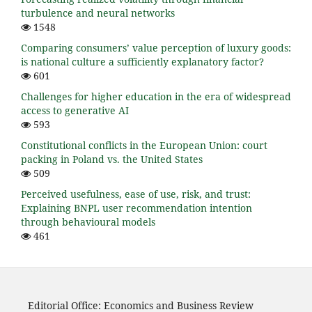
turbulence and neural networks
1548
Comparing consumers’ value perception of luxury goods:
is national culture a sufficiently explanatory factor?
601
Challenges for higher education in the era of widespread
access to generative AI
593
Constitutional conflicts in the European Union: court
packing in Poland vs. the United States
509
Perceived usefulness, ease of use, risk, and trust:
Explaining BNPL user recommendation intention
through behavioural models
461
Editorial Office: Economics and Business Review