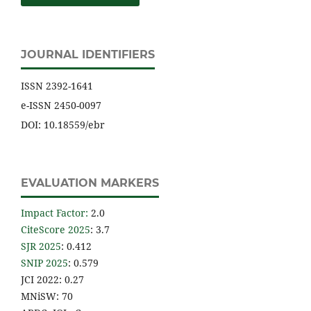
JOURNAL IDENTIFIERS
ISSN 2392-1641
e-ISSN 2450-0097
DOI: 10.18559/ebr
EVALUATION MARKERS
Impact Factor
:
2.0
CiteScore 2025
: 3.7
SJR 2025
: 0.412
SNIP 2025
: 0.579
JCI 2022: 0.27
MNiSW: 70