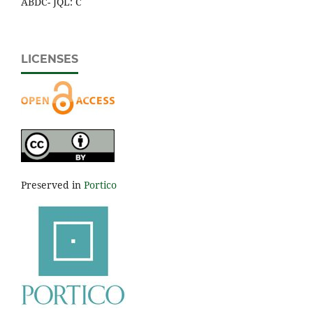
ABDC- JQL: C
LICENSES
Preserved in
Portico