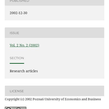
PUBLISHED
2002-12-30
ISSUE
Vol. 2 No. 2 (2002)
SECTION
Research articles
LICENSE
Copyright (c) 2002 Poznań University of Economics and Business