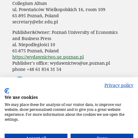
Collegium Altum
ul. Powstańców Wielkopolskich 16, room 109
61-895 Poznań, Poland
secretary@ebr.edu.pl
Publisher&Owner: Poznań University of Economics
and Business Press
al. Niepodległości 10
61-875 Poznań, Poland
https://wydawnictwo.ue.poznan.pl
Publisher's office: wydawnictwo@ue.poznan.pl
phone +48 61 854 31 54
Privacy policy
We use cookies
We may place these for analysis of our visitor data, to improve our
website, show personalised content and to give you a great website
experience. For more information about the cookies we use open the
settings.