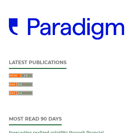
LATEST PUBLICATIONS
MOST READ 90 DAYS
Forecasting realized volatility through financial