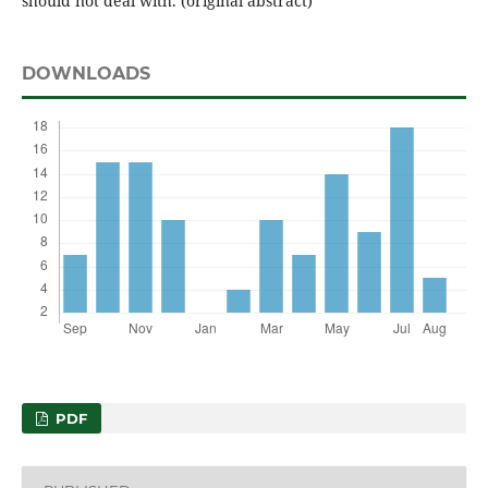
should not deal with. (original abstract)
DOWNLOADS
PDF