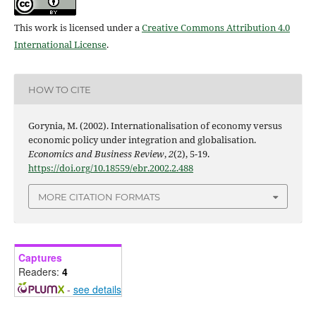
This work is licensed under a
Creative Commons Attribution 4.0
International License
.
HOW TO CITE
Gorynia, M. (2002). Internationalisation of economy versus
economic policy under integration and globalisation.
Economics and Business Review
,
2
(2), 5-19.
https://doi.org/10.18559/ebr.2002.2.488
MORE CITATION FORMATS
Captures
Readers:
4
-
see details