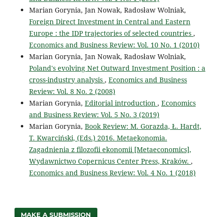
Marian Gorynia, Jan Nowak, Radosław Wolniak,
Foreign Direct Investment in Central and Eastern
Europe : the IDP trajectories of selected countries
,
Economics and Business Review: Vol. 10 No. 1 (2010)
Marian Gorynia, Jan Nowak, Radosław Wolniak,
Poland's evolving Net Outward Investment Position : a
cross-industry analysis
,
Economics and Business
Review: Vol. 8 No. 2 (2008)
Marian Gorynia,
Editorial introduction
,
Economics
and Business Review: Vol. 5 No. 3 (2019)
Marian Gorynia,
Book Review: M. Gorazda, Ł. Hardt,
T. Kwarciński, (Eds.) 2016. Metaekonomia.
Zagadnienia z filozofii ekonomii [Metaeconomics],
Wydawnictwo Copernicus Center Press, Kraków.
,
Economics and Business Review: Vol. 4 No. 1 (2018)
MAKE A SUBMISSION