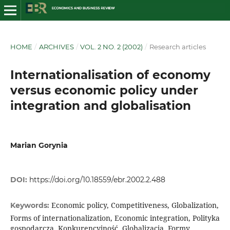
HOME
/
ARCHIVES
/
VOL. 2 NO. 2 (2002)
/
Research articles
Internationalisation of economy
versus economic policy under
integration and globalisation
Marian Gorynia
DOI:
https://doi.org/10.18559/ebr.2002.2.488
Economic policy, Competitiveness, Globalization,
Keywords:
Forms of internationalization, Economic integration, Polityka
gospodarcza, Konkurencyjność, Globalizacja, Formy