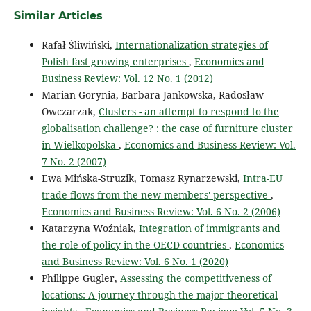
Similar Articles
Rafał Śliwiński,
Internationalization strategies of
Polish fast growing enterprises
,
Economics and
Business Review: Vol. 12 No. 1 (2012)
Marian Gorynia, Barbara Jankowska, Radosław
Owczarzak,
Clusters - an attempt to respond to the
globalisation challenge? : the case of furniture cluster
in Wielkopolska
,
Economics and Business Review: Vol.
7 No. 2 (2007)
Ewa Mińska-Struzik, Tomasz Rynarzewski,
Intra-EU
trade flows from the new members' perspective
,
Economics and Business Review: Vol. 6 No. 2 (2006)
Katarzyna Woźniak,
Integration of immigrants and
the role of policy in the OECD countries
,
Economics
and Business Review: Vol. 6 No. 1 (2020)
Philippe Gugler,
Assessing the competitiveness of
locations: A journey through the major theoretical