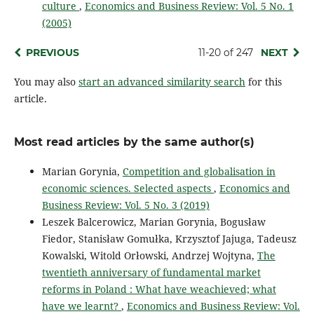
culture
,
Economics and Business Review: Vol. 5 No. 1
(2005)
PREVIOUS
11-20 of 247
NEXT
You may also
start an advanced similarity search
for this
article.
Most read articles by the same author(s)
Marian Gorynia,
Competition and globalisation in
economic sciences. Selected aspects
,
Economics and
Business Review: Vol. 5 No. 3 (2019)
Leszek Balcerowicz, Marian Gorynia, Bogusław
Fiedor, Stanisław Gomułka, Krzysztof Jajuga, Tadeusz
Kowalski, Witold Orłowski, Andrzej Wojtyna,
The
twentieth anniversary of fundamental market
reforms in Poland : What have weachieved; what
have we learnt?
,
Economics and Business Review: Vol.