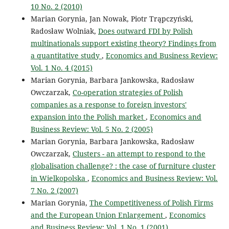
10 No. 2 (2010)
Marian Gorynia, Jan Nowak, Piotr Trąpczyński,
Radosław Wolniak,
Does outward FDI by Polish
multinationals support existing theory? Findings from
a quantitative study
,
Economics and Business Review:
Vol. 1 No. 4 (2015)
Marian Gorynia, Barbara Jankowska, Radosław
Owczarzak,
Co-operation strategies of Polish
companies as a response to foreign investors'
expansion into the Polish market
,
Economics and
Business Review: Vol. 5 No. 2 (2005)
Marian Gorynia, Barbara Jankowska, Radosław
Owczarzak,
Clusters - an attempt to respond to the
globalisation challenge? : the case of furniture cluster
in Wielkopolska
,
Economics and Business Review: Vol.
7 No. 2 (2007)
Marian Gorynia,
The Competitiveness of Polish Firms
and the European Union Enlargement
,
Economics
and Business Review: Vol. 1 No. 1 (2001)