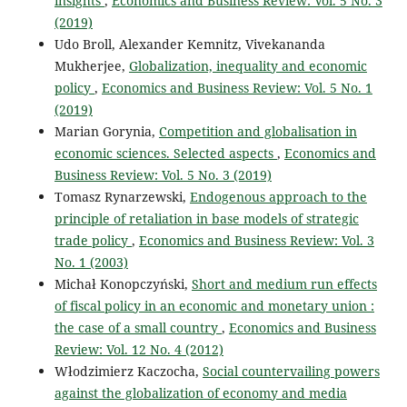
insights
,
Economics and Business Review: Vol. 5 No. 3
(2019)
Udo Broll, Alexander Kemnitz, Vivekananda
Mukherjee,
Globalization, inequality and economic
policy
,
Economics and Business Review: Vol. 5 No. 1
(2019)
Marian Gorynia,
Competition and globalisation in
economic sciences. Selected aspects
,
Economics and
Business Review: Vol. 5 No. 3 (2019)
Tomasz Rynarzewski,
Endogenous approach to the
principle of retaliation in base models of strategic
trade policy
,
Economics and Business Review: Vol. 3
No. 1 (2003)
Michał Konopczyński,
Short and medium run effects
of fiscal policy in an economic and monetary union :
the case of a small country
,
Economics and Business
Review: Vol. 12 No. 4 (2012)
Włodzimierz Kaczocha,
Social countervailing powers
against the globalization of economy and media