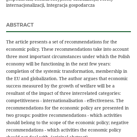
internacjonalizacji, Integracja gospodarcza
ABSTRACT
The article presents a set of recommendations for the
economic policy. These recommendations take into account
three most important circumstances under which the Polish
economy will be functioning in the next few years:
completion of the systemic transformation, membership in
the EU and globalization. The author argues that economic
success measured by the growth of welfare will be a
resultant of the impact of three interrelated categories:
competitiveness - internationalisation - effectiveness. The
recommendations for the economic policy are presented in
two groups: positive recommendations - which activities
should belong to the scope of the economic policy; negative
recommendations - which activities the economic policy