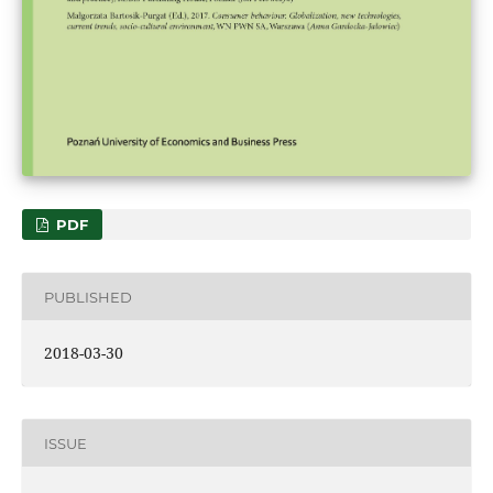
PDF
PUBLISHED
2018-03-30
ISSUE