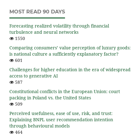
MOST READ 90 DAYS
Forecasting realized volatility through financial
turbulence and neural networks
1550
Comparing consumers’ value perception of luxury goods:
is national culture a sufficiently explanatory factor?
601
Challenges for higher education in the era of widespread
access to generative AI
587
Constitutional conflicts in the European Union: court
packing in Poland vs. the United States
509
Perceived usefulness, ease of use, risk, and trust:
Explaining BNPL user recommendation intention
through behavioural models
464