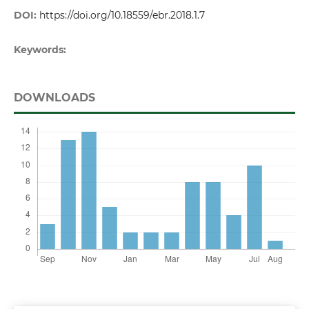
DOI:
https://doi.org/10.18559/ebr.2018.1.7
Keywords:
DOWNLOADS