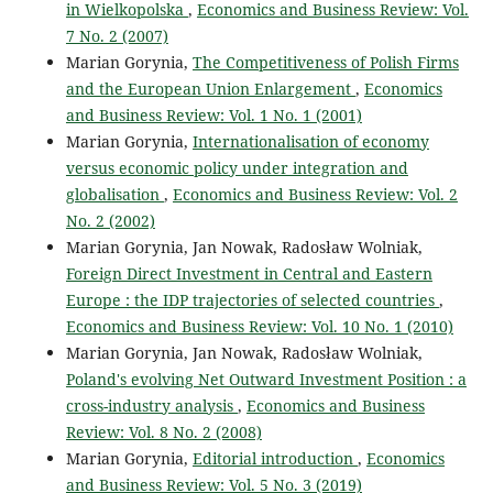
in Wielkopolska
,
Economics and Business Review: Vol.
7 No. 2 (2007)
Marian Gorynia,
The Competitiveness of Polish Firms
and the European Union Enlargement
,
Economics
and Business Review: Vol. 1 No. 1 (2001)
Marian Gorynia,
Internationalisation of economy
versus economic policy under integration and
globalisation
,
Economics and Business Review: Vol. 2
No. 2 (2002)
Marian Gorynia, Jan Nowak, Radosław Wolniak,
Foreign Direct Investment in Central and Eastern
Europe : the IDP trajectories of selected countries
,
Economics and Business Review: Vol. 10 No. 1 (2010)
Marian Gorynia, Jan Nowak, Radosław Wolniak,
Poland's evolving Net Outward Investment Position : a
cross-industry analysis
,
Economics and Business
Review: Vol. 8 No. 2 (2008)
Marian Gorynia,
Editorial introduction
,
Economics
and Business Review: Vol. 5 No. 3 (2019)