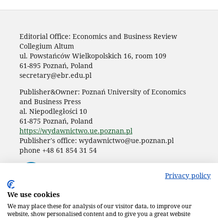
Editorial Office: Economics and Business Review
Collegium Altum
ul. Powstańców Wielkopolskich 16, room 109
61-895 Poznań, Poland
secretary@ebr.edu.pl
Publisher&Owner: Poznań University of Economics
and Business Press
al. Niepodległości 10
61-875 Poznań, Poland
https://wydawnictwo.ue.poznan.pl
Publisher's office: wydawnictwo@ue.poznan.pl
phone +48 61 854 31 54
Privacy policy
We use cookies
We may place these for analysis of our visitor data, to improve our
website, show personalised content and to give you a great website