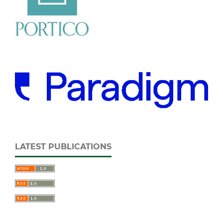
LATEST PUBLICATIONS