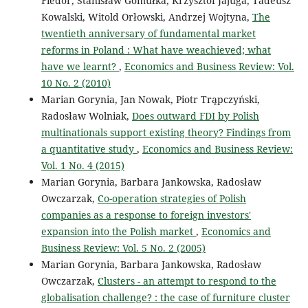
Fiedor, Stanisław Gomułka, Krzysztof Jajuga, Tadeusz
Kowalski, Witold Orłowski, Andrzej Wojtyna,
The
twentieth anniversary of fundamental market
reforms in Poland : What have weachieved; what
have we learnt?
,
Economics and Business Review: Vol.
10 No. 2 (2010)
Marian Gorynia, Jan Nowak, Piotr Trąpczyński,
Radosław Wolniak,
Does outward FDI by Polish
multinationals support existing theory? Findings from
a quantitative study
,
Economics and Business Review:
Vol. 1 No. 4 (2015)
Marian Gorynia, Barbara Jankowska, Radosław
Owczarzak,
Co-operation strategies of Polish
companies as a response to foreign investors'
expansion into the Polish market
,
Economics and
Business Review: Vol. 5 No. 2 (2005)
Marian Gorynia, Barbara Jankowska, Radosław
Owczarzak,
Clusters - an attempt to respond to the
globalisation challenge? : the case of furniture cluster