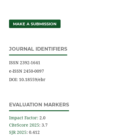
MAKE A SUBMISSION
JOURNAL IDENTIFIERS
ISSN 2392-1641
e-ISSN 2450-0097
DOI: 10.18559/ebr
EVALUATION MARKERS
Impact Factor
:
2.0
CiteScore 2025
: 3.7
SJR 2025
: 0.412