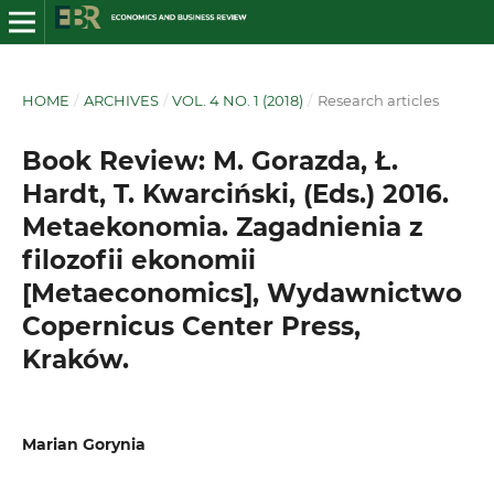
HOME
/
ARCHIVES
/
VOL. 4 NO. 1 (2018)
/
Research articles
Book Review: M. Gorazda, Ł.
Hardt, T. Kwarciński, (Eds.) 2016.
Metaekonomia. Zagadnienia z
filozofii ekonomii
[Metaeconomics], Wydawnictwo
Copernicus Center Press,
Kraków.
Marian Gorynia