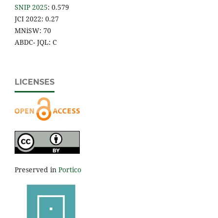
SNIP 2025
: 0.579
JCI 2022: 0.27
MNiSW: 70
ABDC- JQL: C
LICENSES
Preserved in
Portico