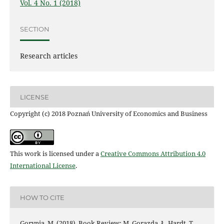
Vol. 4 No. 1 (2018)
SECTION
Research articles
LICENSE
Copyright (c) 2018 Poznań University of Economics and Business
This work is licensed under a
Creative Commons Attribution 4.0
International License
.
HOW TO CITE
Gorynia, M. (2018). Book Review: M. Gorazda, Ł. Hardt, T.