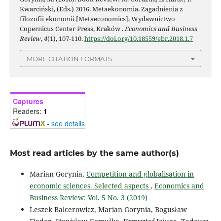
Kwarciński, (Eds.) 2016. Metaekonomia. Zagadnienia z
filozofii ekonomii [Metaeconomics], Wydawnictwo
Copernicus Center Press, Kraków .
Economics and Business
Review
,
4
(1), 107-110.
https://doi.org/10.18559/ebr.2018.1.7
MORE CITATION FORMATS
Captures
Readers:
1
-
see details
Most read articles by the same author(s)
Marian Gorynia,
Competition and globalisation in
economic sciences. Selected aspects
,
Economics and
Business Review: Vol. 5 No. 3 (2019)
Leszek Balcerowicz, Marian Gorynia, Bogusław