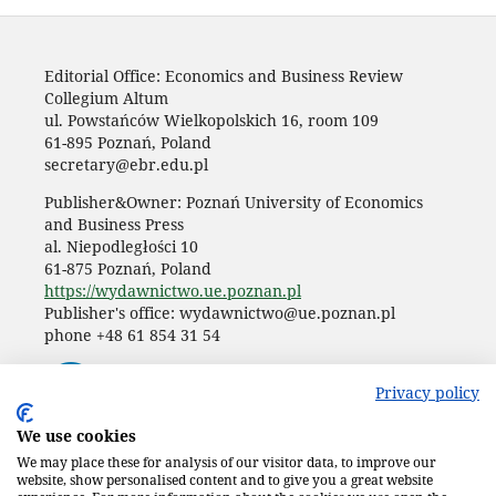
Editorial Office: Economics and Business Review
Collegium Altum
ul. Powstańców Wielkopolskich 16, room 109
61-895 Poznań, Poland
secretary@ebr.edu.pl
Publisher&Owner: Poznań University of Economics
and Business Press
al. Niepodległości 10
61-875 Poznań, Poland
https://wydawnictwo.ue.poznan.pl
Publisher's office: wydawnictwo@ue.poznan.pl
phone +48 61 854 31 54
Privacy policy
We use cookies
We may place these for analysis of our visitor data, to improve our
website, show personalised content and to give you a great website