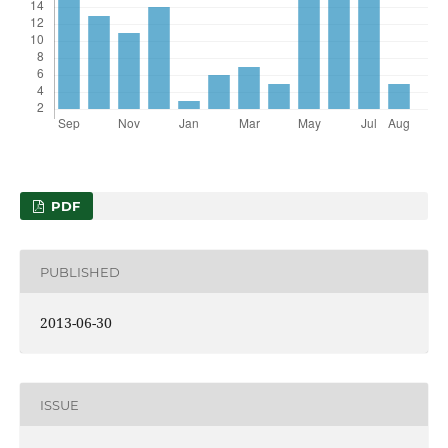
PDF
PUBLISHED
2013-06-30
ISSUE