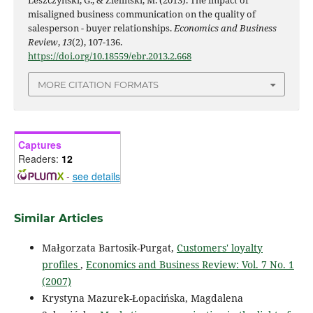
Leszczyński, G., & Zieliński, M. (2013). The impact of
misaligned business communication on the quality of
salesperson - buyer relationships.
Economics and Business
Review
,
13
(2), 107-136.
https://doi.org/10.18559/ebr.2013.2.668
MORE CITATION FORMATS
Captures
Readers:
12
-
see details
Similar Articles
Małgorzata Bartosik-Purgat,
Customers' loyalty
profiles
,
Economics and Business Review: Vol. 7 No. 1
(2007)
Krystyna Mazurek-Łopacińska, Magdalena