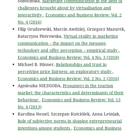
Sobocińska,
Marketing communication in the light of
challenges brought about by virtualisation and
interactivity
,
Economics and Business Review: Vol. 2
No. 4 (2016)
Filip Grudzewski, Marcin Awdziej, Grzegorz Mazurek,
Katarzyna Piotrowska,
Virtual reality in marketing
communication – the impact on the message,
technology and offer perception – empirical study
,
Economics and Business Review: Vol. 4 No. 3 (2018)
Michael B. Hinner,
Relationships and trust in
perceiving price fairness: an exploratory study
,
Economics and Business Review: Vol. 2 No. 2 (2016)
Agnieszka NIEZGODA,
Prosumers in the tourism
market: the characteristics and determinants of their
behaviour
,
Economics and Business Review: Vol. 13
No. 4 (2013)
Karolina Nessel, Szczepan Kościółek, Anna Leśniak,
Role of subjective norms in shaping entrepreneurial
intentions among students
,
Economics and Business