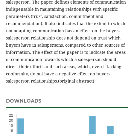
salesperson. The paper defines elements of communication
indispensable in maintaining relationships with specific
parameters (trust, satisfaction, commitment and
recommendation). It also indicates that the extent to which
not adapting communication has an effect on the buyer-
salesperson relationship does not depend on trust which
buyers have in salespersons, compared to other sources of
information. The effect of the paper is to indicate the areas
of communication towards which a salesperson should
direct their efforts and such areas, which, even if lacking
conformity, do not have a negative effect on buyer-
salesperson relationships.(original abstract)
DOWNLOADS