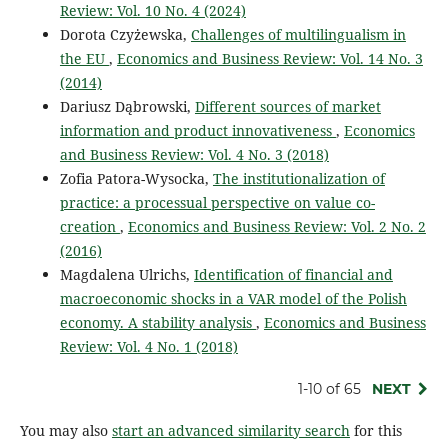
Review: Vol. 10 No. 4 (2024)
Dorota Czyżewska,
Challenges of multilingualism in
the EU
,
Economics and Business Review: Vol. 14 No. 3
(2014)
Dariusz Dąbrowski,
Different sources of market
information and product innovativeness
,
Economics
and Business Review: Vol. 4 No. 3 (2018)
Zofia Patora-Wysocka,
The institutionalization of
practice: a processual perspective on value co-
creation
,
Economics and Business Review: Vol. 2 No. 2
(2016)
Magdalena Ulrichs,
Identification of financial and
macroeconomic shocks in a VAR model of the Polish
economy. A stability analysis
,
Economics and Business
Review: Vol. 4 No. 1 (2018)
1-10 of 65
NEXT
You may also
start an advanced similarity search
for this