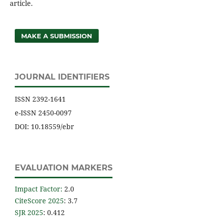
article.
MAKE A SUBMISSION
JOURNAL IDENTIFIERS
ISSN 2392-1641
e-ISSN 2450-0097
DOI: 10.18559/ebr
EVALUATION MARKERS
Impact Factor
:
2.0
CiteScore 2025
: 3.7
SJR 2025
: 0.412