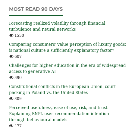
MOST READ 90 DAYS
Forecasting realized volatility through financial
turbulence and neural networks
1550
Comparing consumers’ value perception of luxury goods:
is national culture a sufficiently explanatory factor?
607
Challenges for higher education in the era of widespread
access to generative AI
590
Constitutional conflicts in the European Union: court
packing in Poland vs. the United States
509
Perceived usefulness, ease of use, risk, and trust:
Explaining BNPL user recommendation intention
through behavioural models
477