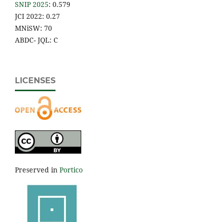
SNIP 2025
: 0.579
JCI 2022: 0.27
MNiSW: 70
ABDC- JQL: C
LICENSES
Preserved in
Portico