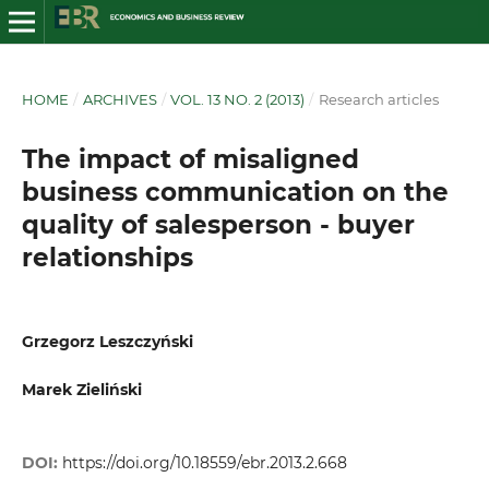
HOME
/
ARCHIVES
/
VOL. 13 NO. 2 (2013)
/
Research articles
The impact of misaligned
business communication on the
quality of salesperson - buyer
relationships
Grzegorz Leszczyński
Marek Zieliński
DOI:
https://doi.org/10.18559/ebr.2013.2.668