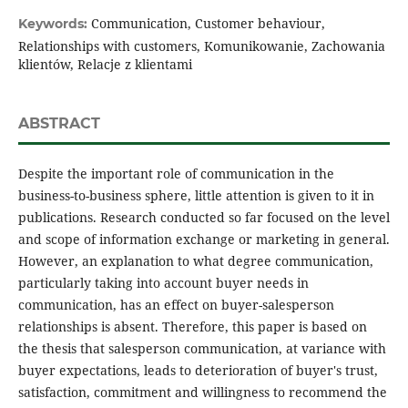
Communication, Customer behaviour,
Keywords:
Relationships with customers, Komunikowanie, Zachowania
klientów, Relacje z klientami
ABSTRACT
Despite the important role of communication in the
business-to-business sphere, little attention is given to it in
publications. Research conducted so far focused on the level
and scope of information exchange or marketing in general.
However, an explanation to what degree communication,
particularly taking into account buyer needs in
communication, has an effect on buyer-salesperson
relationships is absent. Therefore, this paper is based on
the thesis that salesperson communication, at variance with
buyer expectations, leads to deterioration of buyer's trust,
satisfaction, commitment and willingness to recommend the