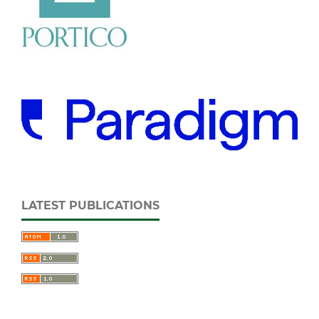
LATEST PUBLICATIONS