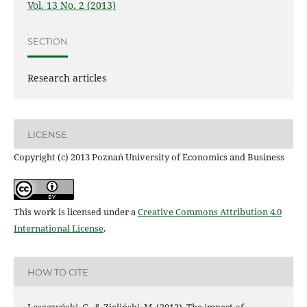
Vol. 13 No. 2 (2013)
SECTION
Research articles
LICENSE
Copyright (c) 2013 Poznań University of Economics and Business
This work is licensed under a
Creative Commons Attribution 4.0
International License
.
HOW TO CITE