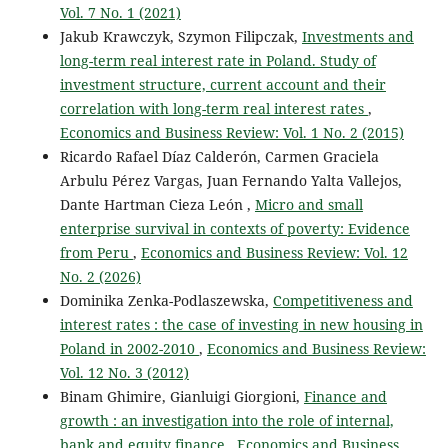
Vol. 7 No. 1 (2021)
Jakub Krawczyk, Szymon Filipczak,
Investments and
long-term real interest rate in Poland. Study of
investment structure, current account and their
correlation with long-term real interest rates
,
Economics and Business Review: Vol. 1 No. 2 (2015)
Ricardo Rafael Díaz Calderón, Carmen Graciela
Arbulu Pérez Vargas, Juan Fernando Yalta Vallejos,
Dante Hartman Cieza León ,
Micro and small
enterprise survival in contexts of poverty: Evidence
from Peru
,
Economics and Business Review: Vol. 12
No. 2 (2026)
Dominika Zenka-Podlaszewska,
Competitiveness and
interest rates : the case of investing in new housing in
Poland in 2002-2010
,
Economics and Business Review:
Vol. 12 No. 3 (2012)
Binam Ghimire, Gianluigi Giorgioni,
Finance and
growth : an investigation into the role of internal,
bank and equity finance
,
Economics and Business