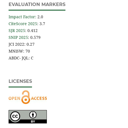
EVALUATION MARKERS
Impact Factor
:
2.0
CiteScore 2025
: 3.7
SJR 2025
: 0.412
SNIP 2025
: 0.579
JCI 2022: 0.27
MNiSW: 70
ABDC- JQL: C
LICENSES