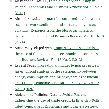
Aleksandra GAWEŁ,
Female entrepreneurship in
Poland
,
Economics and Business Review: Vol. 13 No. 1
(2013)
Ahmed El Oubani,
Quantile connectedness between
social network sentiment and sustainability index
volatility: Evidence from the Moroccan financial
market
,
Economics and Business Review: Vol. 10 No. 3
(2024)
Anna Matysek-Jędrych,
Competitiveness and crisis -
the case of the Baltic States economies
,
Economics
and Business Review: Vol. 12 No. 2 (2012)
Levent Sezal,
From digital mining to market prices:
An empirical analysis of the relationship between
energy consumption and price dynamics of Bitcoin
and Ether
,
Economics and Business Review: Vol. 12
No. 1 (2026)
Aleksandra Duliniec, Natalia Świda,
Factors
influencing the use of trade credit in financing Polish
listed companies
,
Economics and Business Review: