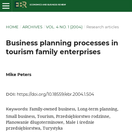
HOME
/
ARCHIVES
/
VOL. 4 NO. 1 (2004)
/
Research articles
Business planning processes in
tourism family enterprises
Mike Peters
DOI:
https://doi.org/10.18559/ebr.2004.1.504
Family-owned business, Long-term planning,
Keywords:
Small business, Tourism, Przedsiębiorstwo rodzinne,
Planowanie długoterminowe, Małe i średnie
przedsiębiorstwa, Turystyka