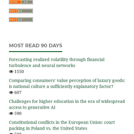
MOST READ 90 DAYS
Forecasting realized volatility through financial
turbulence and neural networks
1550
Comparing consumers’ value perception of luxury goods:
is national culture a sufficiently explanatory factor?
607
Challenges for higher education in the era of widespread
access to generative AI
590
Constitutional conflicts in the European Union: court
packing in Poland vs. the United States