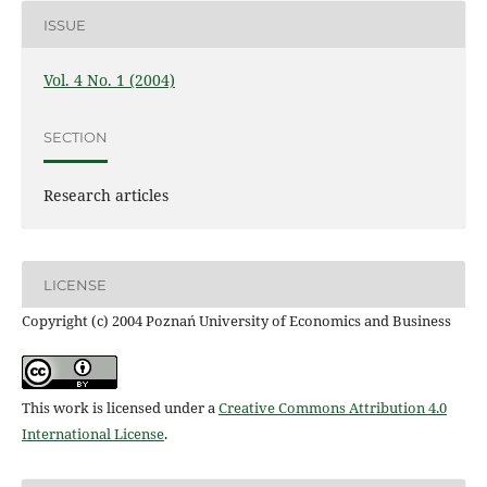
ISSUE
Vol. 4 No. 1 (2004)
SECTION
Research articles
LICENSE
Copyright (c) 2004 Poznań University of Economics and Business
This work is licensed under a
Creative Commons Attribution 4.0
International License
.