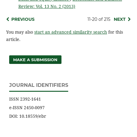
Review: Vol. 13 No. 2 (2013)
PREVIOUS
11-20 of 215
NEXT
You may also
start an advanced similarity search
for this
article.
MAKE A SUBMISSION
JOURNAL IDENTIFIERS
ISSN 2392-1641
e-ISSN 2450-0097
DOI: 10.18559/ebr