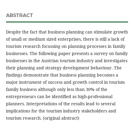
ABSTRACT
Despite the fact that business planning can stimulate growth
of small or medium sized enterprises, there is still a lack of
tourism research focussing on planning processes in family
businesses. The following paper presents a survey on family
businesses in the Austrian tourism industry and investigates
their planning and strategy development behaviour. The
findings demonstrate that business planning becomes a
major instrument of success and growth control in tourism
family business although only less than 30% of the
entrepreneurs can be identified as high-professional
planners. Interpretations of the results lead to several
implications for the tourism industry stakeholders and
tourism research. (original abstract)