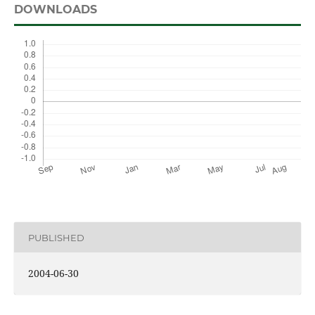
DOWNLOADS
PUBLISHED
2004-06-30