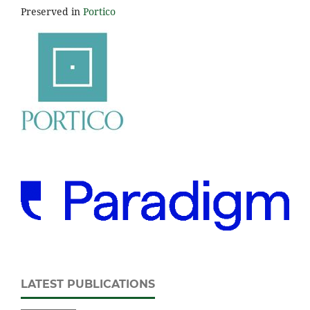
Preserved in
Portico
LATEST PUBLICATIONS