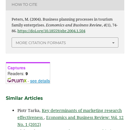
HOW TO CITE
Peters, M. (2004). Business planning processes in tourism
family enterprises.
Economics and Business Review
,
4
(1), 74-
86.
https://doi.org/10.18559/ebr.2004.1.504
MORE CITATION FORMATS
Captures
Readers:
9
-
see details
Similar Articles
Piotr Tarka,
Key determinants of marketing research
effectiveness
,
Economics and Business Review: Vol. 12
No. 1 (2012)