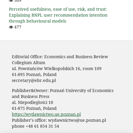
509
Perceived usefulness, ease of use, risk, and trust:
Explaining BNPL user recommendation intention
through behavioural models
477
Editorial Office: Economics and Business Review
Collegium Altum
ul. Powstańców Wielkopolskich 16, room 109
61-895 Poznań, Poland
secretary@ebr.edu.pl
Publisher&Owner: Poznań University of Economics
and Business Press
al. Niepodległości 10
61-875 Poznań, Poland
https://wydawnictwo.ue.poznan.pl
Publisher's office: wydawnictwo@ue.poznan.pl
phone +48 61 854 31 54