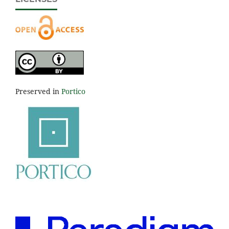
Preserved in
Portico