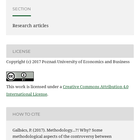
SECTION
Research articles
LICENSE
Copyright (c) 2017 Poznań University of Economics and Business
This work is licensed under a
Creative Commons Attribution 4.0
International License
.
HOW TO CITE
Galbács, P. (2017). Methodology…?! Why? Some
methodological aspects of the controversy between