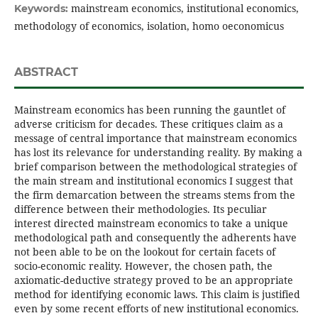
mainstream economics, institutional economics,
Keywords:
methodology of economics, isolation, homo oeconomicus
ABSTRACT
Mainstream economics has been running the gauntlet of
adverse criticism for decades. These critiques claim as a
message of central importance that mainstream economics
has lost its relevance for understanding reality. By making a
brief comparison between the methodological strategies of
the main stream and institutional economics I suggest that
the firm demarcation between the streams stems from the
difference between their methodologies. Its peculiar
interest directed mainstream economics to take a unique
methodological path and consequently the adherents have
not been able to be on the lookout for certain facets of
socio-economic reality. However, the chosen path, the
axiomatic-deductive strategy proved to be an appropriate
method for identifying economic laws. This claim is justified
even by some recent efforts of new institutional economics.