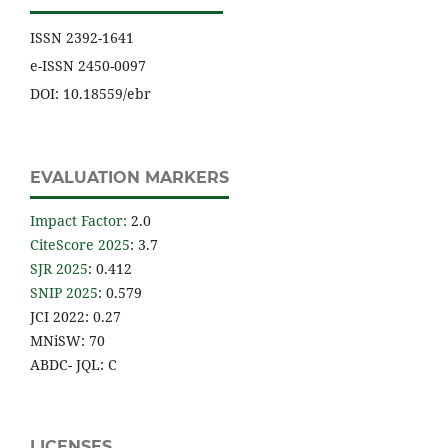
ISSN 2392-1641
e-ISSN 2450-0097
DOI: 10.18559/ebr
EVALUATION MARKERS
Impact Factor
:
2.0
CiteScore 2025
: 3.7
SJR 2025
: 0.412
SNIP 2025
: 0.579
JCI 2022: 0.27
MNiSW: 70
ABDC- JQL: C
LICENSES