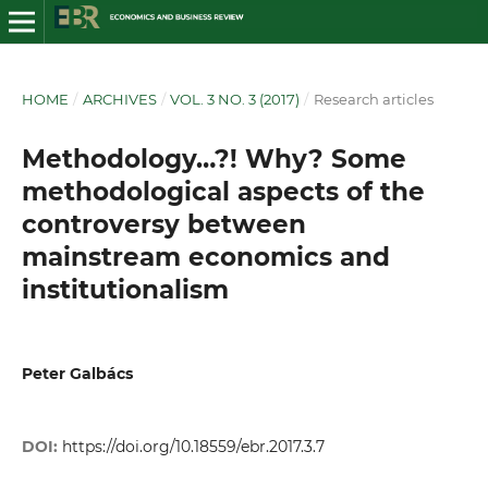
HOME
/
ARCHIVES
/
VOL. 3 NO. 3 (2017)
/
Research articles
Methodology…?! Why? Some
methodological aspects of the
controversy between
mainstream economics and
institutionalism
Peter Galbács
DOI:
https://doi.org/10.18559/ebr.2017.3.7