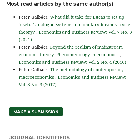
Most read articles by the same author(s)
Peter Galbács,
What did it take for Lucas to set up
‘useful’ analogue systems in monetary business cycle
theory?
,
Economics and Business Review: Vol. 7 No. 3
(2021)
Peter Galbács,
Beyond the realism of mainstream
economic theory. Phenomenology in economics
,
Economics and Business Review: Vol. 2 No. 4 (2016)
Peter Galbács,
The methodology of contemporary
macroeconomics
,
Economics and Business Review:
Vol. 3 No. 3 (2017)
MAKE A SUBMISSION
JOURNAL IDENTIFIERS