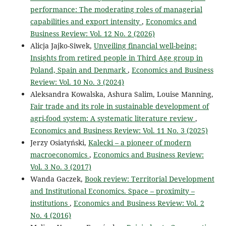
performance: The moderating roles of managerial
capabilities and export intensity
,
Economics and
Business Review: Vol. 12 No. 2 (2026)
Alicja Jajko-Siwek,
Unveiling financial well-being:
Insights from retired people in Third Age group in
Poland, Spain and Denmark
,
Economics and Business
Review: Vol. 10 No. 3 (2024)
Aleksandra Kowalska, Ashura Salim, Louise Manning,
Fair trade and its role in sustainable development of
agri-food system: A systematic literature review
,
Economics and Business Review: Vol. 11 No. 3 (2025)
Jerzy Osiatyński,
Kalecki – a pioneer of modern
macroeconomics
,
Economics and Business Review:
Vol. 3 No. 3 (2017)
Wanda Gaczek,
Book review: Territorial Development
and Institutional Economics. Space – proximity –
institutions
,
Economics and Business Review: Vol. 2
No. 4 (2016)