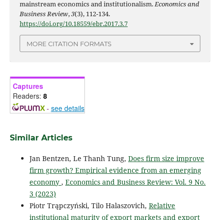
mainstream economics and institutionalism.
Economics and
Business Review
,
3
(3), 112-134.
https://doi.org/10.18559/ebr.2017.3.7
MORE CITATION FORMATS
Captures
Readers:
8
-
see details
Similar Articles
Jan Bentzen, Le Thanh Tung,
Does firm size improve
firm growth? Empirical evidence from an emerging
economy
,
Economics and Business Review: Vol. 9 No.
3 (2023)
Piotr Trąpczyński, Tilo Halaszovich,
Relative
institutional maturity of export markets and export