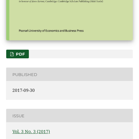
PDF
PUBLISHED
2017-09-30
ISSUE
Vol. 3 No. 3 (2017)