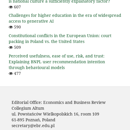
is national culture a sufficiently explanatory factor?
607
Challenges for higher education in the era of widespread
access to generative AI
590
Constitutional conflicts in the European Union: court
packing in Poland vs. the United States
509
Perceived usefulness, ease of use, risk, and trust:
Explaining BNPL user recommendation intention
through behavioural models
477
Editorial Office: Economics and Business Review
Collegium Altum
ul. Powstańców Wielkopolskich 16, room 109
61-895 Poznań, Poland
secretary@ebr.edu.pl