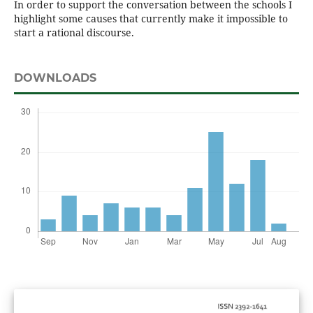
In order to support the conversation between the schools I
highlight some causes that currently make it impossible to
start a rational discourse.
DOWNLOADS