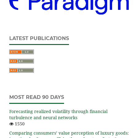
LATEST PUBLICATIONS
MOST READ 90 DAYS
Forecasting realized volatility through financial
turbulence and neural networks
1550
Comparing consumers’ value perception of luxury goods: