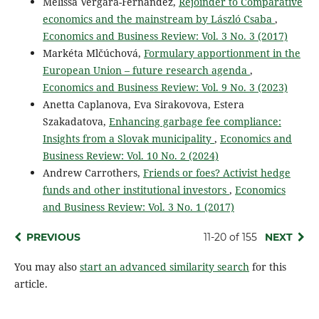
Melissa Vergara-Fernández,
Rejoinder to Comparative
economics and the mainstream by László Csaba
,
Economics and Business Review: Vol. 3 No. 3 (2017)
Markéta Mlčúchová,
Formulary apportionment in the
European Union – future research agenda
,
Economics and Business Review: Vol. 9 No. 3 (2023)
Anetta Caplanova, Eva Sirakovova, Estera
Szakadatova,
Enhancing garbage fee compliance:
Insights from a Slovak municipality
,
Economics and
Business Review: Vol. 10 No. 2 (2024)
Andrew Carrothers,
Friends or foes? Activist hedge
funds and other institutional investors
,
Economics
and Business Review: Vol. 3 No. 1 (2017)
PREVIOUS
11-20 of 155
NEXT
You may also
start an advanced similarity search
for this
article.