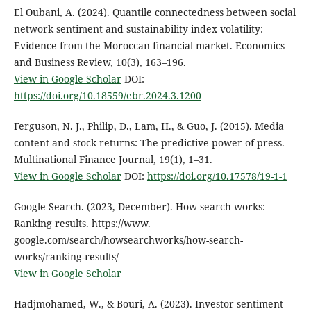
El Oubani, A. (2024). Quantile connectedness between social
network sentiment and sustainability index volatility:
Evidence from the Moroccan financial market. Economics
and Business Review, 10(3), 163–196.
View in Google Scholar
DOI:
https://doi.org/10.18559/ebr.2024.3.1200
Ferguson, N. J., Philip, D., Lam, H., & Guo, J. (2015). Media
content and stock returns: The predictive power of press.
Multinational Finance Journal, 19(1), 1–31.
View in Google Scholar
DOI:
https://doi.org/10.17578/19-1-1
Google Search. (2023, December). How search works:
Ranking results. https://www.
google.com/search/howsearchworks/how-search-
works/ranking-results/
View in Google Scholar
Hadjmohamed, W., & Bouri, A. (2023). Investor sentiment