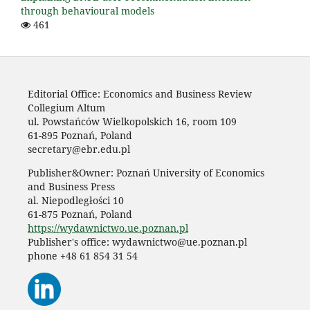
through behavioural models
461
Editorial Office: Economics and Business Review
Collegium Altum
ul. Powstańców Wielkopolskich 16, room 109
61-895 Poznań, Poland
secretary@ebr.edu.pl
Publisher&Owner: Poznań University of Economics
and Business Press
al. Niepodległości 10
61-875 Poznań, Poland
https://wydawnictwo.ue.poznan.pl
Publisher's office: wydawnictwo@ue.poznan.pl
phone +48 61 854 31 54