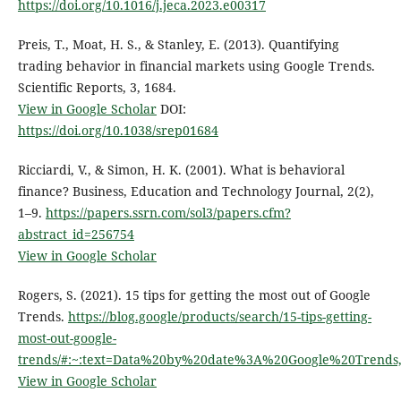
https://doi.org/10.1016/j.jeca.2023.e00317
Preis, T., Moat, H. S., & Stanley, E. (2013). Quantifying
trading behavior in financial markets using Google Trends.
Scientific Reports, 3, 1684.
View in Google Scholar
DOI:
https://doi.org/10.1038/srep01684
Ricciardi, V., & Simon, H. K. (2001). What is behavioral
finance? Business, Education and Technology Journal, 2(2),
1–9.
https://papers.ssrn.com/sol3/papers.cfm?
abstract_id=256754
View in Google Scholar
Rogers, S. (2021). 15 tips for getting the most out of Google
Trends.
https://blog.google/products/search/15-tips-getting-
most-out-google-
trends/#:~:text=Data%20by%20date%3A%20Google%20Trend
View in Google Scholar