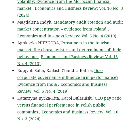
volatility: Evidence from the Moroccan financial
market
,
Economics and Business Review: Vol. 10 No. 3
(2024)
Magdalena Indyk,
Mandatory audit rotation and audit
market concentration – evidence from Poland
,
Economics and Business Review: Vol. 5 No. 4 (2019)
Agnieszka NIEZGODA,
Prosumers in the tourism
market: the characteristics and determinants of their
behaviour
,
Economics and Business Review: Vol. 13
No. 4 (2013)
Rupjyoti Saha, Kailash Chandra Kabra,
Does
corporate governance influence firm performance?
Evidence from India
,
Economics and Business
Review: Vol. 5 No. 4 (2019)
Katarzyna Byrka-Kita, Karol Bulasiński,
CEO pay ratio
versus financial performance in Polish public
companies
,
Economics and Business Review: Vol. 10
No. 3 (2024)