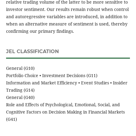
relative trading volume of the latter to be more sensitive to
investor sentiment. Our results remain robust when control
and autoregressive variables are introduced, in addition to
when an alternative measure of sentiment is used, thereby
confirming our primary findings.
JEL CLASSIFICATION
General (G10)
Portfolio Choice • Investment Decisions (G11)
Information and Market Efficiency • Event Studies • Insider
Trading (G14)
General (G40)
Role and Effects of Psychological, Emotional, Social, and
Cognitive Factors on Decision Making in Financial Markets
(G41)