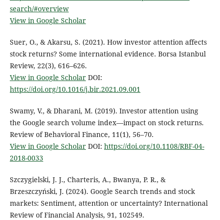
search/#overview
View in Google Scholar
Suer, O., & Akarsu, S. (2021). How investor attention affects
stock returns? Some international evidence. Borsa Istanbul
Review, 22(3), 616–626.
View in Google Scholar
DOI:
https://doi.org/10.1016/j.bir.2021.09.001
Swamy, V., & Dharani, M. (2019). Investor attention using
the Google search volume index—impact on stock returns.
Review of Behavioral Finance, 11(1), 56–70.
View in Google Scholar
DOI:
https://doi.org/10.1108/RBF-04-
2018-0033
Szczygielski, J. J., Charteris, A., Bwanya, P. R., &
Brzeszczyński, J. (2024). Google Search trends and stock
markets: Sentiment, attention or uncertainty? International
Review of Financial Analysis, 91, 102549.