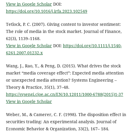
View in Google Scholar
DOI:
https://doi.org/10.1016/j.irfa.2023.102549
Tetlock, P. C. (2007). Giving content to investor sentiment:
The role of media in the stock market. Journal of Finance,
62(3), 1139–1168.
View in Google Scholar
DOI:
https://doi.org/10.1111/j.1540-
6261.2007.01232.x
Wang, J., Rao, Y., & Peng, D. (2015). What drives the stock
market “media coverage effect”: Expected media attention
or unexpected media attention? Systems Engineering –
Theory & Practice, 35(1), 37–48.
https://sysengi.cjoe.ac.cn/EN/10.12011/1000-6788(2015)1-37
View in Google Scholar
Weber, M., & Camerer, C. F. (1998). The disposition effect in
securities trading: An experimental analysis. Journal of
Economic Behavior & Organization, 33(2), 167– 184.