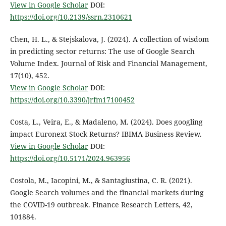
View in Google Scholar
DOI:
https://doi.org/10.2139/ssrn.2310621
Chen, H. L., & Stejskalova, J. (2024). A collection of wisdom
in predicting sector returns: The use of Google Search
Volume Index. Journal of Risk and Financial Management,
17(10), 452.
View in Google Scholar
DOI:
https://doi.org/10.3390/jrfm17100452
Costa, L., Veira, E., & Madaleno, M. (2024). Does googling
impact Euronext Stock Returns? IBIMA Business Review.
View in Google Scholar
DOI:
https://doi.org/10.5171/2024.963956
Costola, M., Iacopini, M., & Santagiustina, C. R. (2021).
Google Search volumes and the financial markets during
the COVID-19 outbreak. Finance Research Letters, 42,
101884.