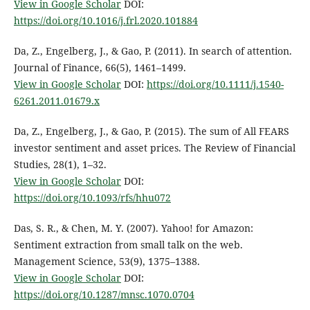
View in Google Scholar
DOI:
https://doi.org/10.1016/j.frl.2020.101884
Da, Z., Engelberg, J., & Gao, P. (2011). In search of attention.
Journal of Finance, 66(5), 1461–1499.
View in Google Scholar
DOI:
https://doi.org/10.1111/j.1540-
6261.2011.01679.x
Da, Z., Engelberg, J., & Gao, P. (2015). The sum of All FEARS
investor sentiment and asset prices. The Review of Financial
Studies, 28(1), 1–32.
View in Google Scholar
DOI:
https://doi.org/10.1093/rfs/hhu072
Das, S. R., & Chen, M. Y. (2007). Yahoo! for Amazon:
Sentiment extraction from small talk on the web.
Management Science, 53(9), 1375–1388.
View in Google Scholar
DOI:
https://doi.org/10.1287/mnsc.1070.0704