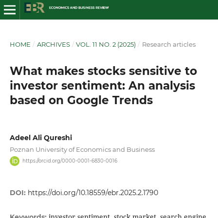
HOME
/
ARCHIVES
/
VOL. 11 NO. 2 (2025)
/
Research articles
What makes stocks sensitive to
investor sentiment: An analysis
based on Google Trends
Adeel Ali Qureshi
Poznan University of Economics and Business
https://orcid.org/0000-0001-6830-0016
DOI:
https://doi.org/10.18559/ebr.2025.2.1790
investor sentiment, stock market, search engine,
Keywords: