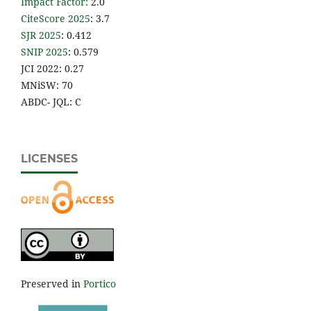
Impact Factor
:
2.0
CiteScore 2025
: 3.7
SJR 2025
: 0.412
SNIP 2025
: 0.579
JCI 2022: 0.27
MNiSW: 70
ABDC- JQL: C
LICENSES
Preserved in
Portico