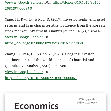
View in Google Scholar
DOI:
https://doi.org/10.1016/S0167-
2681(97)00089-9
Yang, H., Ryu, D., & Ryu, D. (2017). Investor sentiment, asset
returns and firm characteristics: Evidence from the Korean
stock market. Investment Analysts Journal, 46(2), 132–147.
View in Google Scholar
DOI:
https://doi.org/10.1080/10293523.2016.1277850
Zhang, B., Ren, H., & Gao, Z. (2020). Googling investor
sentiment around the world. Journal of Financial and
Quantitative Analysis, 55(2), 549–580.
View in Google Scholar
DOI:
https://doi.org/10.1017/S0022109019000061