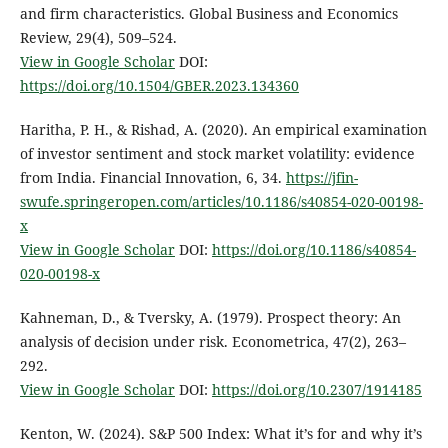
and firm characteristics. Global Business and Economics
Review, 29(4), 509–524.
View in Google Scholar
DOI:
https://doi.org/10.1504/GBER.2023.134360
Haritha, P. H., & Rishad, A. (2020). An empirical examination
of investor sentiment and stock market volatility: evidence
from India. Financial Innovation, 6, 34.
https://jfin-
swufe.springeropen.com/articles/10.1186/s40854-020-00198-
x
View in Google Scholar
DOI:
https://doi.org/10.1186/s40854-
020-00198-x
Kahneman, D., & Tversky, A. (1979). Prospect theory: An
analysis of decision under risk. Econometrica, 47(2), 263–
292.
View in Google Scholar
DOI:
https://doi.org/10.2307/1914185
Kenton, W. (2024). S&P 500 Index: What it’s for and why it’s