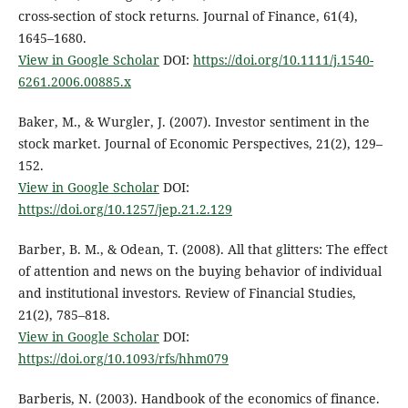
cross-section of stock returns. Journal of Finance, 61(4),
1645–1680.
View in Google Scholar
DOI:
https://doi.org/10.1111/j.1540-
6261.2006.00885.x
Baker, M., & Wurgler, J. (2007). Investor sentiment in the
stock market. Journal of Economic Perspectives, 21(2), 129–
152.
View in Google Scholar
DOI:
https://doi.org/10.1257/jep.21.2.129
Barber, B. M., & Odean, T. (2008). All that glitters: The effect
of attention and news on the buying behavior of individual
and institutional investors. Review of Financial Studies,
21(2), 785–818.
View in Google Scholar
DOI:
https://doi.org/10.1093/rfs/hhm079
Barberis, N. (2003). Handbook of the economics of finance.