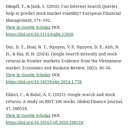
Dimpfl, T., & Jank, S. (2016). Can Internet Search Queries
help to predict stock market volatility? European Financial
Management, 171–192.
View in Google Scholar
DOI:
https://doi.org/10.1111/eufm.12058
Duc, D. T., Hoai, N. T., Nguyen, V. P., Nguyen, D. P., Anh, N.
H., & Hai, H. H. (2024). Google Search intensity and stock
returns in frontier markets: Evidence from the Vietnamese
market. Economics and Business Review, 10(1), 30–56.
View in Google Scholar
DOI:
https://doi.org/10.18559/ebr.2024.1.778
Ekinci, C., & Bulut, A. E. (2021). Google search and stock
returns: A study on BIST 100 stocks. Global Finance Journal,
47, 100518.
View in Google Scholar
DOI:
https://doi.org/10.1016/j.gfj.2020.100518