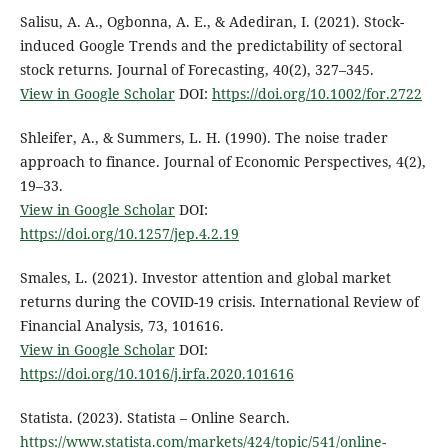
Salisu, A. A., Ogbonna, A. E., & Adediran, I. (2021). Stock-
induced Google Trends and the predictability of sectoral
stock returns. Journal of Forecasting, 40(2), 327–345.
View in Google Scholar
DOI:
https://doi.org/10.1002/for.2722
Shleifer, A., & Summers, L. H. (1990). The noise trader
approach to finance. Journal of Economic Perspectives, 4(2),
19–33.
View in Google Scholar
DOI:
https://doi.org/10.1257/jep.4.2.19
Smales, L. (2021). Investor attention and global market
returns during the COVID-19 crisis. International Review of
Financial Analysis, 73, 101616.
View in Google Scholar
DOI:
https://doi.org/10.1016/j.irfa.2020.101616
Statista. (2023). Statista – Online Search.
https://www.statista.com/markets/424/topic/541/online-