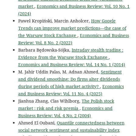
market
,
Economics and Business Review: Vol. 10 No. 1
(2024)
Paweł Kropiński, Marcin Anholcer,
How Google
Trends can improve market predictions—the case of
the Warsaw Stock Exchange
,
Economics and Business
Review: Vol. 8 No. 2 (2022)
Barbara Będowska-Sójka,
Intraday stealth trading :
Evidence from the Warsaw Stock Exchange
,
Economics and Business Review: Vol. 14 No. 1 (2014)
M. Jahir Uddin Palas, M. Adnan Ahmed,
Sentiment
and dividend smoothing: Do firms alter dividends
during periods of high market activity?
,
Economics
and Business Review: Vol. 11 No. 4 (2025)
Jianhua Zhang, Clas Wihlborg,
The Polish stock
market : risk and risk premia
,
Economics and
Business Review: Vol. 4 No. 2 (2004)
Ahmed El Oubani,
Quantile connectedness between
social network sentiment and sustainability index