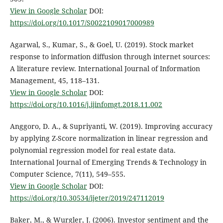
View in Google Scholar
DOI:
https://doi.org/10.1017/S0022109017000989
Agarwal, S., Kumar, S., & Goel, U. (2019). Stock market
response to information diffusion through internet sources:
A literature review. International Journal of Information
Management, 45, 118–131.
View in Google Scholar
DOI:
https://doi.org/10.1016/j.ijinfomgt.2018.11.002
Anggoro, D. A., & Supriyanti, W. (2019). Improving accuracy
by applying Z-Score normalization in linear regression and
polynomial regression model for real estate data.
International Journal of Emerging Trends & Technology in
Computer Science, 7(11), 549–555.
View in Google Scholar
DOI:
https://doi.org/10.30534/ijeter/2019/247112019
Baker, M., & Wurgler, J. (2006). Investor sentiment and the