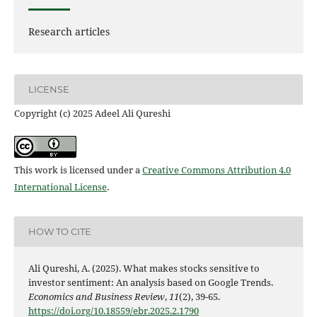
Research articles
LICENSE
Copyright (c) 2025 Adeel Ali Qureshi
This work is licensed under a
Creative Commons Attribution 4.0
International License
.
HOW TO CITE
Ali Qureshi, A. (2025). What makes stocks sensitive to
investor sentiment: An analysis based on Google Trends.
Economics and Business Review
,
11
(2), 39-65.
https://doi.org/10.18559/ebr.2025.2.1790