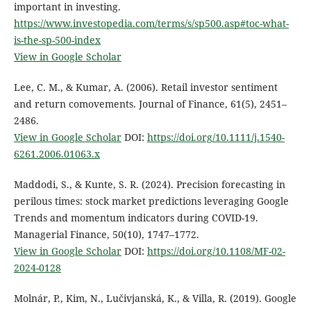
important in investing.
https://www.investopedia.com/terms/s/sp500.asp#toc-what-
is-the-sp-500-index
View in Google Scholar
Lee, C. M., & Kumar, A. (2006). Retail investor sentiment
and return comovements. Journal of Finance, 61(5), 2451–
2486.
View in Google Scholar
DOI:
https://doi.org/10.1111/j.1540-
6261.2006.01063.x
Maddodi, S., & Kunte, S. R. (2024). Precision forecasting in
perilous times: stock market predictions leveraging Google
Trends and momentum indicators during COVID-19.
Managerial Finance, 50(10), 1747–1772.
View in Google Scholar
DOI:
https://doi.org/10.1108/MF-02-
2024-0128
Molnár, P., Kim, N., Lučivjanská, K., & Villa, R. (2019). Google