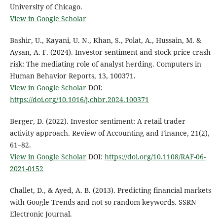
University of Chicago.
View in Google Scholar
Bashir, U., Kayani, U. N., Khan, S., Polat, A., Hussain, M. &
Aysan, A. F. (2024). Investor sentiment and stock price crash
risk: The mediating role of analyst herding. Computers in
Human Behavior Reports, 13, 100371.
View in Google Scholar
DOI:
https://doi.org/10.1016/j.chbr.2024.100371
Berger, D. (2022). Investor sentiment: A retail trader
activity approach. Review of Accounting and Finance, 21(2),
61–82.
View in Google Scholar
DOI:
https://doi.org/10.1108/RAF-06-
2021-0152
Challet, D., & Ayed, A. B. (2013). Predicting financial markets
with Google Trends and not so random keywords. SSRN
Electronic Journal.