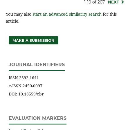
1-10 of 207
NEXT
You may also
start an advanced similarity search
for this
article.
MAKE A SUBMISSION
JOURNAL IDENTIFIERS
ISSN 2392-1641
e-ISSN 2450-0097
DOI: 10.18559/ebr
EVALUATION MARKERS