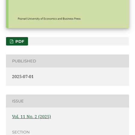
PDF
PUBLISHED
2025-07-01
ISSUE
Vol. 11 No. 2 (2025)
SECTION