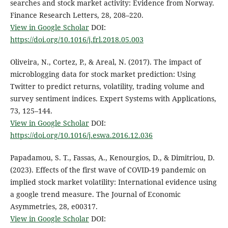
searches and stock market activity: Evidence from Norway.
Finance Research Letters, 28, 208–220.
View in Google Scholar
DOI:
https://doi.org/10.1016/j.frl.2018.05.003
Oliveira, N., Cortez, P., & Areal, N. (2017). The impact of
microblogging data for stock market prediction: Using
Twitter to predict returns, volatility, trading volume and
survey sentiment indices. Expert Systems with Applications,
73, 125–144.
View in Google Scholar
DOI:
https://doi.org/10.1016/j.eswa.2016.12.036
Papadamou, S. T., Fassas, A., Kenourgios, D., & Dimitriou, D.
(2023). Effects of the first wave of COVID-19 pandemic on
implied stock market volatility: International evidence using
a google trend measure. The Journal of Economic
Asymmetries, 28, e00317.
View in Google Scholar
DOI: