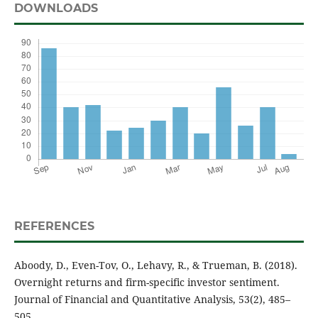
DOWNLOADS
REFERENCES
Aboody, D., Even-Tov, O., Lehavy, R., & Trueman, B. (2018).
Overnight returns and firm-specific investor sentiment.
Journal of Financial and Quantitative Analysis, 53(2), 485–
505.