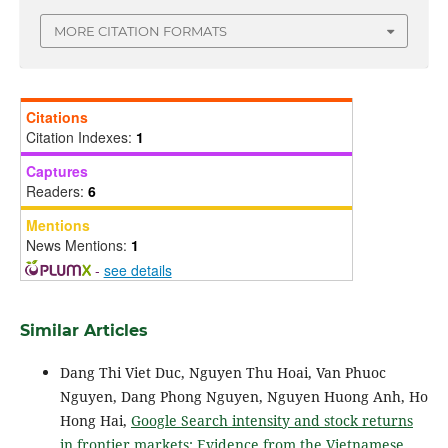
MORE CITATION FORMATS
Citations
Citation Indexes:
1
Captures
Readers:
6
Mentions
News Mentions:
1
-
see details
Similar Articles
Dang Thi Viet Duc, Nguyen Thu Hoai, Van Phuoc
Nguyen, Dang Phong Nguyen, Nguyen Huong Anh, Ho
Hong Hai,
Google Search intensity and stock returns
in frontier markets: Evidence from the Vietnamese