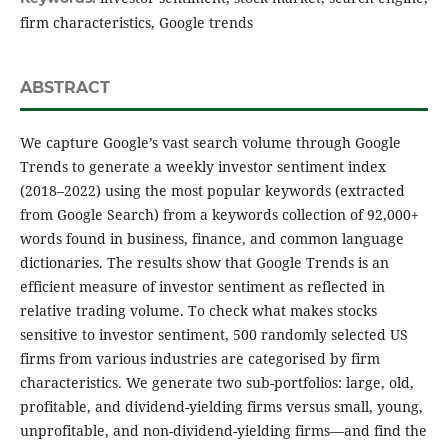
firm characteristics, Google trends
ABSTRACT
We capture Google’s vast search volume through Google
Trends to generate a weekly investor sentiment index
(2018–2022) using the most popular keywords (extracted
from Google Search) from a keywords collection of 92,000+
words found in business, finance, and common language
dictionaries. The results show that Google Trends is an
efficient measure of investor sentiment as reflected in
relative trading volume. To check what makes stocks
sensitive to investor sentiment, 500 randomly selected US
firms from various industries are categorised by firm
characteristics. We generate two sub-portfolios: large, old,
profitable, and dividend-yielding firms versus small, young,
unprofitable, and non-dividend-yielding firms—and find the