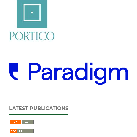
LATEST PUBLICATIONS