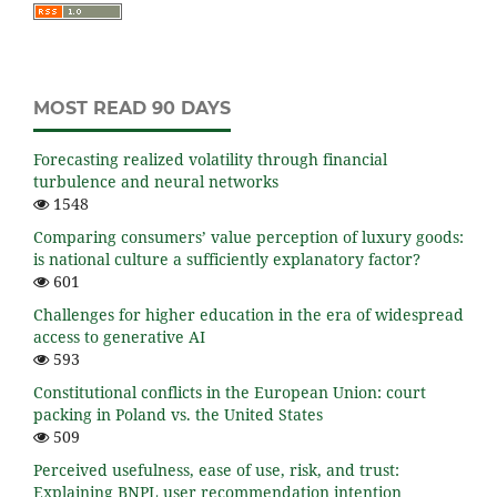
MOST READ 90 DAYS
Forecasting realized volatility through financial
turbulence and neural networks
1548
Comparing consumers’ value perception of luxury goods:
is national culture a sufficiently explanatory factor?
601
Challenges for higher education in the era of widespread
access to generative AI
593
Constitutional conflicts in the European Union: court
packing in Poland vs. the United States
509
Perceived usefulness, ease of use, risk, and trust:
Explaining BNPL user recommendation intention