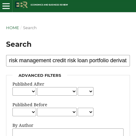
HOME
/
Search
Search
ADVANCED FILTERS
Published After
Published Before
By Author