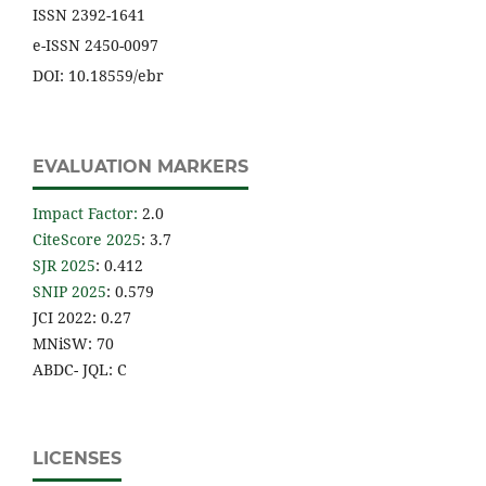
ISSN 2392-1641
e-ISSN 2450-0097
DOI: 10.18559/ebr
EVALUATION MARKERS
Impact Factor
:
2.0
CiteScore 2025
: 3.7
SJR 2025
: 0.412
SNIP 2025
: 0.579
JCI 2022: 0.27
MNiSW: 70
ABDC- JQL: C
LICENSES