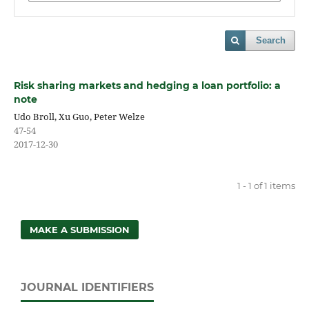
Search
Risk sharing markets and hedging a loan portfolio: a
note
Udo Broll, Xu Guo, Peter Welze
47-54
2017-12-30
1 - 1 of 1 items
MAKE A SUBMISSION
JOURNAL IDENTIFIERS