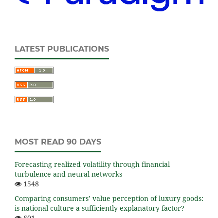
LATEST PUBLICATIONS
MOST READ 90 DAYS
Forecasting realized volatility through financial
turbulence and neural networks
1548
Comparing consumers’ value perception of luxury goods:
is national culture a sufficiently explanatory factor?
601