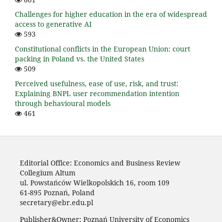
Challenges for higher education in the era of widespread
access to generative AI
593
Constitutional conflicts in the European Union: court
packing in Poland vs. the United States
509
Perceived usefulness, ease of use, risk, and trust:
Explaining BNPL user recommendation intention
through behavioural models
461
Editorial Office: Economics and Business Review
Collegium Altum
ul. Powstańców Wielkopolskich 16, room 109
61-895 Poznań, Poland
secretary@ebr.edu.pl
Publisher&Owner: Poznań University of Economics