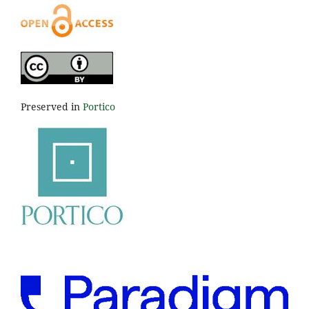
Preserved in
Portico