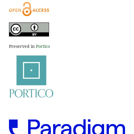
Preserved in
Portico