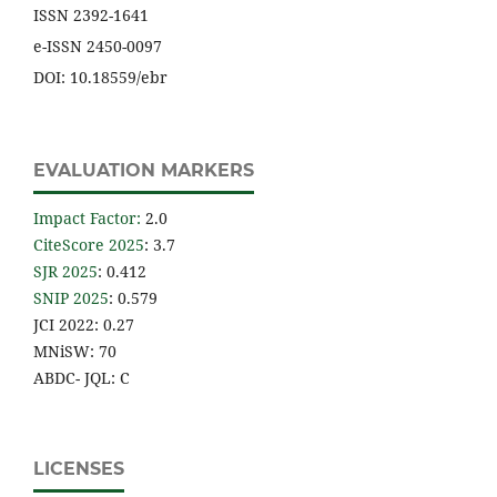
ISSN 2392-1641
e-ISSN 2450-0097
DOI: 10.18559/ebr
EVALUATION MARKERS
Impact Factor
:
2.0
CiteScore 2025
: 3.7
SJR 2025
: 0.412
SNIP 2025
: 0.579
JCI 2022: 0.27
MNiSW: 70
ABDC- JQL: C
LICENSES