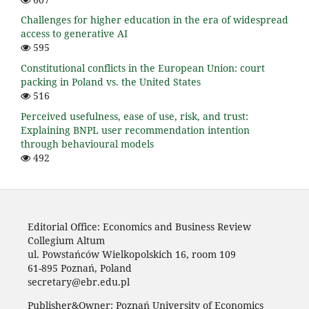
Challenges for higher education in the era of widespread
access to generative AI
595
Constitutional conflicts in the European Union: court
packing in Poland vs. the United States
516
Perceived usefulness, ease of use, risk, and trust:
Explaining BNPL user recommendation intention
through behavioural models
492
Editorial Office: Economics and Business Review
Collegium Altum
ul. Powstańców Wielkopolskich 16, room 109
61-895 Poznań, Poland
secretary@ebr.edu.pl
Publisher&Owner: Poznań University of Economics