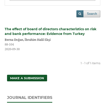
Search
The effect of board of directors characteristics on risk
and bank performance: Evidence from Turkey
Berna Doğan, İbrahim Halil Ekşi
88-104
2020-09-30
1 - 1 of 1 items
MAKE A SUBMISSION
JOURNAL IDENTIFIERS