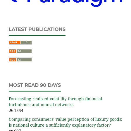
LATEST PUBLICATIONS
MOST READ 90 DAYS
Forecasting realized volatility through financial
turbulence and neural networks
1554
Comparing consumers’ value perception of luxury goods:
is national culture a sufficiently explanatory factor?
607