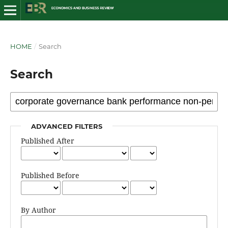
HOME
/
Search
Search
ADVANCED FILTERS
Published After
Published Before
By Author