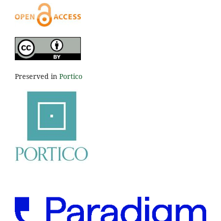
Preserved in
Portico