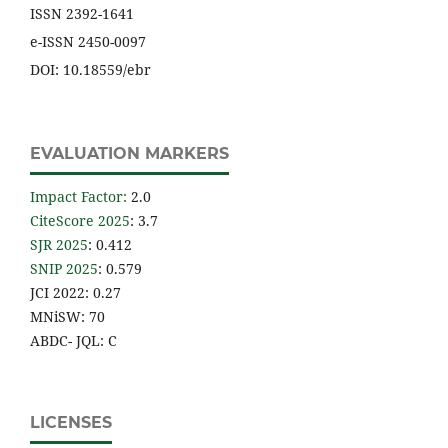
ISSN 2392-1641
e-ISSN 2450-0097
DOI: 10.18559/ebr
EVALUATION MARKERS
Impact Factor
:
2.0
CiteScore 2025
: 3.7
SJR 2025
: 0.412
SNIP 2025
: 0.579
JCI 2022: 0.27
MNiSW: 70
ABDC- JQL: C
LICENSES