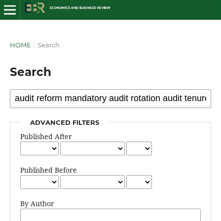
HOME
/
Search
Search
ADVANCED FILTERS
Published After
Published Before
By Author