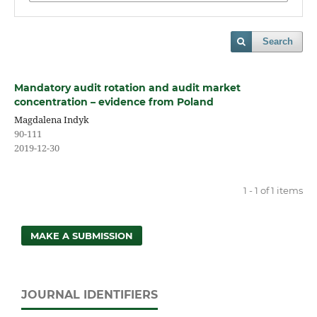
Search
Mandatory audit rotation and audit market
concentration – evidence from Poland
Magdalena Indyk
90-111
2019-12-30
1 - 1 of 1 items
MAKE A SUBMISSION
JOURNAL IDENTIFIERS