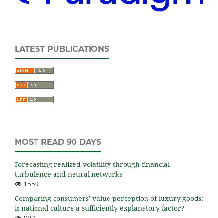
LATEST PUBLICATIONS
MOST READ 90 DAYS
Forecasting realized volatility through financial
turbulence and neural networks
1550
Comparing consumers’ value perception of luxury goods:
is national culture a sufficiently explanatory factor?
607