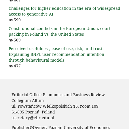
Challenges for higher education in the era of widespread
access to generative AI
590
Constitutional conflicts in the European Union: court
packing in Poland vs. the United States
509
Perceived usefulness, ease of use, risk, and trust:
Explaining BNPL user recommendation intention
through behavioural models
477
Editorial Office: Economics and Business Review
Collegium Altum
ul. Powstańców Wielkopolskich 16, room 109
61-895 Poznań, Poland
secretary@ebr.edu.pl
Publisher&Owner: Poznań University of Economics