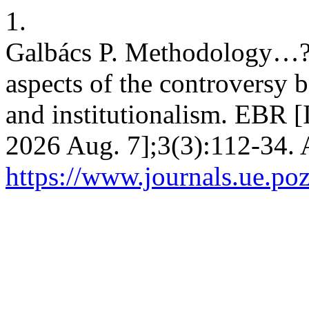
1.
Galbács P. Methodology…?
aspects of the controversy
and institutionalism. EBR [I
2026 Aug. 7];3(3):112-34. 
https://www.journals.ue.poz