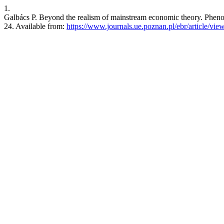
1.
Galbács P. Beyond the realism of mainstream economic theory. Pheno
24. Available from:
https://www.journals.ue.poznan.pl/ebr/article/vie