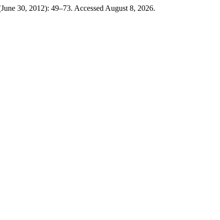
(June 30, 2012): 49–73. Accessed August 8, 2026.