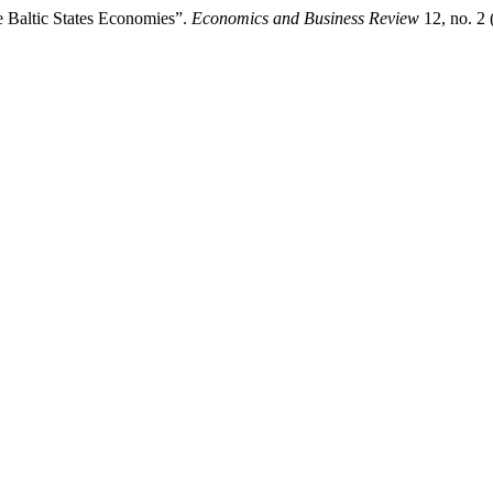
e Baltic States Economies”.
Economics and Business Review
12, no. 2 