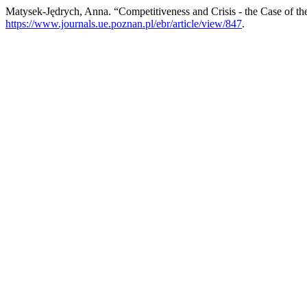
Matysek-Jędrych, Anna. “Competitiveness and Crisis - the Case of th
https://www.journals.ue.poznan.pl/ebr/article/view/847
.