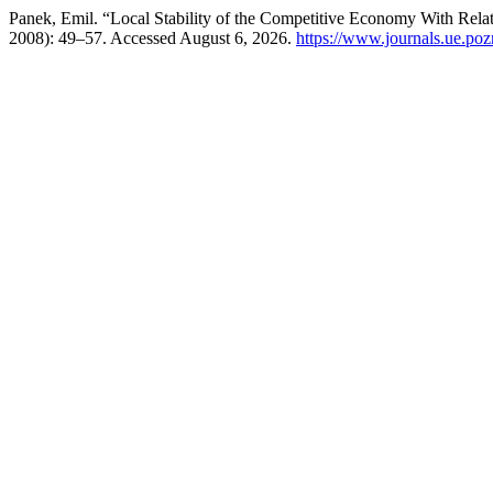
Panek, Emil. “Local Stability of the Competitive Economy With Relat
2008): 49–57. Accessed August 6, 2026.
https://www.journals.ue.pozn