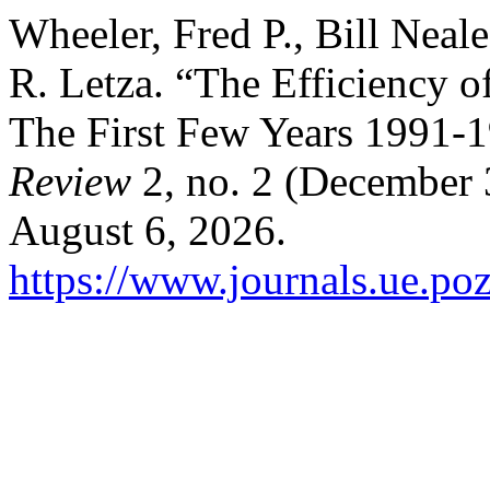
Wheeler, Fred P., Bill Neal
R. Letza. “The Efficiency 
The First Few Years 1991-
Review
2, no. 2 (December 
August 6, 2026.
https://www.journals.ue.poz