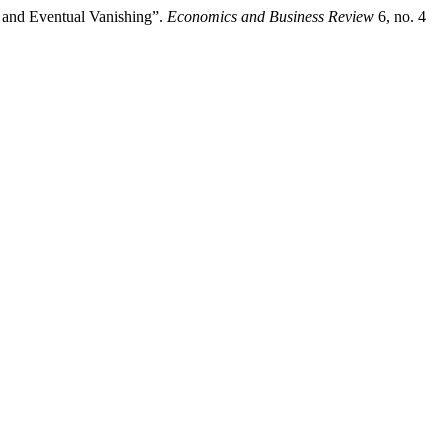
ce and Eventual Vanishing”.
Economics and Business Review
6, no. 4