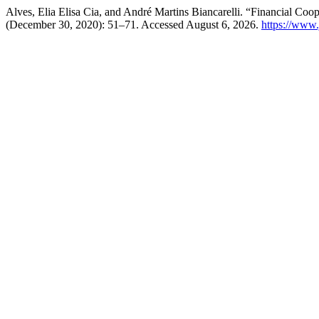
Alves, Elia Elisa Cia, and André Martins Biancarelli. “Financial Coop
(December 30, 2020): 51–71. Accessed August 6, 2026.
https://www.