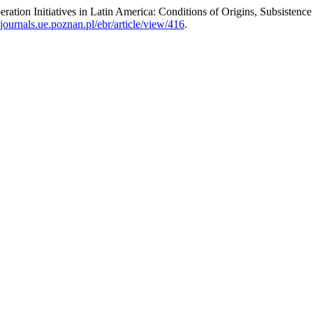
eration Initiatives in Latin America: Conditions of Origins, Subsisten
journals.ue.poznan.pl/ebr/article/view/416
.