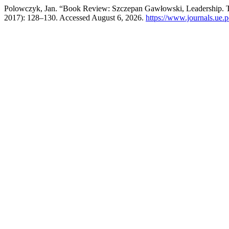
Polowczyk, Jan. “Book Review: Szczepan Gawłowski, Leadership. T
2017): 128–130. Accessed August 6, 2026.
https://www.journals.ue.p