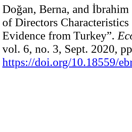
Doğan, Berna, and İbrahim 
of Directors Characteristic
Evidence from Turkey”.
Ec
vol. 6, no. 3, Sept. 2020, p
https://doi.org/10.18559/eb