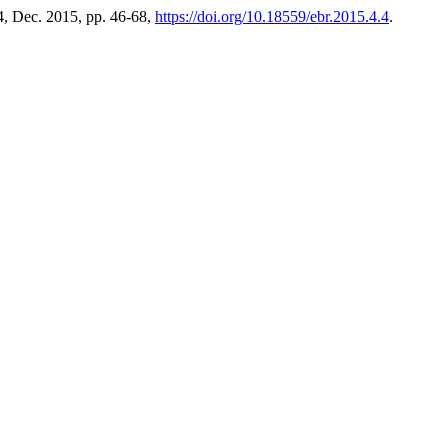
. 4, Dec. 2015, pp. 46-68,
https://doi.org/10.18559/ebr.2015.4.4
.