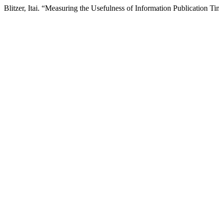
Blitzer, Itai. “Measuring the Usefulness of Information Publication T