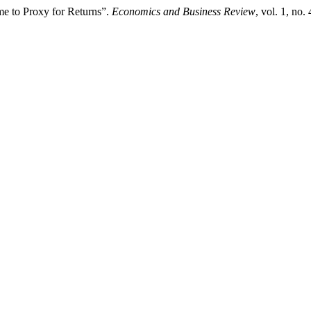
ime to Proxy for Returns”.
Economics and Business Review
, vol. 1, no