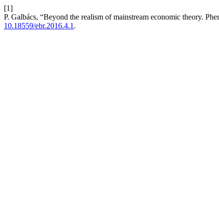
[1]
P. Galbács, “Beyond the realism of mainstream economic theory. P
10.18559/ebr.2016.4.1
.