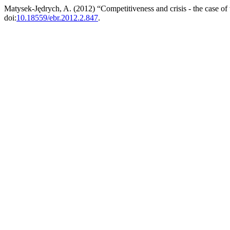
Matysek-Jędrych, A. (2012) “Competitiveness and crisis - the case of
doi:
10.18559/ebr.2012.2.847
.