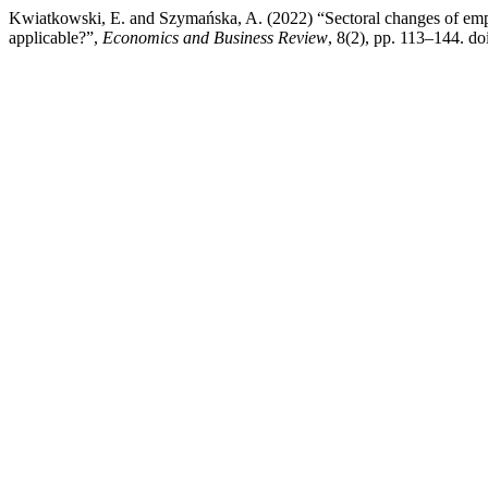
Kwiatkowski, E. and Szymańska, A. (2022) “Sectoral changes of emp
applicable?”,
Economics and Business Review
, 8(2), pp. 113–144. doi