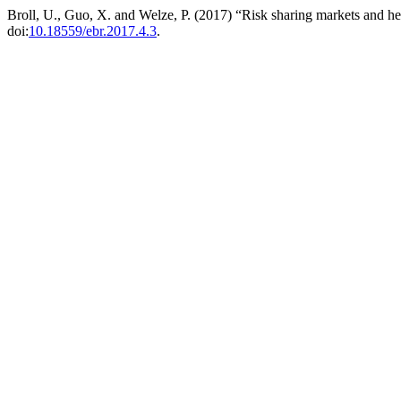
Broll, U., Guo, X. and Welze, P. (2017) “Risk sharing markets and hed
doi:
10.18559/ebr.2017.4.3
.