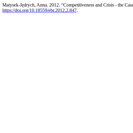
Matysek-Jędrych, Anna. 2012. “Competitiveness and Crisis - the Case
https://doi.org/10.18559/ebr.2012.2.847
.