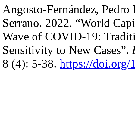
Angosto-Fernández, Pedro L
Serrano. 2022. “World Capit
Wave of COVID-19: Traditi
Sensitivity to New Cases”.
8 (4): 5-38.
https://doi.org