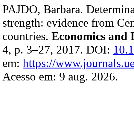
PAJDO, Barbara. Determinant
strength: evidence from Ce
countries.
Economics and 
4, p. 3–27, 2017. DOI:
10.1
em:
https://www.journals.ue
Acesso em: 9 aug. 2026.