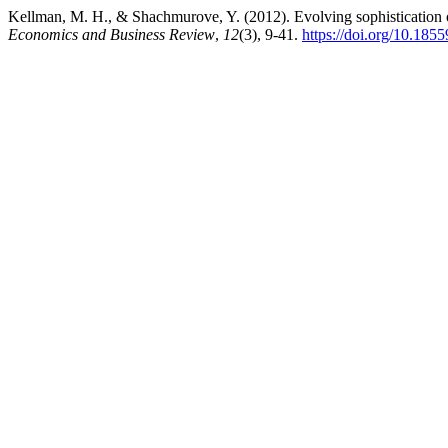
Kellman, M. H., & Shachmurove, Y. (2012). Evolving sophistication o
Economics and Business Review
,
12
(3), 9-41.
https://doi.org/10.185