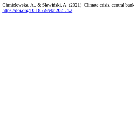
Chmielewska, A., & Sławiński, A. (2021). Climate crisis, central ba
https://doi.org/10.18559/ebr.2021.4.2