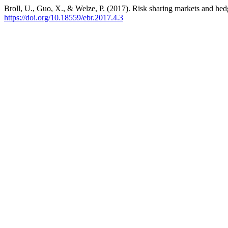
Broll, U., Guo, X., & Welze, P. (2017). Risk sharing markets and hedg
https://doi.org/10.18559/ebr.2017.4.3