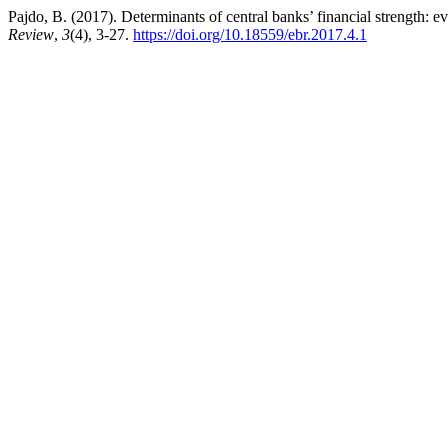
Pajdo, B. (2017). Determinants of central banks’ financial strength: 
Review
,
3
(4), 3-27.
https://doi.org/10.18559/ebr.2017.4.1