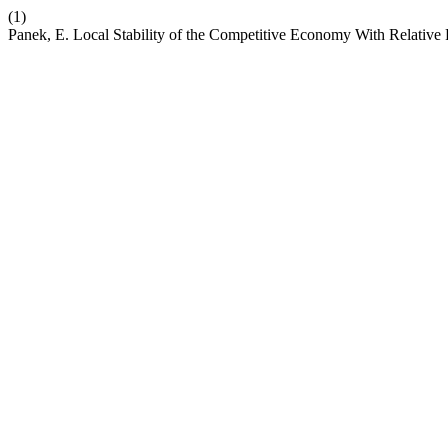
(1)
Panek, E. Local Stability of the Competitive Economy With Relative 