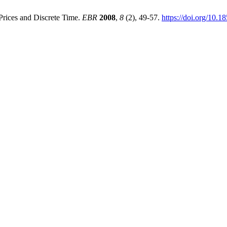
Prices and Discrete Time.
EBR
2008
,
8
(2), 49-57.
https://doi.org/10.1