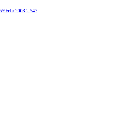
8559/ebr.2008.2.547
.