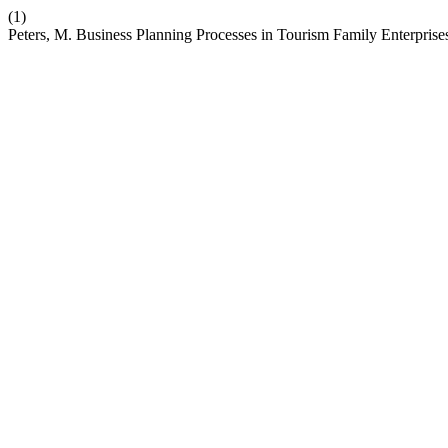
(1)
Peters, M. Business Planning Processes in Tourism Family Enterprise