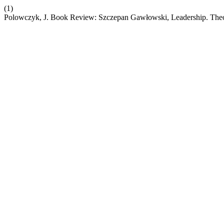
(1)
Polowczyk, J. Book Review: Szczepan Gawłowski, Leadership. Theo