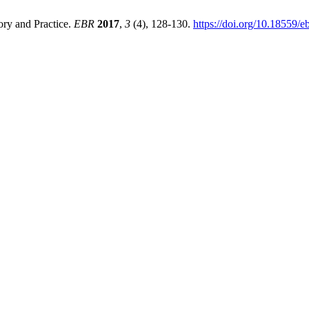
ry and Practice.
EBR
2017
,
3
(4), 128-130.
https://doi.org/10.18559/e