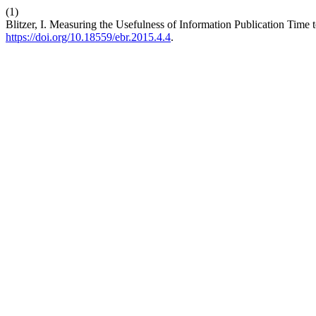
(1)
Blitzer, I. Measuring the Usefulness of Information Publication Time 
https://doi.org/10.18559/ebr.2015.4.4
.