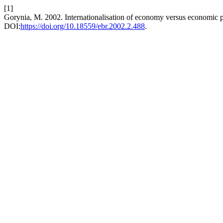
[1]
Gorynia, M. 2002. Internationalisation of economy versus economic po
DOI:
https://doi.org/10.18559/ebr.2002.2.488
.