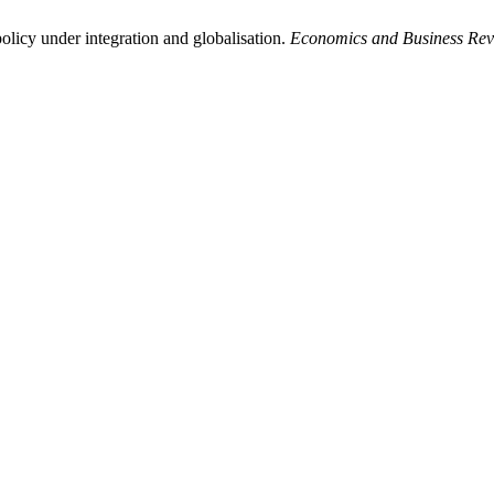
licy under integration and globalisation.
Economics and Business Re