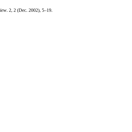
view
. 2, 2 (Dec. 2002), 5–19.