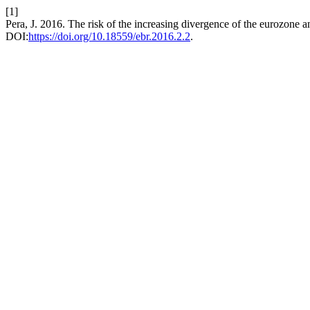
[1]
Pera, J. 2016. The risk of the increasing divergence of the eurozone
DOI:
https://doi.org/10.18559/ebr.2016.2.2
.