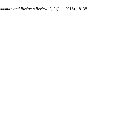
onomics and Business Review
. 2, 2 (Jun. 2016), 18–38.