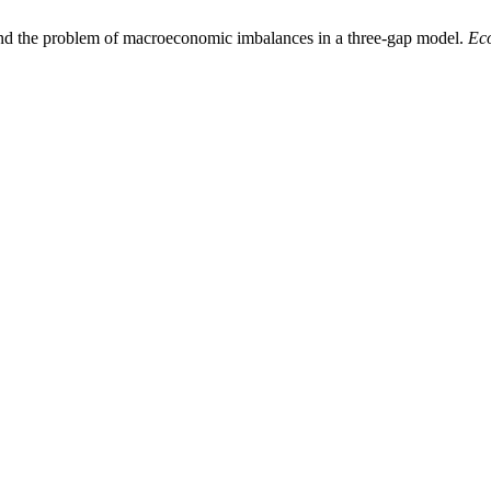
 and the problem of macroeconomic imbalances in a three-gap model.
Ec