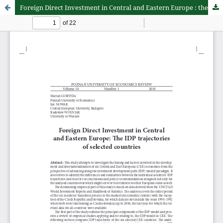
Foreign Direct Investment in Central and Eastern Europe : the IDP trajectories of selected countries