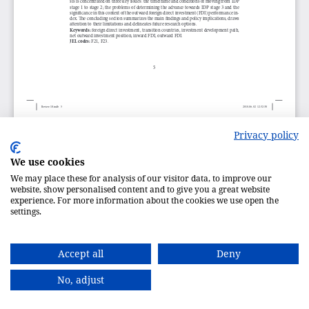
Privacy policy
We use cookies
We may place these for analysis of our visitor data, to improve our
website, show personalised content and to give you a great website
experience. For more information about the cookies we use open the
settings.
Accept all
Deny
No, adjust