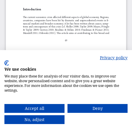
Privacy policy
We use cookies
We may place these for analysis of our visitor data, to improve our
website, show personalised content and to give you a great website
experience. For more information about the cookies we use open the
settings.
Accept all
Deny
No, adjust