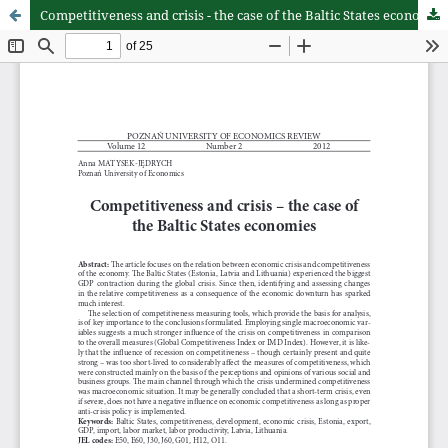
Competitiveness and crisis - the case of the Baltic States economies