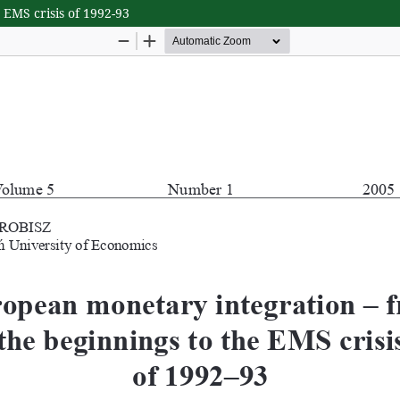
EMS crisis of 1992-93