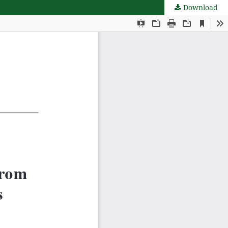
Download