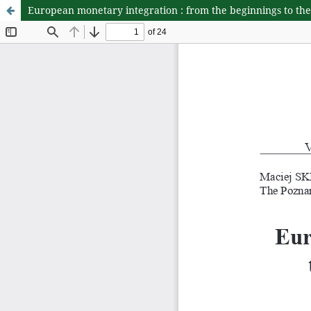
European monetary integration : from the beginnings to the 