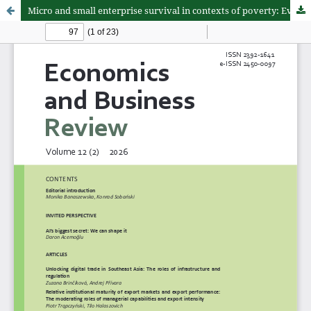
Micro and small enterprise survival in contexts of poverty: Evidence from Peru