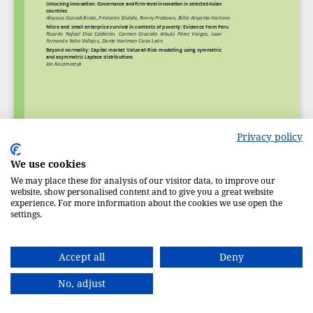
Privacy policy
We use cookies
We may place these for analysis of our visitor data, to improve our
website, show personalised content and to give you a great website
experience. For more information about the cookies we use open the
settings.
Accept all
Deny
No, adjust