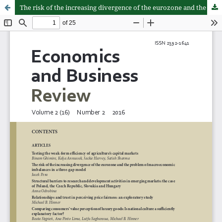
The risk of the increasing divergence of the eurozone and the problem of macroeconomic imbalances in a three-gap model