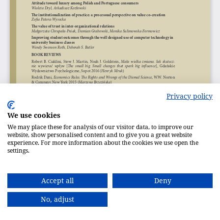
Privacy policy
We use cookies
We may place these for analysis of our visitor data, to improve our
website, show personalised content and to give you a great website
experience. For more information about the cookies we use open the
settings.
Accept all
Deny
No, adjust