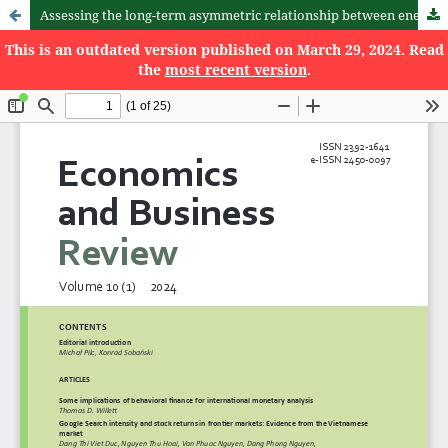
Assessing the long-term asymmetric relationship between energy consumption and CO2 emissions: Evidence from the Visegrad Group countries
This is an outdated version published on March 29, 2024. Read
the
most recent version
.