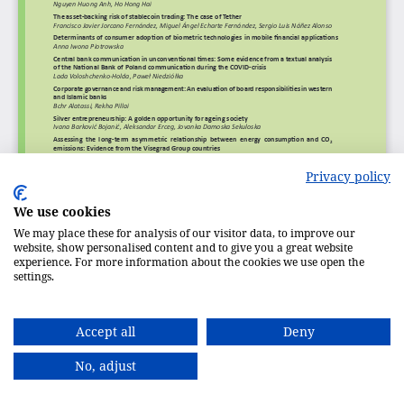
Privacy policy
We use cookies
We may place these for analysis of our visitor data, to improve our
website, show personalised content and to give you a great website
experience. For more information about the cookies we use open the
settings.
Accept all
Deny
No, adjust