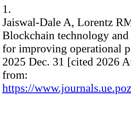
1.
Jaiswal-Dale A, Lorentz R
Blockchain technology and s
for improving operational p
2025 Dec. 31 [cited 2026 A
from:
https://www.journals.ue.po