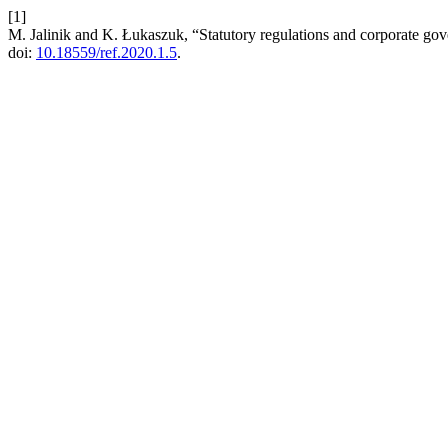
[1]
M. Jalinik and K. Łukaszuk, “Statutory regulations and corporate go
doi:
10.18559/ref.2020.1.5
.