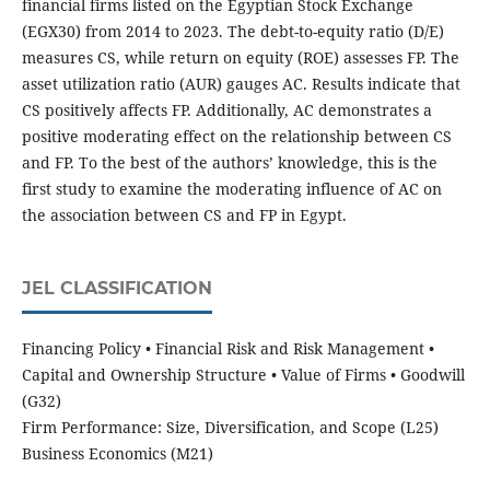
financial firms listed on the Egyptian Stock Exchange
(EGX30) from 2014 to 2023. The debt-to-equity ratio (D/E)
measures CS, while return on equity (ROE) assesses FP. The
asset utilization ratio (AUR) gauges AC. Results indicate that
CS positively affects FP. Additionally, AC demonstrates a
positive moderating effect on the relationship between CS
and FP. To the best of the authors’ knowledge, this is the
first study to examine the moderating influence of AC on
the association between CS and FP in Egypt.
JEL CLASSIFICATION
Financing Policy • Financial Risk and Risk Management •
Capital and Ownership Structure • Value of Firms • Goodwill
(G32)
Firm Performance: Size, Diversification, and Scope (L25)
Business Economics (M21)