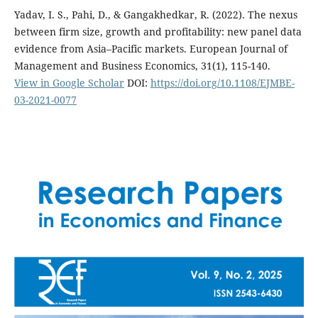
Yadav, I. S., Pahi, D., & Gangakhedkar, R. (2022). The nexus
between firm size, growth and profitability: new panel data
evidence from Asia–Pacific markets. European Journal of
Management and Business Economics, 31(1), 115-140.
View in Google Scholar
DOI:
https://doi.org/10.1108/EJMBE-
03-2021-0077