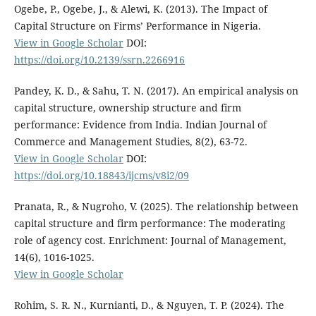
Ogebe, P., Ogebe, J., & Alewi, K. (2013). The Impact of
Capital Structure on Firms’ Performance in Nigeria.
View in Google Scholar
DOI:
https://doi.org/10.2139/ssrn.2266916
Pandey, K. D., & Sahu, T. N. (2017). An empirical analysis on
capital structure, ownership structure and firm
performance: Evidence from India. Indian Journal of
Commerce and Management Studies, 8(2), 63-72.
View in Google Scholar
DOI:
https://doi.org/10.18843/ijcms/v8i2/09
Pranata, R., & Nugroho, V. (2025). The relationship between
capital structure and firm performance: The moderating
role of agency cost. Enrichment: Journal of Management,
14(6), 1016-1025.
View in Google Scholar
Rohim, S. R. N., Kurnianti, D., & Nguyen, T. P. (2024). The