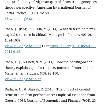
and profitability of Nigerian quoted firms: The agency cost
theory perspective. American International Journal of
Social Science, 3(1), 139-158.
View in Google Scholar
Chen, J., Jiang, C., & Lin, Y. (2014). What determine firms’
capital structure in China?. Managerial finance, 40(10),
1024-1039.
View in Google Scholar
DOI:
https://doi.org/10.1108/MF-06-
2013-0163
Chen, L. J., & Chen, S. Y. (2011). How the pecking-order
theory explain capital structure. Journal of International
Management Studies, 6(3), 92-100.
View in Google Scholar
Dada, A. O., & Ghazali, Z. (2016). The impact of capital
structure on firm performance: Empirical evidence from
Nigeria. IOSR Journal of Economics and Finance, 7(04), 23-