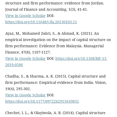
structure and firm performance: evidence from Jordan.
Journal of Finance and Accounting, 1(3), 41-45.
View in Google Scholar
DOI:
https://doi.org/10.11648/j.jfa.20130103.11
Ayaz, M., Mohamed Zabri, S., & Ahmad, K. (2021). An
empirical investigation on the impact of capital structure on
firm performance: Evidence from Malaysia. Managerial
Finance, 47(8), 1107-1127.
View in Google Scholar
DOI:
https://doi.org/10.1108/MF-11-
2019-0586
Chadha, S., & Sharma, A. K. (2015). Capital structure and
firm performance: Empirical evidence from India. Vision,
19(4), 295-302.
View in Google Scholar
DOI:
https://doi.org/10.1177/0972262915610852
Chechet, I. L., & Olayiwola, A. B. (2014). Capital structure