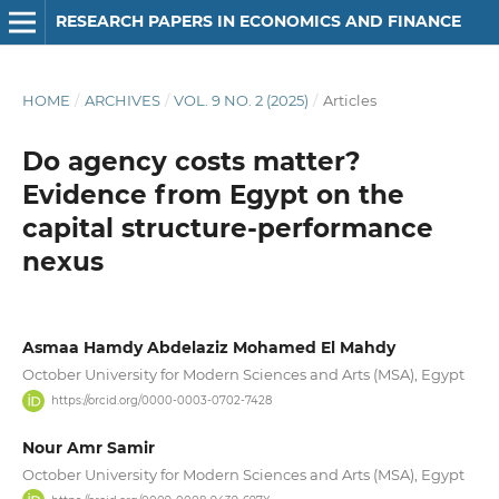
RESEARCH PAPERS IN ECONOMICS AND FINANCE
HOME
/
ARCHIVES
/
VOL. 9 NO. 2 (2025)
/
Articles
Do agency costs matter?
Evidence from Egypt on the
capital structure-performance
nexus
Asmaa Hamdy Abdelaziz Mohamed El Mahdy
October University for Modern Sciences and Arts (MSA), Egypt
https://orcid.org/0000-0003-0702-7428
Nour Amr Samir
October University for Modern Sciences and Arts (MSA), Egypt