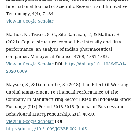
International Journal of Scientific Research and Innovative
Technology, 4(4), 71-84.
View in Google Scholar
Mathur, N., Tiwari, S. C., Sita Ramaiah, T., & Mathur, H.
(2021). Capital structure, competitive intensity and firm
performance: an analysis of Indian pharmaceutical
companies. Managerial Finance, 47(9), 1357-1382.
View in Google Scholar
DOI:
https://doi.org/10.1108/MF-01-
2020-0009
Maysuri, S., & Dalimunthe, S. (2018). The Effect Of Working
Capital Management To Financial Performance Of The
Company In Manufacturing Sector Listed In Indonesia Stock
Exchange (Idx) Period 2013-2016. Journal of Business and
Behavioural Entrepreneurship, 2(1), 40-50.
View in Google Scholar
DOI:
https://doi.org/10.21009/JOBBE.002.1.05