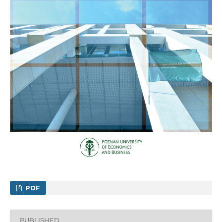
PDF
PUBLISHED