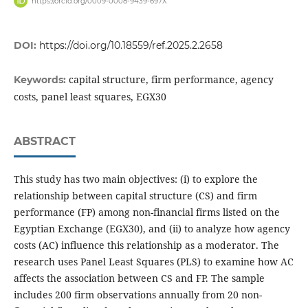
https://orcid.org/0009-0008-9439-697X
DOI:
https://doi.org/10.18559/ref.2025.2.2658
capital structure, firm performance, agency
Keywords:
costs, panel least squares, EGX30
ABSTRACT
This study has two main objectives: (i) to explore the
relationship between capital structure (CS) and firm
performance (FP) among non-financial firms listed on the
Egyptian Exchange (EGX30), and (ii) to analyze how agency
costs (AC) influence this relationship as a moderator. The
research uses Panel Least Squares (PLS) to examine how AC
affects the association between CS and FP. The sample
includes 200 firm observations annually from 20 non-