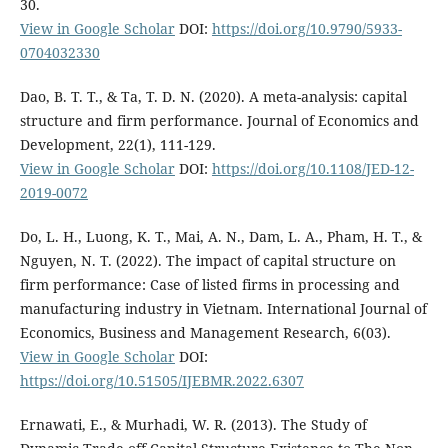
30.
View in Google Scholar
DOI:
https://doi.org/10.9790/5933-
0704032330
Dao, B. T. T., & Ta, T. D. N. (2020). A meta-analysis: capital
structure and firm performance. Journal of Economics and
Development, 22(1), 111-129.
View in Google Scholar
DOI:
https://doi.org/10.1108/JED-12-
2019-0072
Do, L. H., Luong, K. T., Mai, A. N., Dam, L. A., Pham, H. T., &
Nguyen, N. T. (2022). The impact of capital structure on
firm performance: Case of listed firms in processing and
manufacturing industry in Vietnam. International Journal of
Economics, Business and Management Research, 6(03).
View in Google Scholar
DOI:
https://doi.org/10.51505/IJEBMR.2022.6307
Ernawati, E., & Murhadi, W. R. (2013). The Study of