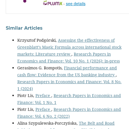
-
see details
Similar Articles
Krzysztof Podgórski,
Assessing the effectiveness of
Greenblatt’s Magic Formula across international stock
markets: Literature review
,
Research Papers in
Economics and Finance: Vol. 10 No. 1 (2026): in-press
Gerasimos G. Rompotis,
Financial performance and
cash flow: Evidence from the US banking industry
,
Research Papers in Economics and Finance: Vol. 8 No.
1 (2024)
Piotr Lis,
Preface
,
Research Papers in Economics and
Finance: Vol. 1 No. 1
Piotr Lis,
Preface
,
Research Papers in Economics and
Finance: Vol. 6 No. 2 (2022)
Alina Szypulewska-Porczyńska,
The Belt and Road