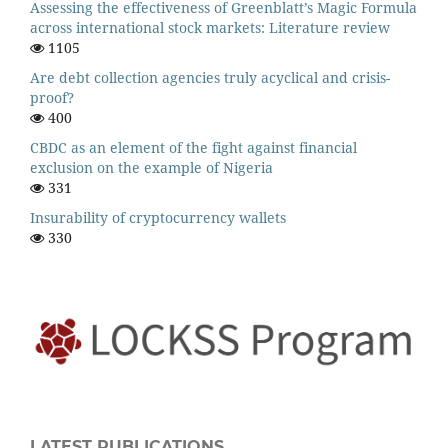
Assessing the effectiveness of Greenblatt’s Magic Formula
across international stock markets: Literature review
1105
Are debt collection agencies truly acyclical and crisis-
proof?
400
CBDC as an element of the fight against financial
exclusion on the example of Nigeria
331
Insurability of cryptocurrency wallets
330
LATEST PUBLICATIONS