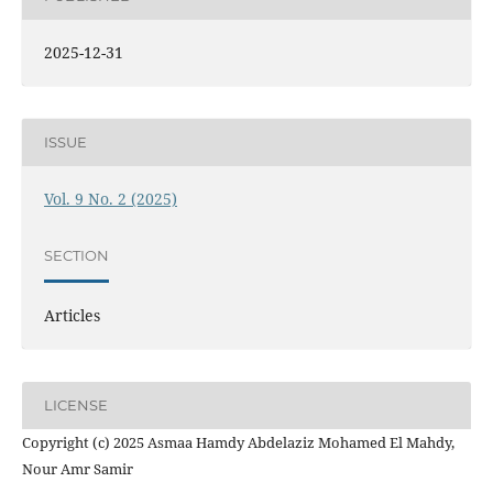
2025-12-31
ISSUE
Vol. 9 No. 2 (2025)
SECTION
Articles
LICENSE
Copyright (c) 2025 Asmaa Hamdy Abdelaziz Mohamed El Mahdy,
Nour Amr Samir