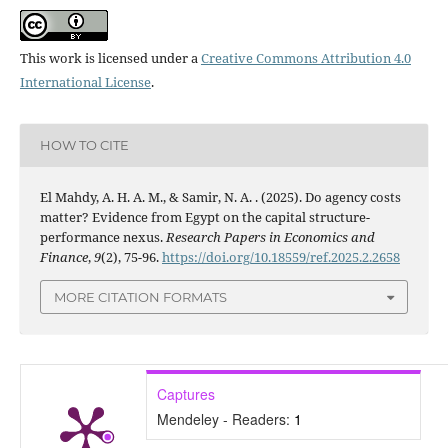
This work is licensed under a
Creative Commons Attribution 4.0
International License
.
HOW TO CITE
El Mahdy, A. H. A. M., & Samir, N. A. . (2025). Do agency costs
matter? Evidence from Egypt on the capital structure-
performance nexus.
Research Papers in Economics and
Finance
,
9
(2), 75-96.
https://doi.org/10.18559/ref.2025.2.2658
MORE CITATION FORMATS
Captures
Mendeley - Readers:
1