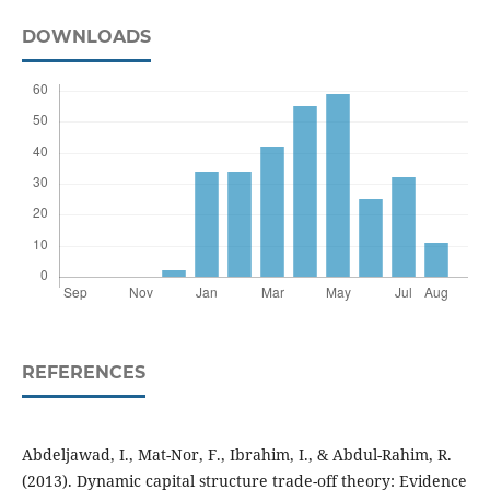
DOWNLOADS
REFERENCES
Abdeljawad, I., Mat-Nor, F., Ibrahim, I., & Abdul-Rahim, R.
(2013). Dynamic capital structure trade-off theory: Evidence