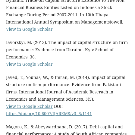
Dynamic Trade-off Capital Structure Existence to The Non
Financial Business Entities Listed on Indonesia Stock
Exchange During Period 2007-2011. In 10th Ubaya
International Annual Symposium on Managementstowell.
View in Google Scholar
Iavorskyi, M. (2013). The impact of capital structure on firm
performance: Evidence from Ukraine. Kyiv School of
Economics, 36.
View in Google Scholar
Javed, T., Younas, W., & Imran, M. (2014). Impact of capital
structure on firm performance: Evidence from Pakistani
firms. International Journal of Academic Reserach in
Economics and Management Sciences, 3(5).
View in Google Scholar
DOI:
https://doi.org/10.6007/IJAREMS/v3-i5/1141
Magoro, K., & Abeywardhana, D. (2017). Debt capital and
financial performance: A study of South African companies.