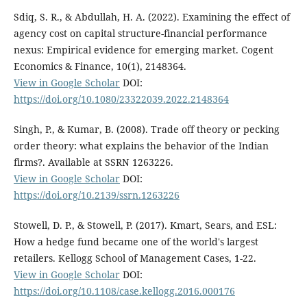
Sdiq, S. R., & Abdullah, H. A. (2022). Examining the effect of
agency cost on capital structure-financial performance
nexus: Empirical evidence for emerging market. Cogent
Economics & Finance, 10(1), 2148364.
View in Google Scholar
DOI:
https://doi.org/10.1080/23322039.2022.2148364
Singh, P., & Kumar, B. (2008). Trade off theory or pecking
order theory: what explains the behavior of the Indian
firms?. Available at SSRN 1263226.
View in Google Scholar
DOI:
https://doi.org/10.2139/ssrn.1263226
Stowell, D. P., & Stowell, P. (2017). Kmart, Sears, and ESL:
How a hedge fund became one of the world's largest
retailers. Kellogg School of Management Cases, 1-22.
View in Google Scholar
DOI:
https://doi.org/10.1108/case.kellogg.2016.000176