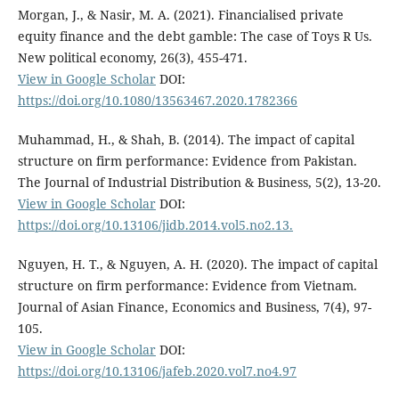
Morgan, J., & Nasir, M. A. (2021). Financialised private
equity finance and the debt gamble: The case of Toys R Us.
New political economy, 26(3), 455-471.
View in Google Scholar
DOI:
https://doi.org/10.1080/13563467.2020.1782366
Muhammad, H., & Shah, B. (2014). The impact of capital
structure on firm performance: Evidence from Pakistan.
The Journal of Industrial Distribution & Business, 5(2), 13-20.
View in Google Scholar
DOI:
https://doi.org/10.13106/jidb.2014.vol5.no2.13.
Nguyen, H. T., & Nguyen, A. H. (2020). The impact of capital
structure on firm performance: Evidence from Vietnam.
Journal of Asian Finance, Economics and Business, 7(4), 97-
105.
View in Google Scholar
DOI:
https://doi.org/10.13106/jafeb.2020.vol7.no4.97