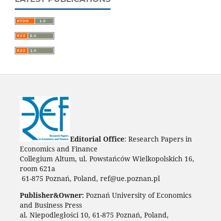
Editorial Office
: Research Papers in
Economics and Finance
Collegium Altum, ul. Powstańców Wielkopolskich 16,
room 621a
61-875 Poznań, Poland, ref@ue.poznan.pl
Publisher&Owner:
Poznań University of Economics
and Business Press
al. Niepodległości 10, 61-875 Poznań, Poland,