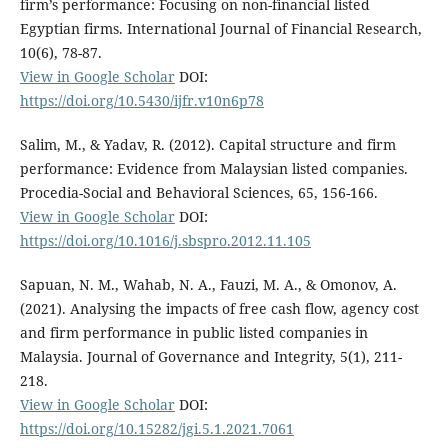
firm’s performance: Focusing on non-financial listed
Egyptian firms. International Journal of Financial Research,
10(6), 78-87.
View in Google Scholar
DOI:
https://doi.org/10.5430/ijfr.v10n6p78
Salim, M., & Yadav, R. (2012). Capital structure and firm
performance: Evidence from Malaysian listed companies.
Procedia-Social and Behavioral Sciences, 65, 156-166.
View in Google Scholar
DOI:
https://doi.org/10.1016/j.sbspro.2012.11.105
Sapuan, N. M., Wahab, N. A., Fauzi, M. A., & Omonov, A.
(2021). Analysing the impacts of free cash flow, agency cost
and firm performance in public listed companies in
Malaysia. Journal of Governance and Integrity, 5(1), 211-
218.
View in Google Scholar
DOI:
https://doi.org/10.15282/jgi.5.1.2021.7061