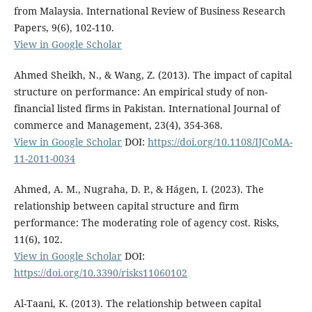
from Malaysia. International Review of Business Research
Papers, 9(6), 102-110.
View in Google Scholar
Ahmed Sheikh, N., & Wang, Z. (2013). The impact of capital
structure on performance: An empirical study of non-
financial listed firms in Pakistan. International Journal of
commerce and Management, 23(4), 354-368.
View in Google Scholar
DOI:
https://doi.org/10.1108/IJCoMA-
11-2011-0034
Ahmed, A. M., Nugraha, D. P., & Hágen, I. (2023). The
relationship between capital structure and firm
performance: The moderating role of agency cost. Risks,
11(6), 102.
View in Google Scholar
DOI:
https://doi.org/10.3390/risks11060102
Al-Taani, K. (2013). The relationship between capital