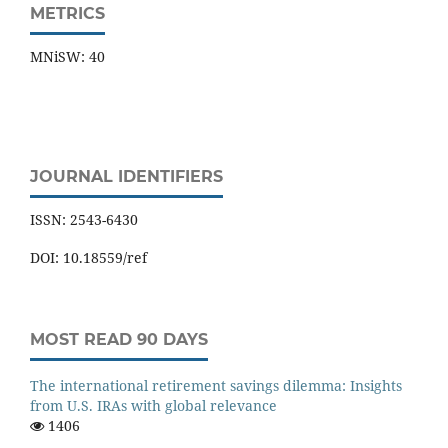
METRICS
MNiSW: 40
JOURNAL IDENTIFIERS
ISSN: 2543-6430
DOI: 10.18559/ref
MOST READ 90 DAYS
The international retirement savings dilemma: Insights
from U.S. IRAs with global relevance
1406