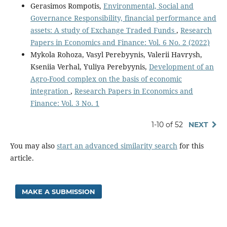
Gerasimos Rompotis,
Environmental, Social and
Governance Responsibility, financial performance and
assets: A study of Exchange Traded Funds
,
Research
Papers in Economics and Finance: Vol. 6 No. 2 (2022)
Mykola Rohoza, Vasyl Perebyynis, Valerii Havrysh,
Kseniia Verhal, Yuliya Perebyynis,
Development of an
Agro-Food complex on the basis of economic
integration
,
Research Papers in Economics and
Finance: Vol. 3 No. 1
1-10 of 52
NEXT
You may also
start an advanced similarity search
for this
article.
MAKE A SUBMISSION