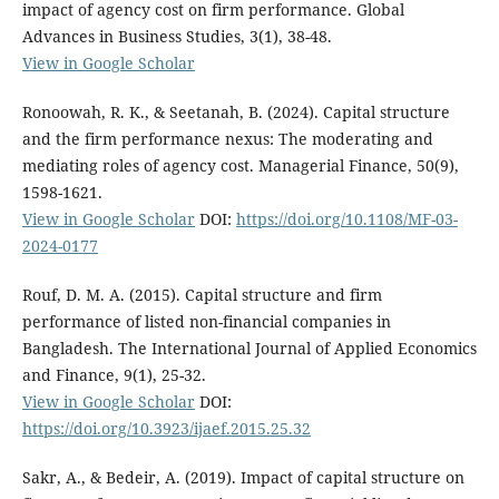
impact of agency cost on firm performance. Global
Advances in Business Studies, 3(1), 38-48.
View in Google Scholar
Ronoowah, R. K., & Seetanah, B. (2024). Capital structure
and the firm performance nexus: The moderating and
mediating roles of agency cost. Managerial Finance, 50(9),
1598-1621.
View in Google Scholar
DOI:
https://doi.org/10.1108/MF-03-
2024-0177
Rouf, D. M. A. (2015). Capital structure and firm
performance of listed non-financial companies in
Bangladesh. The International Journal of Applied Economics
and Finance, 9(1), 25-32.
View in Google Scholar
DOI:
https://doi.org/10.3923/ijaef.2015.25.32
Sakr, A., & Bedeir, A. (2019). Impact of capital structure on