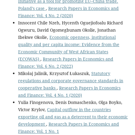
Initiative as a tool for promoting EU–China trade.
Poland’s case
,
Research Papers in Economics and
Finance: Vol. 4 No. 2 (2020)
Innocent Chile Nzeh, Hycenth Oguejiofoalu Richard
Ogwuru, David Ogomegbunam Okolie, Jonathan
Ibekwe Okolie,
Economic openness, institutional
quality and per capita income: Evidence from the
Economic Community of West African States
(ECOWAS)
,
Research Papers in Economics and
Finance: Vol. 6 No. 2 (2022)
Mikołaj Jalinik, Krzysztof Łukaszuk,
Statutory
regulations and corporate governance standards in
cooperative banks
,
Research Papers in Economics
and Finance: Vol. 4 No. 1 (2020)
Yulia Finogenova, Denis Domaschenko, Olga Boyko,
Victor Krylov,
Capital outflow in the countries
exporting oil and gas as a deterrent to their economic
development
,
Research Papers in Economics and
Finance: Vol. 1 No. 1