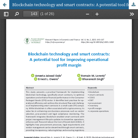
Blockchain technology and smart contracts: A potential tool for improving operational profit margin