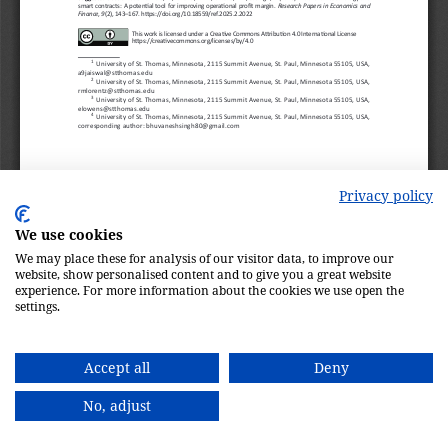
Privacy policy
We use cookies
We may place these for analysis of our visitor data, to improve our
website, show personalised content and to give you a great website
experience. For more information about the cookies we use open the
settings.
Accept all
Deny
No, adjust