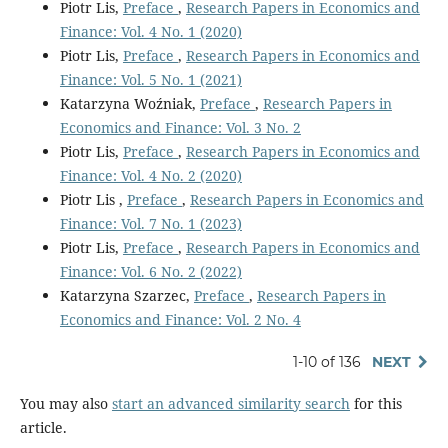
Piotr Lis,
Preface
,
Research Papers in Economics and
Finance: Vol. 4 No. 1 (2020)
Piotr Lis,
Preface
,
Research Papers in Economics and
Finance: Vol. 5 No. 1 (2021)
Katarzyna Woźniak,
Preface
,
Research Papers in
Economics and Finance: Vol. 3 No. 2
Piotr Lis,
Preface
,
Research Papers in Economics and
Finance: Vol. 4 No. 2 (2020)
Piotr Lis ,
Preface
,
Research Papers in Economics and
Finance: Vol. 7 No. 1 (2023)
Piotr Lis,
Preface
,
Research Papers in Economics and
Finance: Vol. 6 No. 2 (2022)
Katarzyna Szarzec,
Preface
,
Research Papers in
Economics and Finance: Vol. 2 No. 4
1-10 of 136
NEXT
You may also
start an advanced similarity search
for this
article.