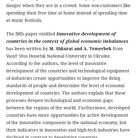
danger when they are in a crowd. Some non-customers like
spending their free time at home instead of spending time
at music festivals.
The fifth paper entitled
Innovative development of
countries in the context of global economic imbalances
has been written by
M. Shkurat and A. Temerbek
from
Vasyl’ Stus Donetsk National University in Ukraine.
According to the authors, the level of innovative
development of the countries and technological equipment
of industries create opportunities to improve the living
standards of people and determine the level of economic
development of countries. The authors explain that these
processes deepen technological and economic gaps
between the regions of the world. Furthermore, developed
countries have more opportunities for active development
of the innovative component in the national economy, but
their indicators in innovation and high-tech industries have
declined in contrast to developing countries.