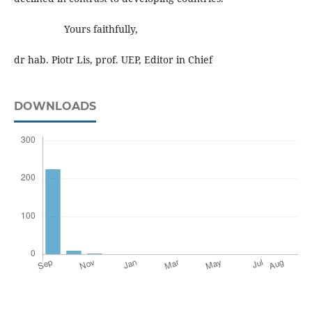
Yours faithfully,
dr hab. Piotr Lis, prof. UEP, Editor in Chief
DOWNLOADS