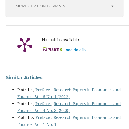
MORE CITATION FORMATS
No metrics available.
-
see details
Similar Articles
Piotr Lis,
Preface
,
Research Papers in Economics and
Finance: Vol. 6 No. 1 (2022)
Piotr Lis,
Preface
,
Research Papers in Economics and
Finance: Vol. 4 No. 3 (2020)
Piotr Lis,
Preface
,
Research Papers in Economics and
Finance: Vol. 1 No. 1