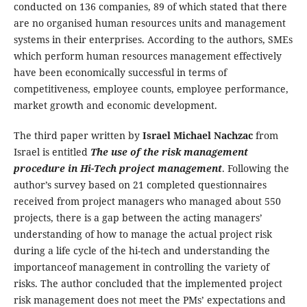
conducted on 136 companies, 89 of which stated that there
are no organised human resources units and management
systems in their enterprises. According to the authors, SMEs
which perform human resources management effectively
have been economically successful in terms of
competitiveness, employee counts, employee performance,
market growth and economic development.
The third paper written by
Israel Michael Nachzac
from
Israel is entitled
The use of the risk management
procedure in Hi-Tech project management
. Following the
author’s survey based on 21 completed questionnaires
received from project managers who managed about 550
projects, there is a gap between the acting managers’
understanding of how to manage the actual project risk
during a life cycle of the hi-tech and understanding the
importanceof management in controlling the variety of
risks. The author concluded that the implemented project
risk management does not meet the PMs’ expectations and