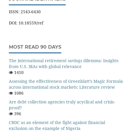
ISSN: 2543-6430
DOI: 10.18559/ref
MOST READ 90 DAYS
The international retirement savings dilemma: Insights
from U.S. IRAs with global relevance
1410
Assessing the effectiveness of Greenblatt’s Magic Formula
across international stock markets: Literature review
1086
Are debt collection agencies truly acyclical and crisis-
proof?
396
CBDC as an element of the fight against financial
exclusion on the example of Nigeria