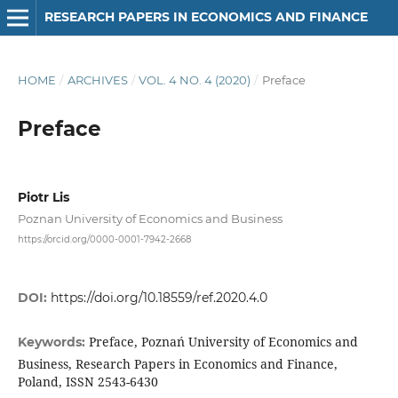
RESEARCH PAPERS IN ECONOMICS AND FINANCE
HOME
/
ARCHIVES
/
VOL. 4 NO. 4 (2020)
/
Preface
Preface
Piotr Lis
Poznan University of Economics and Business
https://orcid.org/0000-0001-7942-2668
DOI:
https://doi.org/10.18559/ref.2020.4.0
Preface, Poznań University of Economics and
Keywords:
Business, Research Papers in Economics and Finance,
Poland, ISSN 2543-6430