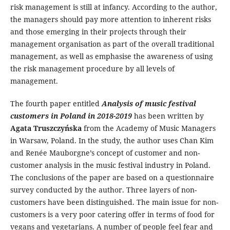
risk management is still at infancy. According to the author,
the managers should pay more attention to inherent risks
and those emerging in their projects through their
management organisation as part of the overall traditional
management, as well as emphasise the awareness of using
the risk management procedure by all levels of
management.
The fourth paper entitled
Analysis of music festival
customers in Poland in 2018-2019
has been written by
Agata Truszczyńska
from the Academy of Music Managers
in Warsaw, Poland. In the study, the author uses Chan Kim
and Renée Mauborgne’s concept of customer and non-
customer analysis in the music festival industry in Poland.
The conclusions of the paper are based on a questionnaire
survey conducted by the author. Three layers of non-
customers have been distinguished. The main issue for non-
customers is a very poor catering offer in terms of food for
vegans and vegetarians. A number of people feel fear and