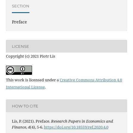
SECTION
Preface
LICENSE
Copyright (c) 2021 Piotr Lis
This work is licensed under a
Creative Commons Attribution 4.0
International License
.
HOW TO CITE
Lis, P. (2021). Preface.
Research Papers in Economics and
Finance
,
4
(4), 5-6.
https://doi.org/10.18559/ref.2020.4.0