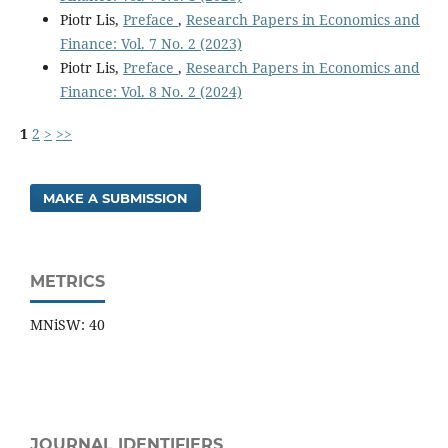
Piotr Lis,
Preface
,
Research Papers in Economics and
Finance: Vol. 7 No. 2 (2023)
Piotr Lis,
Preface
,
Research Papers in Economics and
Finance: Vol. 8 No. 2 (2024)
1
2
>
>>
MAKE A SUBMISSION
METRICS
MNiSW: 40
JOURNAL IDENTIFIERS