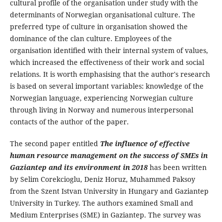
cultural profile of the organisation under study with the
determinants of Norwegian organisational culture. The
preferred type of culture in organisation showed the
dominance of the clan culture. Employees of the
organisation identified with their internal system of values,
which increased the effectiveness of their work and social
relations. It is worth emphasising that the author's research
is based on several important variables: knowledge of the
Norwegian language, experiencing Norwegian culture
through living in Norway and numerous interpersonal
contacts of the author of the paper.
The second paper entitled
The influence of effective
human resource management on the success of SMEs in
Gaziantep and its environment in 2018
has been written
by Selim Corekcioglu, Deniz Horuz, Muhammed Paksoy
from the Szent Istvan University in Hungary and Gaziantep
University in Turkey. The authors examined Small and
Medium Enterprises (SME) in Gaziantep. The survey was