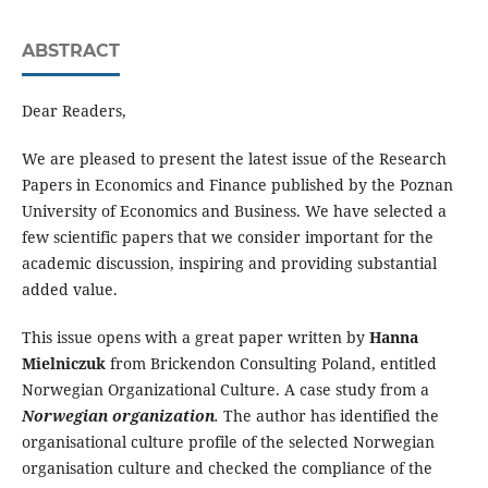
ABSTRACT
Dear Readers,
We are pleased to present the latest issue of the Research
Papers in Economics and Finance published by the Poznan
University of Economics and Business. We have selected a
few scientific papers that we consider important for the
academic discussion, inspiring and providing substantial
added value.
This issue opens with a great paper written by
Hanna
Mielniczuk
from Brickendon Consulting Poland, entitled
Norwegian Organizational Culture. A case study from a
Norwegian organization
.
The author has identified the
organisational culture profile of the selected Norwegian
organisation culture and checked the compliance of the