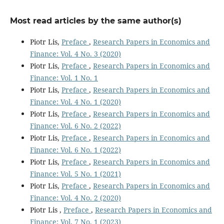
Most read articles by the same author(s)
Piotr Lis,
Preface
,
Research Papers in Economics and
Finance: Vol. 4 No. 3 (2020)
Piotr Lis,
Preface
,
Research Papers in Economics and
Finance: Vol. 1 No. 1
Piotr Lis,
Preface
,
Research Papers in Economics and
Finance: Vol. 4 No. 1 (2020)
Piotr Lis,
Preface
,
Research Papers in Economics and
Finance: Vol. 6 No. 2 (2022)
Piotr Lis,
Preface
,
Research Papers in Economics and
Finance: Vol. 6 No. 1 (2022)
Piotr Lis,
Preface
,
Research Papers in Economics and
Finance: Vol. 5 No. 1 (2021)
Piotr Lis,
Preface
,
Research Papers in Economics and
Finance: Vol. 4 No. 2 (2020)
Piotr Lis ,
Preface
,
Research Papers in Economics and
Finance: Vol. 7 No. 1 (2023)