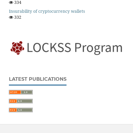
334
Insurability of cryptocurrency wallets
332
LATEST PUBLICATIONS