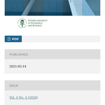
PDF
PUBLISHED
2021-03-14
ISSUE
Vol. 4 No. 4 (2020)