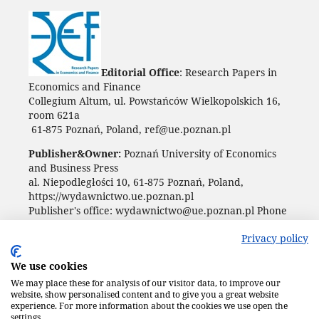
Editorial Office
: Research Papers in
Economics and Finance
Collegium Altum, ul. Powstańców Wielkopolskich 16,
room 621a
61-875 Poznań, Poland, ref@ue.poznan.pl
Publisher&Owner:
Poznań University of Economics
and Business Press
al. Niepodległości 10, 61-875 Poznań, Poland,
https://wydawnictwo.ue.poznan.pl
Publisher's office: wydawnictwo@ue.poznan.pl Phone
+48 61 854 31 54
Privacy policy
We use cookies
We may place these for analysis of our visitor data, to improve our
website, show personalised content and to give you a great website
experience. For more information about the cookies we use open the
settings.