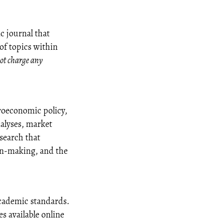
c journal that
 of topics within
ot charge any
oeconomic policy,
alyses, market
esearch that
ion-making, and the
academic standards.
s available online