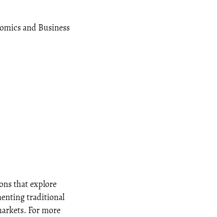
onomics and Business
ons that explore
menting traditional
markets. For more