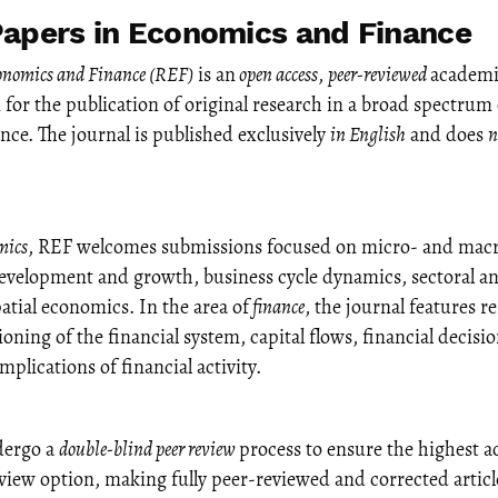
apers in Economics and Finance
conomics and Finance (REF)
is an
open access
,
peer-reviewed
academi
m for the publication of original research in a broad spectrum
ce. The journal is published exclusively
in English
and does
n
mics
, REF welcomes submissions focused on micro- and macr
evelopment and growth, business cycle dynamics, sectoral an
atial economics. In the area of
finance
, the journal features r
oning of the financial system, capital flows, financial decis
plications of financial activity.
dergo a
double-blind peer review
process to ensure the highest 
 view option, making fully peer-reviewed and corrected article