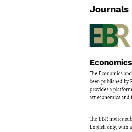
Journals
Economics
The Economics and 
been published by 
provides a platform
art economics and 
The EBR invites sub
English only, with 