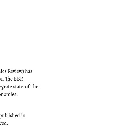
ics Review) has
01. The EBR
egrate state-of-the-
conomies.
 published in
ewed.