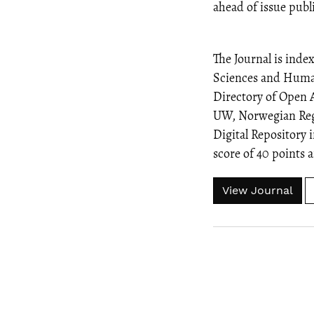
ahead of issue publ
The Journal is inde
Sciences and Human
Directory of Open 
UW, Norwegian Regis
Digital Repository i
score of 40 points
View Journal