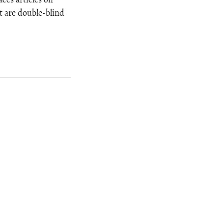
t are double-blind