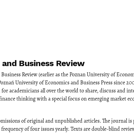
 and Business Review
Business Review (earlier as the Poznan University of Econom
Poznań University of Economics and Business Press since 20
 for academicians all over the world to share, discuss and int
finance thinking with a special focus on emerging market e
missions of original and unpublished articles. The journal is
a frequency of four issues yearly. Texts are double-blind revi