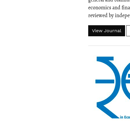
economics and fina
reviewed by indepen
View Journal