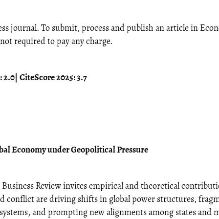
ss journal. To submit, process and publish an article in Ec
not required to pay any charge.
 2.0
|
CiteScore 2025: 3.7
obal Economy under Geopolitical Pressure
usiness Review invites empirical and theoretical contributi
 conflict are driving shifts in global power structures, frag
l systems, and prompting new alignments among states and 