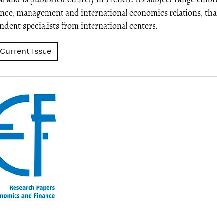
nce, management and international economics relations, tha
dent specialists from international centers.
Current Issue