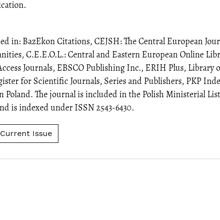
ication.
xed in: BazEkon Citations, CEJSH: The Central European Journ
ities, C.E.E.O.L.: Central and Eastern European Online Li
Access Journals, EBSCO Publishing Inc., ERIH Plus, Library 
ter for Scientific Journals, Series and Publishers, PKP Inde
n Poland. The journal is included in the Polish Ministerial Lis
 and is indexed under ISSN 2543-6430.
Current Issue