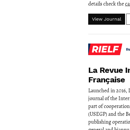
details check the
ca
View Journal
La Revue I
Française
Launched in 2016, 
journal of the Inte
part of cooperatio
(USEGP) and the Be
publishing operati
general and biannua