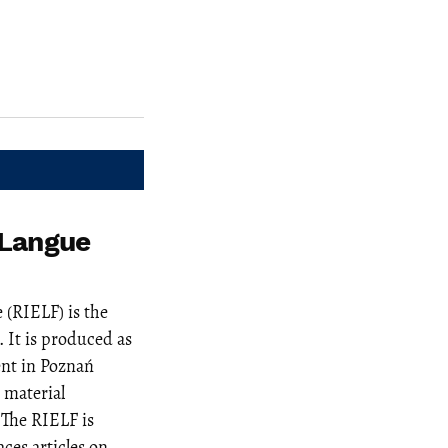
 Langue
 (RIELF) is the
 It is produced as
nt in Poznań
 material
 The RIELF is
ces articles on