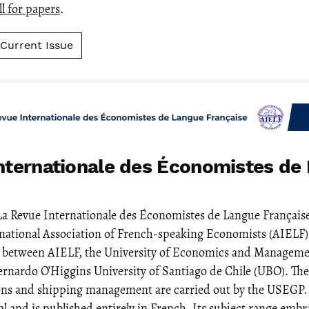
ll for papers
.
Current Issue
nternationale des Économistes de
La Revue Internationale des Économistes de Langue Française
rnational Association of French-speaking Economists (AIELF).
n between AIELF, the University of Economics and Manageme
rnardo O’Higgins University of Santiago de Chile (UBO). The
ons and shipping management are carried out by the USEGP.
l and is published entirely in French. Its subject range embra