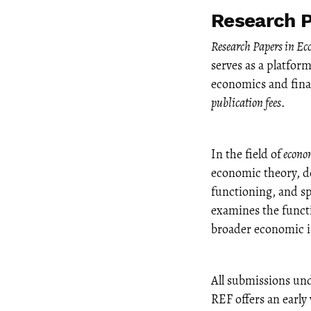
Research P
Research Papers in E
serves as a platfor
economics and finan
publication fees
.
In the field of
econo
economic theory, d
functioning, and sp
examines the functi
broader economic im
All submissions un
REF offers an early