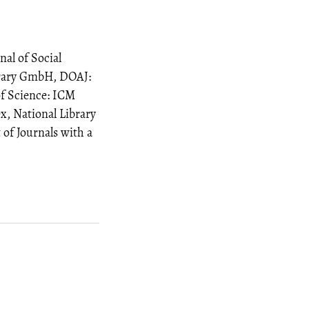
al of Social
brary GmbH, DOAJ:
of Science: ICM
x, National Library
t of Journals with a