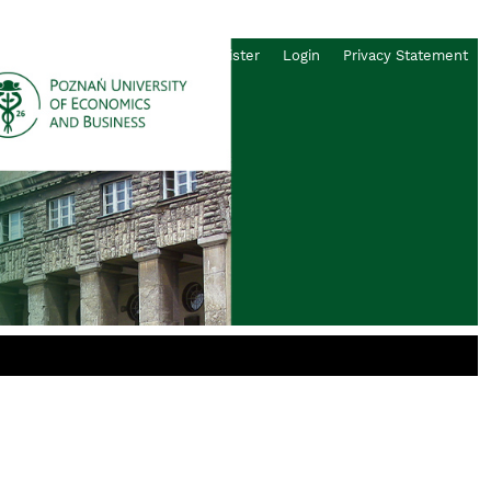
Register
Login
Privacy Statement