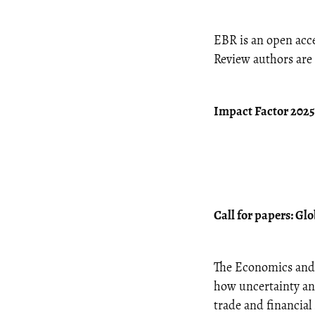
EBR is an open acce
Review authors are 
Impact Factor 2025:
Call for papers: Gl
The Economics and B
how uncertainty and
trade and financia